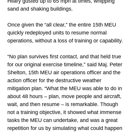
Hilary gusted up to 65 mph at times, whipping
sand and shaking buildings.
Once given the “all clear,” the entire 15th MEU
quickly redeployed units to resume normal
operations, without a loss of training or capability.
“No plan survives first contact, and that held true
for our original exercise timeline,” said Maj. Peter
Shelton, 15th MEU air operations officer and the
action officer for the destructive weather
mitigation plan. “What the MEU was able to do in
about 48 hours – plan, move people and aircraft,
wait, and then resume – is remarkable. Though
not a training objective, it showed what immense
tasks the MEU can undertake, and was a great
repetition for us by simulating what could happen