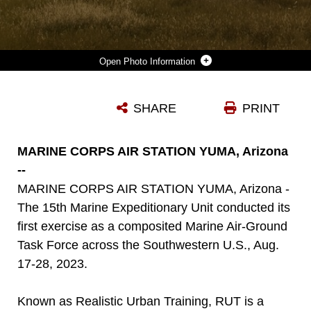
Photo Information
U.S. MARINES ASSIGNED TO BRAVO COMPANY, BATTALION LANDING TEAM 1/5, 15TH MARINE EXPEDITIONARY UNIT, MANEUVER THROUGH A FIELD TO BOARD MV-22B OSPREYS ATTACHED TO MARINE MEDIUM TILTROTOR SQUADRON (VMM) 165 (REINFORCED), 15TH MEU, FOLLOWING A LONG RANGE RAID DURING REALISTIC URBAN TRAINING EXERCISE AT FORT HUNTER LIGGETT, CALIFORNIA, AUG. 24, 2023. RUT IS A LAND-BASED PREDEPLOYMENT EXERCISE WHICH ENHANCES THE INTEGRATION AND COLLECTIVE CAPABILITY OF THE MARINE AIR-GROUND TASK FORCE WHILE PROVIDING THE 15TH MEU AN OPPORTUNITY TO TRAIN AND EXECUTE OPERATIONS IN AN URBAN ENVIRONMENT. (U.S. MARINE CORPS PHOTO BY SGT. SYDNEY SMITH)
SHARE
PRINT
Photo by Sgt. Sydney Smith
DOWNLOAD
DETAILS
MARINE CORPS AIR STATION YUMA, Arizona
--
MARINE CORPS AIR STATION YUMA, Arizona -
The 15th Marine Expeditionary Unit conducted its
first exercise as a composited Marine Air-Ground
Task Force across the Southwestern U.S., Aug.
17-28, 2023.
Known as Realistic Urban Training, RUT is a