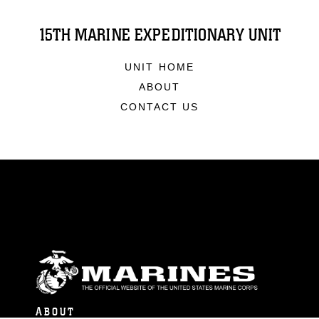
15TH MARINE EXPEDITIONARY UNIT
UNIT HOME
ABOUT
CONTACT US
ABOUT