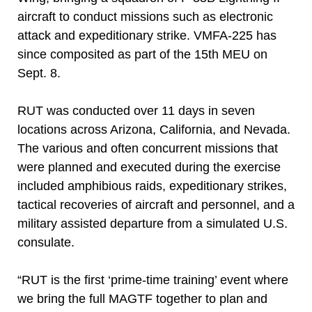
aircraft to conduct missions such as electronic
attack and expeditionary strike. VMFA-225 has
since composited as part of the 15th MEU on
Sept. 8.
RUT was conducted over 11 days in seven
locations across Arizona, California, and Nevada.
The various and often concurrent missions that
were planned and executed during the exercise
included amphibious raids, expeditionary strikes,
tactical recoveries of aircraft and personnel, and a
military assisted departure from a simulated U.S.
consulate.
“RUT is the first ‘prime-time training’ event where
we bring the full MAGTF together to plan and