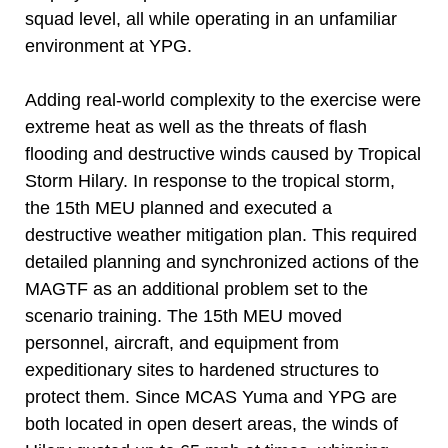
squad level, all while operating in an unfamiliar
environment at YPG.
Adding real-world complexity to the exercise were
extreme heat as well as the threats of flash
flooding and destructive winds caused by Tropical
Storm Hilary. In response to the tropical storm,
the 15th MEU planned and executed a
destructive weather mitigation plan. This required
detailed planning and synchronized actions of the
MAGTF as an additional problem set to the
scenario training. The 15th MEU moved
personnel, aircraft, and equipment from
expeditionary sites to hardened structures to
protect them. Since MCAS Yuma and YPG are
both located in open desert areas, the winds of