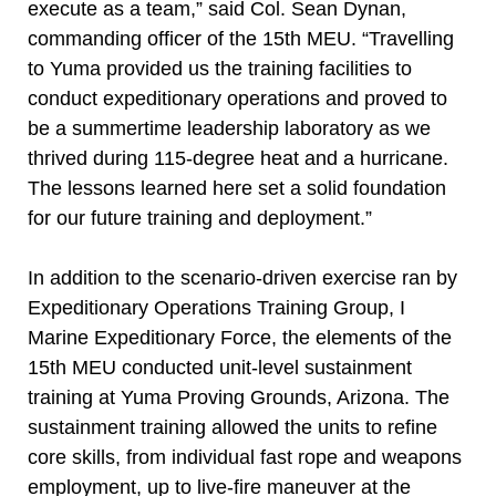
execute as a team,” said Col. Sean Dynan,
commanding officer of the 15th MEU. “Travelling
to Yuma provided us the training facilities to
conduct expeditionary operations and proved to
be a summertime leadership laboratory as we
thrived during 115-degree heat and a hurricane.
The lessons learned here set a solid foundation
for our future training and deployment.”
In addition to the scenario-driven exercise ran by
Expeditionary Operations Training Group, I
Marine Expeditionary Force, the elements of the
15th MEU conducted unit-level sustainment
training at Yuma Proving Grounds, Arizona. The
sustainment training allowed the units to refine
core skills, from individual fast rope and weapons
employment, up to live-fire maneuver at the