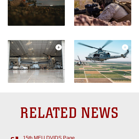
RELATED NEWS
15th MEU DVIDS Page