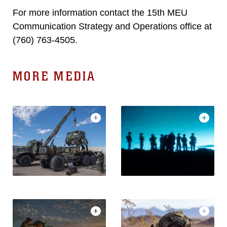
For more information contact the 15th MEU
Communication Strategy and Operations office at
(760) 763-4505.
MORE MEDIA