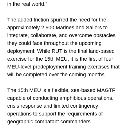
in the real world.”
The added friction spurred the need for the
approximately 2,500 Marines and Sailors to
integrate, collaborate, and overcome obstacles
they could face throughout the upcoming
deployment. While RUT is the final land-based
exercise for the 15th MEU, it is the first of four
MEU-level predeployment training exercises that
will be completed over the coming months.
The 15th MEU is a flexible, sea-based MAGTF
capable of conducting amphibious operations,
crisis response and limited contingency
operations to support the requirements of
geographic combatant commanders.