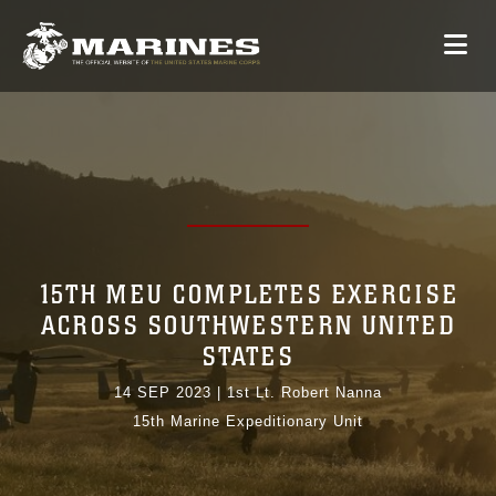
15TH MEU COMPLETES EXERCISE
ACROSS SOUTHWESTERN UNITED
STATES
14 SEP 2023
|
1st Lt. Robert Nanna
15th Marine Expeditionary Unit