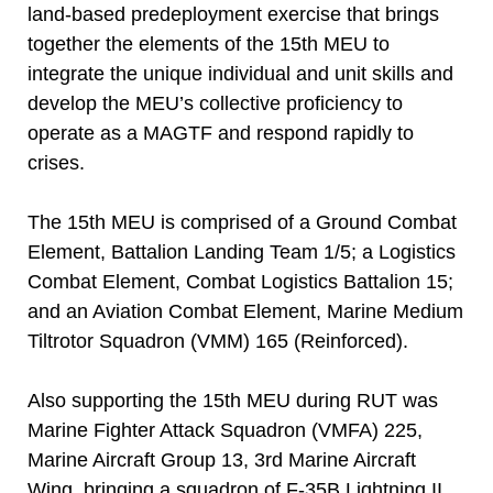
land-based predeployment exercise that brings
together the elements of the 15th MEU to
integrate the unique individual and unit skills and
develop the MEU’s collective proficiency to
operate as a MAGTF and respond rapidly to
crises.
The 15th MEU is comprised of a Ground Combat
Element, Battalion Landing Team 1/5; a Logistics
Combat Element, Combat Logistics Battalion 15;
and an Aviation Combat Element, Marine Medium
Tiltrotor Squadron (VMM) 165 (Reinforced).
Also supporting the 15th MEU during RUT was
Marine Fighter Attack Squadron (VMFA) 225,
Marine Aircraft Group 13, 3rd Marine Aircraft
Wing, bringing a squadron of F-35B Lightning II