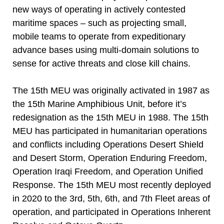
new ways of operating in actively contested
maritime spaces – such as projecting small,
mobile teams to operate from expeditionary
advance bases using multi-domain solutions to
sense for active threats and close kill chains.
The 15th MEU was originally activated in 1987 as
the 15th Marine Amphibious Unit, before it’s
redesignation as the 15th MEU in 1988. The 15th
MEU has participated in humanitarian operations
and conflicts including Operations Desert Shield
and Desert Storm, Operation Enduring Freedom,
Operation Iraqi Freedom, and Operation Unified
Response. The 15th MEU most recently deployed
in 2020 to the 3rd, 5th, 6th, and 7th Fleet areas of
operation, and participated in Operations Inherent