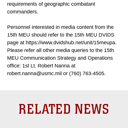
requirements of geographic combatant
commanders.
Personnel interested in media content from the
15th MEU should refer to the 15th MEU DVIDS
page at https://www.dvidshub.net/unit/15meupa.
Please refer all other media queries to the 15th
MEU Communication Strategy and Operations
office: 1st Lt. Robert Nanna at
robert.nanna@usmc.mil or (760) 763-4505.
RELATED NEWS