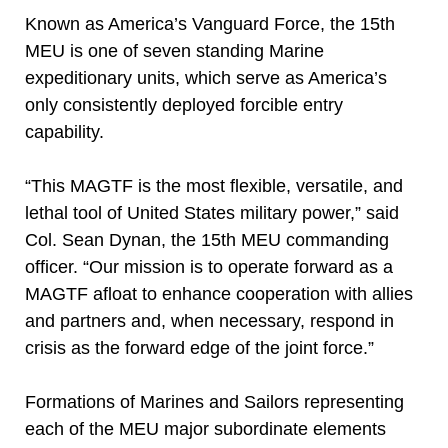
Known as America’s Vanguard Force, the 15th
MEU is one of seven standing Marine
expeditionary units, which serve as America’s
only consistently deployed forcible entry
capability.
“This MAGTF is the most flexible, versatile, and
lethal tool of United States military power,” said
Col. Sean Dynan, the 15th MEU commanding
officer. “Our mission is to operate forward as a
MAGTF afloat to enhance cooperation with allies
and partners and, when necessary, respond in
crisis as the forward edge of the joint force.”
Formations of Marines and Sailors representing
each of the MEU major subordinate elements