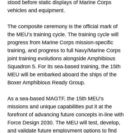
stood before static displays of Marine Corps
vehicles and equipment.
The composite ceremony is the official mark of
the MEU’s training cycle. The training cycle will
progress from Marine Corps mission-specific
training, and progress to full Navy/Marine Corps
joint training evolutions alongside Amphibious
Squadron 5. For its sea-based training, the 15th
MEU will be embarked aboard the ships of the
Boxer Amphibious Ready Group.
As a sea-based MAGTF, the 15th MEU’s
missions and unique capabilities put it at the
forefront of advancing future concepts in-line with
Force Design 2030. The MEU will test, develop,
and validate future employment options to find