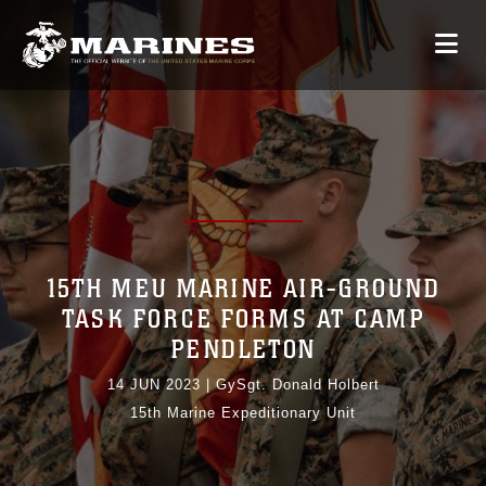
15TH MEU MARINE AIR-GROUND
TASK FORCE FORMS AT CAMP
PENDLETON
14 JUN 2023
|
GySgt. Donald Holbert
15th Marine Expeditionary Unit