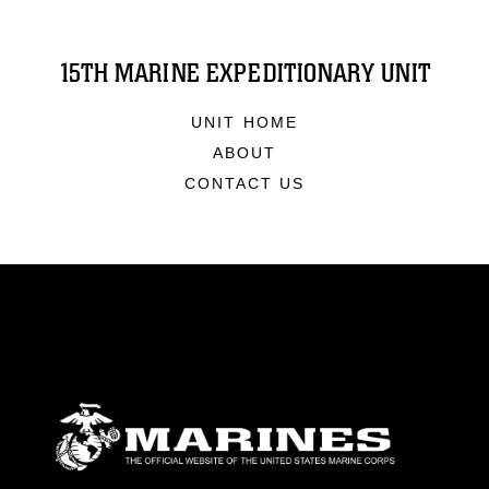
15TH MARINE EXPEDITIONARY UNIT
UNIT HOME
ABOUT
CONTACT US