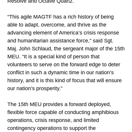
Resolve and Octave Quartz.
“This agile MAGTF has a rich history of being
able to adapt, overcome, and thrive as the
advancing element of America’s crisis response
and humanitarian assistance force,” said Sgt.
Maj. John Schlaud, the sergeant major of the 15th
MEU. “It is a special kind of person that
volunteers to serve on the forward edge to deter
conflict in such a dynamic time in our nation’s
history, and it is this kind of focus that will ensure
our nation’s prosperity.”
The 15th MEU provides a forward deployed,
flexible force capable of conducting amphibious
operations, crisis response, and limited
contingency operations to support the