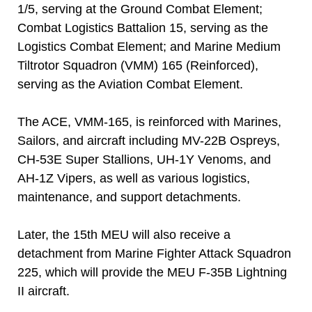
1/5, serving at the Ground Combat Element;
Combat Logistics Battalion 15, serving as the
Logistics Combat Element; and Marine Medium
Tiltrotor Squadron (VMM) 165 (Reinforced),
serving as the Aviation Combat Element.
The ACE, VMM-165, is reinforced with Marines,
Sailors, and aircraft including MV-22B Ospreys,
CH-53E Super Stallions, UH-1Y Venoms, and
AH-1Z Vipers, as well as various logistics,
maintenance, and support detachments.
Later, the 15th MEU will also receive a
detachment from Marine Fighter Attack Squadron
225, which will provide the MEU F-35B Lightning
II aircraft.