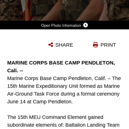
Photo Information
U.S. MARINES ASSIGNED TO THE 15TH MARINE EXPEDITIONARY UNIT STAND WITH THE COLORS DURING THE 15TH MEU COMPOSITE CEREMONY AT MARINE CORPS BASE CAMP PENDLETON, CALIFORNIA, JUNE 14, 2023. THE CEREMONY SERVED THE OFFICIAL START OF THE MEU’S TRAINING CYCLE, DURING WHICH THE 15TH MEU COMMAND ELEMENT GAINED THE SUBORDINATE ELEMENTS OF BATTALION LANDING TEAM 1/5, COMBAT LOGISTICS BATTALION 15, AND MARINE MEDIUM TILTROTOR SQUADRON (VMM) 165, FORMING A MARINE AIR-GROUND TASK FORCE. (U.S. MARINE CORPS PHOTO BY SGT. SYDNEY SMITH)
SHARE
PRINT
Photo by Sgt. Sydney Smith
DOWNLOAD
DETAILS
MARINE CORPS BASE CAMP PENDLETON,
Cali. --
Marine Corps Base Camp Pendleton, Calif. – The
15th Marine Expeditionary Unit formed as Marine
Air-Ground Task Force during a formal ceremony
June 14 at Camp Pendleton.
The 15th MEU Command Element gained
subordinate elements of: Battalion Landing Team