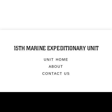
15TH MARINE EXPEDITIONARY UNIT
UNIT HOME
ABOUT
CONTACT US