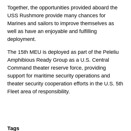
Together, the opportunities provided aboard the
USS Rushmore provide many chances for
Marines and sailors to improve themselves as
well as have an enjoyable and fulfilling
deployment.
The 15th MEU is deployed as part of the Peleliu
Amphibious Ready Group as a U.S. Central
Command theater reserve force, providing
support for maritime security operations and
theater security cooperation efforts in the U.S. 5th
Fleet area of responsibility.
Tags