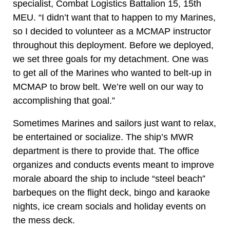
specialist, Combat Logistics Battalion 15, 15th
MEU. “I didn’t want that to happen to my Marines,
so I decided to volunteer as a MCMAP instructor
throughout this deployment. Before we deployed,
we set three goals for my detachment. One was
to get all of the Marines who wanted to belt-up in
MCMAP to brow belt. We’re well on our way to
accomplishing that goal.”
Sometimes Marines and sailors just want to relax,
be entertained or socialize. The ship’s MWR
department is there to provide that. The office
organizes and conducts events meant to improve
morale aboard the ship to include “steel beach”
barbeques on the flight deck, bingo and karaoke
nights, ice cream socials and holiday events on
the mess deck.