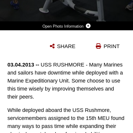
Photo Information
MARINES ASSIGNED TO THE 15TH MARINE EXPEDITIONARY UNIT WORK OUT IN THE WEIGHT ROOM ABOARD USS RUSHMORE, MARCH 2. WHILE AWAY, SERVICEMEMBERS FIND MANY WAYS TO PASS TIME WHILE IMPROVING THEMSELVES AND OTHERS PHYSICALLY, MENTALLY AND PROFESSIONALLY. THE 15TH MEU IS DEPLOYED AS PART OF THE PELELIU AMPHIBIOUS READY GROUP AS A U.S. CENTRAL COMMAND THEATER RESERVE FORCE, PROVIDING SUPPORT FOR MARITIME SECURITY OPERATIONS AND THEATER SECURITY COOPERATION EFFORTS IN THE U.S. 5TH FLEET AREA OF RESPONSIBILITY. (U.S. MARINE CORPS PHOTO BY CPL. TIMOTHY R. CHILDERS/ RELEASED)
SHARE
PRINT
Photo by Cpl. Timothy Childers
DOWNLOAD
DETAILS
03.04.2013 --
USS RUSHMORE - Many Marines
and sailors have downtime while deployed with a
Marine Expeditionary Unit. Some choose to use
this time wisely by improving themselves and
their peers.
While deployed aboard the USS Rushmore,
servicemembers assigned to the 15th MEU found
many ways to pass time while expanding their