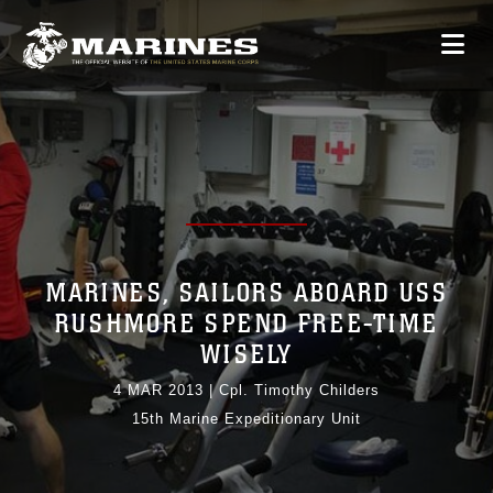
MARINES, SAILORS ABOARD USS
RUSHMORE SPEND FREE-TIME
WISELY
4 MAR 2013
|
Cpl. Timothy Childers
15th Marine Expeditionary Unit