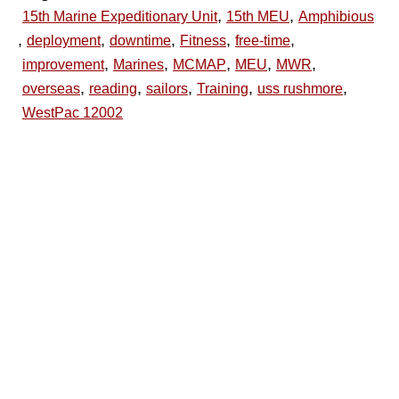
,
,
15th Marine Expeditionary Unit
15th MEU
Amphibious
,
,
,
,
,
deployment
downtime
Fitness
free-time
,
,
,
,
,
improvement
Marines
MCMAP
MEU
MWR
,
,
,
,
,
overseas
reading
sailors
Training
uss rushmore
WestPac 12002