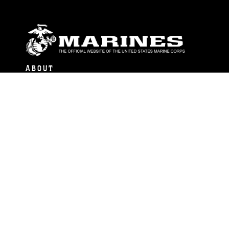
ABOUT
Units
News
Photos
Leaders
Marines
Family
Community Relations
CONNECT
Contact Us