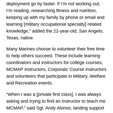
deployment go by faster. If I’m not working out,
I’m reading, researching fitness and nutrition,
keeping up with my family by phone or email and
learning [military occupational specialty] related
knowledge,” added the 22-year-old, San Angelo,
Texas, native.
Many Marines choose to volunteer their free time
to help others succeed. These include learning
coordinators and instructors for college courses,
MCMAP instructors, Corporals’ Course instructors
and volunteers that participate in Military, Welfare
and Recreation events.
“When I was a [private first class], I was always
asking and trying to find an instructor to teach me
MCMAP,” said Sgt. Andy Alonso, landing support