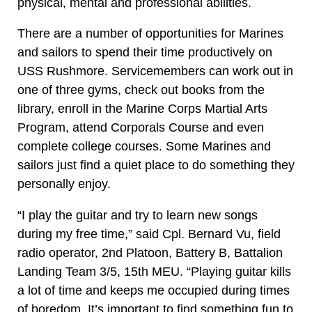
physical, mental and professional abilities.
There are a number of opportunities for Marines
and sailors to spend their time productively on
USS Rushmore. Servicemembers can work out in
one of three gyms, check out books from the
library, enroll in the Marine Corps Martial Arts
Program, attend Corporals Course and even
complete college courses. Some Marines and
sailors just find a quiet place to do something they
personally enjoy.
“I play the guitar and try to learn new songs
during my free time,” said Cpl. Bernard Vu, field
radio operator, 2nd Platoon, Battery B, Battalion
Landing Team 3/5, 15th MEU. “Playing guitar kills
a lot of time and keeps me occupied during times
of boredom. It’s important to find something fun to