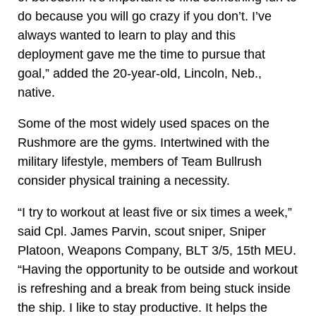
do because you will go crazy if you don’t. I’ve
always wanted to learn to play and this
deployment gave me the time to pursue that
goal,” added the 20-year-old, Lincoln, Neb.,
native.
Some of the most widely used spaces on the
Rushmore are the gyms. Intertwined with the
military lifestyle, members of Team Bullrush
consider physical training a necessity.
“I try to workout at least five or six times a week,”
said Cpl. James Parvin, scout sniper, Sniper
Platoon, Weapons Company, BLT 3/5, 15th MEU.
“Having the opportunity to be outside and workout
is refreshing and a break from being stuck inside
the ship. I like to stay productive. It helps the