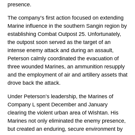
presence.
The company’s first action focused on extending
Marine influence in the southern Sangin region by
establishing Combat Outpost 25. Unfortunately,
the outpost soon served as the target of an
intense enemy attack and during an assault,
Peterson calmly coordinated the evacuation of
three wounded Marines, an ammunition resupply
and the employment of air and artillery assets that
drove back the attack.
Under Peterson’s leadership, the Marines of
Company L spent December and January
clearing the violent urban area of Wishtan. His
Marines not only eliminated the enemy presence,
but created an enduring, secure environment by