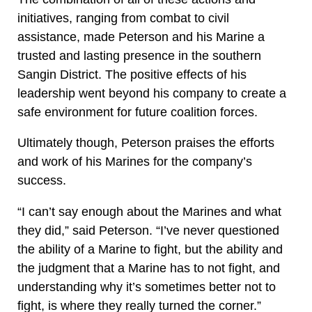
initiatives, ranging from combat to civil
assistance, made Peterson and his Marine a
trusted and lasting presence in the southern
Sangin District. The positive effects of his
leadership went beyond his company to create a
safe environment for future coalition forces.
Ultimately though, Peterson praises the efforts
and work of his Marines for the company’s
success.
“I can’t say enough about the Marines and what
they did,” said Peterson. “I’ve never questioned
the ability of a Marine to fight, but the ability and
the judgment that a Marine has to not fight, and
understanding why it’s sometimes better not to
fight, is where they really turned the corner.”