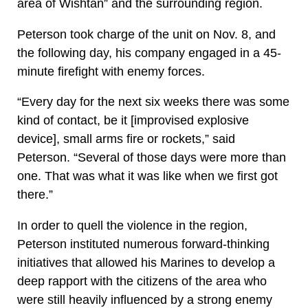
area of Wishtan” and the surrounding region.
Peterson took charge of the unit on Nov. 8, and
the following day, his company engaged in a 45-
minute firefight with enemy forces.
“Every day for the next six weeks there was some
kind of contact, be it [improvised explosive
device], small arms fire or rockets,” said
Peterson. “Several of those days were more than
one. That was what it was like when we first got
there.”
In order to quell the violence in the region,
Peterson instituted numerous forward-thinking
initiatives that allowed his Marines to develop a
deep rapport with the citizens of the area who
were still heavily influenced by a strong enemy