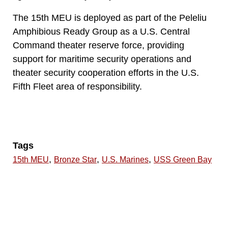
The 15th MEU is deployed as part of the Peleliu
Amphibious Ready Group as a U.S. Central
Command theater reserve force, providing
support for maritime security operations and
theater security cooperation efforts in the U.S.
Fifth Fleet area of responsibility.
Tags
,
,
,
15th MEU
Bronze Star
U.S. Marines
USS Green Bay