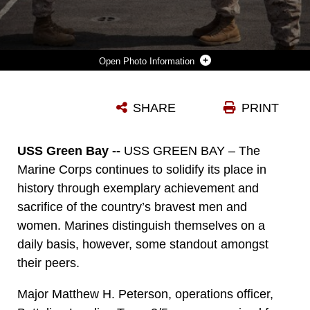
Photo Information
MAJOR MATTHEW PETERSON, OPERATIONS OFFICER, BATTALION LANDING TEAM 3/5, 15TH MARINE EXPEDITIONARY UNIT, REPORTS TO LT. COL. CHRISTEON GRIFFIN, HIS BATTALION COMMANDER, DURING A BRONZE STAR AWARD CEREMONY, ABOARD USS GREEN BAY, MARCH 3. PETERSON RECEIVED THE AWARD FOR HIS EXTRAORDINARY GUIDANCE, ZEALOUS INITIATIVE AND TOTAL DEDICATION TO DUTY WHILE SECURING THE HISTORICALLY VIOLENT AND ENEMY CONTROLLED URBAN AREA OF WISHTAN AND THE SURROUNDING REGION. THE 15TH MEU IS DEPLOYED AS PART OF THE PELELIU AMPHIBIOUS READY GROUP AS A U.S. CENTRAL COMMAND THEATRE RESERVE FORCE, PROVIDING SUPPORT FOR MARITIME SECURITY OPERATIONS AND THEATRE SECURITY COOPERATION EFFORTS IN THE U.S. 5TH FLEET AREA OF RESPONSIBILITY. (U.S. MARINE CORPS PHOTO BY CPL. BOBBY J. GONZALEZ/RELEASED)
SHARE
PRINT
Photo by Cpl. Bobby J. Gonzalez
DOWNLOAD
DETAILS
USS Green Bay --
USS GREEN BAY – The
Marine Corps continues to solidify its place in
history through exemplary achievement and
sacrifice of the country’s bravest men and
women. Marines distinguish themselves on a
daily basis, however, some standout amongst
their peers.
Major Matthew H. Peterson, operations officer,