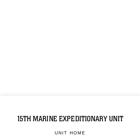
15TH MARINE EXPEDITIONARY UNIT
UNIT HOME