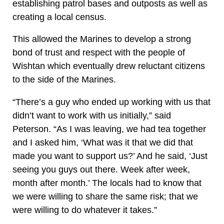
establishing patrol bases and outposts as well as
creating a local census.
This allowed the Marines to develop a strong
bond of trust and respect with the people of
Wishtan which eventually drew reluctant citizens
to the side of the Marines.
“There’s a guy who ended up working with us that
didn’t want to work with us initially,” said
Peterson. “As I was leaving, we had tea together
and I asked him, ‘What was it that we did that
made you want to support us?’ And he said, ‘Just
seeing you guys out there. Week after week,
month after month.’ The locals had to know that
we were willing to share the same risk; that we
were willing to do whatever it takes.”