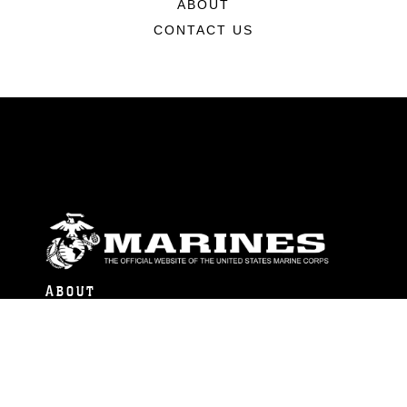
ABOUT
CONTACT US
ABOUT
Units
News
Photos
Leaders