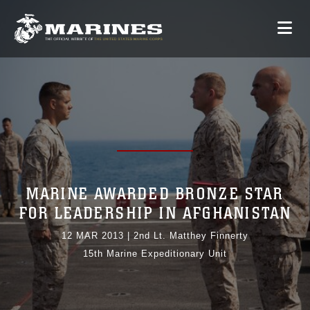
MARINE AWARDED BRONZE STAR
FOR LEADERSHIP IN AFGHANISTAN
12 MAR 2013
|
2nd Lt. Matthey Finnerty
15th Marine Expeditionary Unit