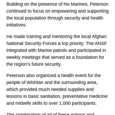
Building on the presence of his Marines, Peterson
continued to focus on empowering and supporting
the local population through security and health
initiatives.
He made training and mentoring the local Afghan
National Security Forces a top priority. The ANSF
integrated with Marine patrols and participated in
weekly meetings that served as a foundation for
the region’s future security.
Peterson also organized a health event for the
people of Wishtan and the surrounding area,
which provided much needed supplies and
lessons in basic sanitation, preventative medicine
and midwife skills to over 1,000 participants.
The combination of all of these actions and