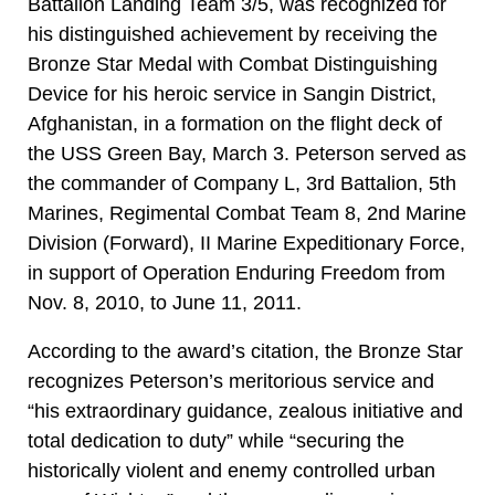
Battalion Landing Team 3/5, was recognized for
his distinguished achievement by receiving the
Bronze Star Medal with Combat Distinguishing
Device for his heroic service in Sangin District,
Afghanistan, in a formation on the flight deck of
the USS Green Bay, March 3. Peterson served as
the commander of Company L, 3rd Battalion, 5th
Marines, Regimental Combat Team 8, 2nd Marine
Division (Forward), II Marine Expeditionary Force,
in support of Operation Enduring Freedom from
Nov. 8, 2010, to June 11, 2011.
According to the award’s citation, the Bronze Star
recognizes Peterson’s meritorious service and
“his extraordinary guidance, zealous initiative and
total dedication to duty” while “securing the
historically violent and enemy controlled urban