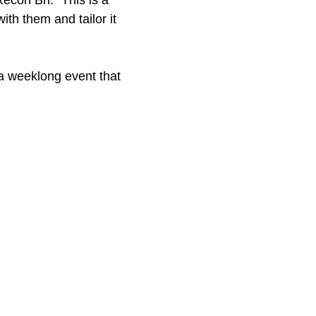
Recon Bn. “This is a
ith them and tailor it
 a weeklong event that