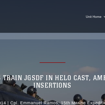
Unit Home
 TRAIN JGSDF IN HELO CAST, AM
INSERTIONS
014
|
Cpl. Emmanuel Ramos
15th Marine Expediti