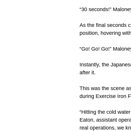
“30 seconds!” Maloney 
As the final seconds 
position, hovering with
“Go! Go! Go!” Malone
Instantly, the Japane
after it.
This was the scene as
during Exercise Iron 
“Hitting the cold wate
Eaton, assistant opera
real operations, we k