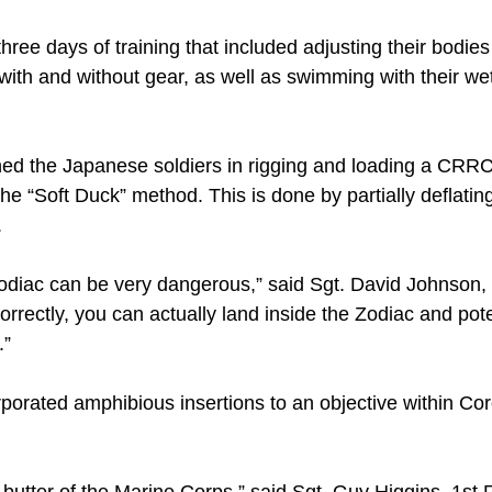
ree days of training that included adjusting their bodies
with and without gear, as well as swimming with their we
ned the Japanese soldiers in rigging and loading a CRR
he “Soft Duck” method. This is done by partially deflating 
.
Zodiac can be very dangerous,” said Sgt. David Johnson, 
 correctly, you can actually land inside the Zodiac and pote
.”
rporated amphibious insertions to an objective within Co