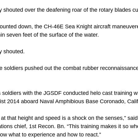
shouted over the deafening roar of the rotary blades cut
counted down, the CH-46E Sea Knight aircraft maneuvered 
in seven feet of the surface of the water.
y shouted.
se soldiers pushed out the combat rubber reconnaissance
 soldiers with the JGSDF conducted helo cast training w
Fist 2014 aboard Naval Amphibious Base Coronado, Calif.
r at that height and speed is a shock on the senses,” sa
tions chief, 1st Recon. Bn. “This training makes it so wh
now what to experience and how to react.”