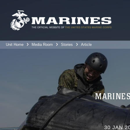
Unit Home
Media Room
Stories
Article
MARINES
30 JAN 2