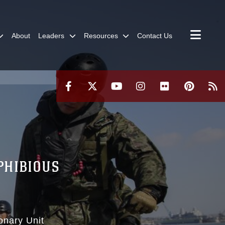
About
Leaders
Resources
Contact Us
PHIBIOUS
onary Unit