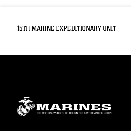
15TH MARINE EXPEDITIONARY UNIT