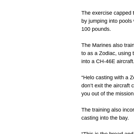
The exercise capped th
by jumping into pools 
100 pounds.
The Marines also trai
to as a Zodiac, using t
into a CH-46E aircraft
“Helo casting with a 
don’t exit the aircraft
you out of the mission
The training also inco
casting into the bay.