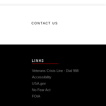
CONTACT US
LINKS
Veterans Crisis Line - Dial 988
Accessibility
USA.gov
No Fear Act
FOIA