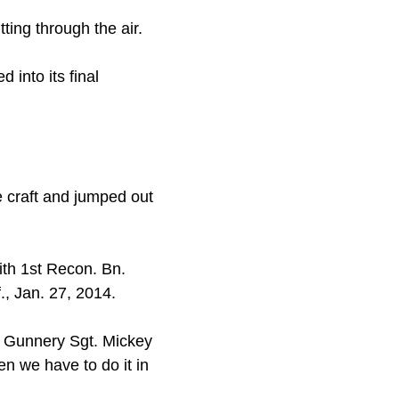
ting through the air.
into its final
 craft and jumped out
ith 1st Recon. Bn.
, Jan. 27, 2014.
id Gunnery Sgt. Mickey
en we have to do it in