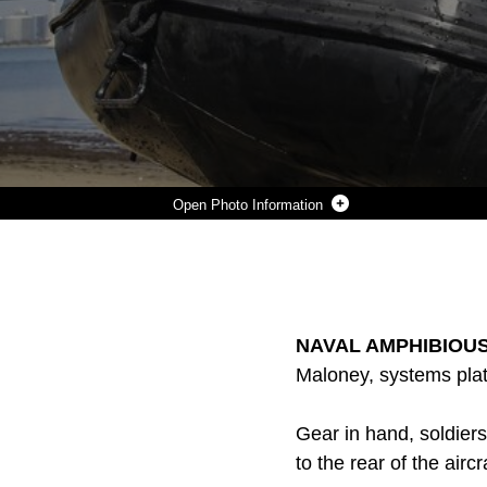
Photo Information
SOLDIERS WITH THE JAPAN GROUND SELF-DEFENSE FORCE PRACTICE AMPHIBIOUS LANDING TECHNIQUES WHILE CONDUCTING HELO CAST TRAINING DURING EXERCISE IRON FIST 2014 ABOARD NAVAL AMPHIBIOUS BASE CORONADO, CALIF., JAN. 27, 2014. IRON FIST IS AN AMPHIBIOUS EXERCISE THAT BRINGS TOGETHER MARINES AND SAILORS FROM THE 15TH MARINE EXPEDITIONARY UNIT, OTHER I MARINE EXPEDITIONARY FORCE UNITS, AND SOLDIERS FROM THE JGSDF, TO PROMOTE MILITARY INTEROPERABILITY AND HONE INDIVIDUAL AND SMALL-UNIT SKILLS THROUGH CHALLENGING, COMPLEX AND REALISTIC TRAINING. (U.S. MARINE CORPS PHOTO BY CPL. EMMANUEL RAMOS/RELEASED)
Photo by Cpl. Emmanuel Ramos
DOWNLOAD
DETAILS
SHARE
NAVAL AMPHIBIOUS 
Maloney, systems plat
Gear in hand, soldier
to the rear of the aircr