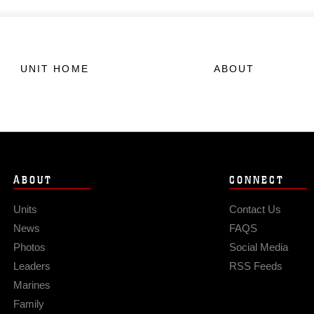
UNIT HOME
ABOUT
ABOUT
CONNECT
Units
Contact Us
News
FAQS
Photos
Social Media
Leaders
RSS Feeds
Marines
Family