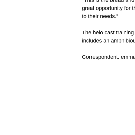
“This is the bread and
great opportunity for 
to their needs.”
The helo cast training
includes an amphibiou
Correspondent: emm