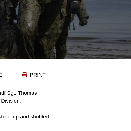
E
PRINT
aff Sgt. Thomas
Division.
stood up and shuffled