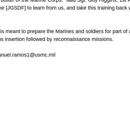
 butter of the Marine Corps,” said Sgt. Guy Higgins, 1st 
the [JGSDF] to learn from us, and take this training back w
 is meant to prepare the Marines and soldiers for part of
s insertion followed by reconnaissance missions.
anuel.ramos1@usmc.mil