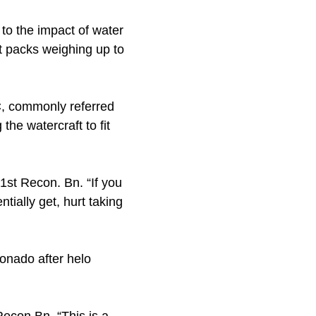
 to the impact of water
t packs weighing up to
C, commonly referred
the watercraft to fit
1st Recon. Bn. “If you
ntially get, hurt taking
ronado after helo