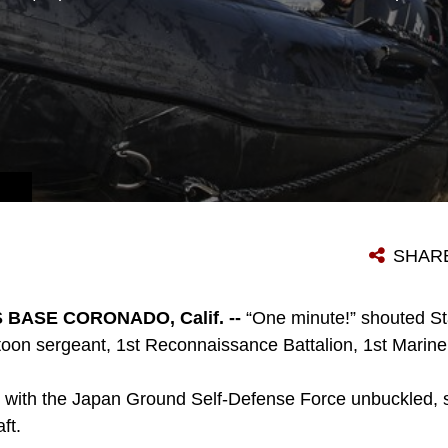
SHAR
BASE CORONADO, Calif. --
“One minute!” shouted St
oon sergeant, 1st Reconnaissance Battalion, 1st Marine 
s with the Japan Ground Self-Defense Force unbuckled, 
aft.