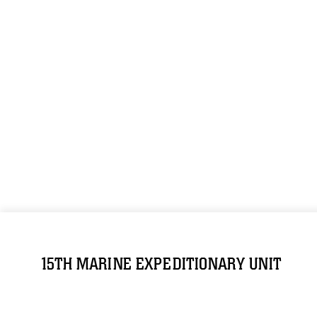
15TH MARINE EXPEDITIONARY UNIT