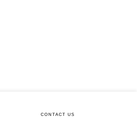
CONTACT US