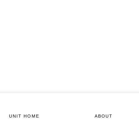
UNIT HOME
ABOUT