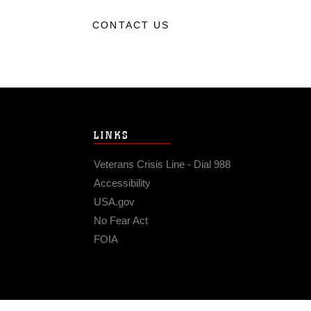
CONTACT US
LINKS
Veterans Crisis Line - Dial 988
Accessibility
USA.gov
No Fear Act
FOIA