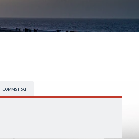
COMMSTRAT