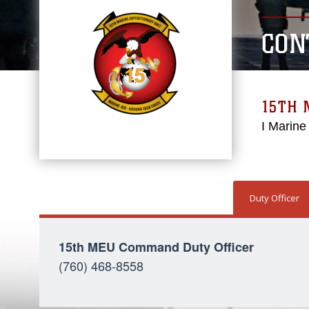
CON
15TH 
I Marine
Duty Officer
15th MEU Command Duty Officer
(760) 468-8558