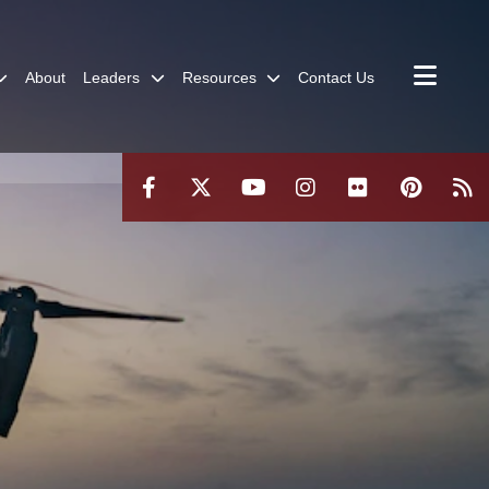
About
Leaders
Resources
Contact Us