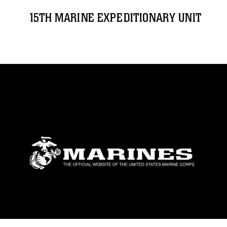
15TH MARINE EXPEDITIONARY UNIT