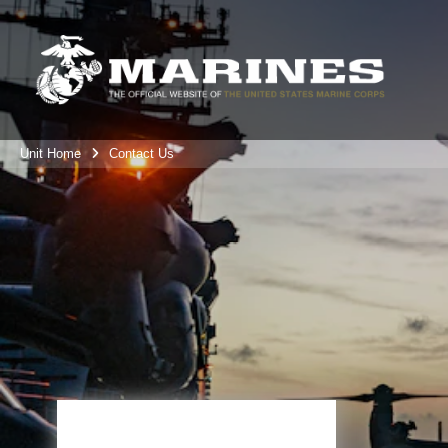
Unit Home
Contact Us