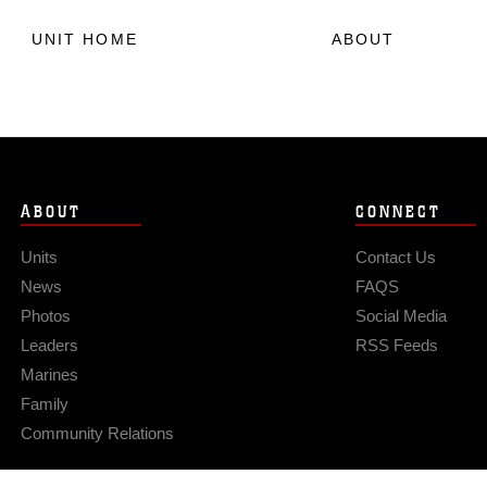
UNIT HOME
ABOUT
ABOUT
CONNECT
Units
Contact Us
News
FAQS
Photos
Social Media
Leaders
RSS Feeds
Marines
Family
Community Relations
Privacy Policy
Site Map
© 2026 Official U.S. Marine Corps Website