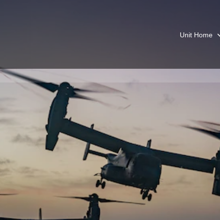
Unit Home