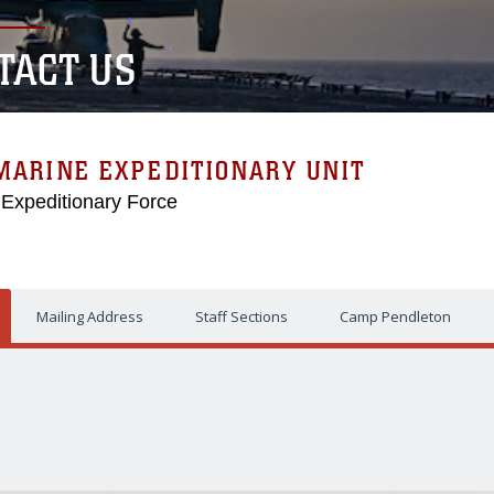
TACT US
MARINE EXPEDITIONARY UNIT
 Expeditionary Force
Mailing Address
Staff Sections
Camp Pendleton