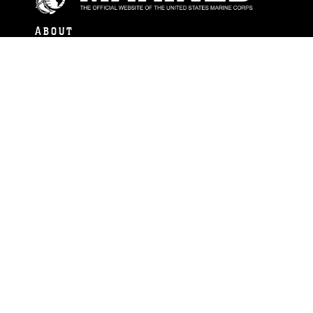
ABOUT
Units
News
Photos
Leaders
Marines
Family
Community Relations
CONNECT
Contact Us
FAQS
Social Media
RSS Feeds