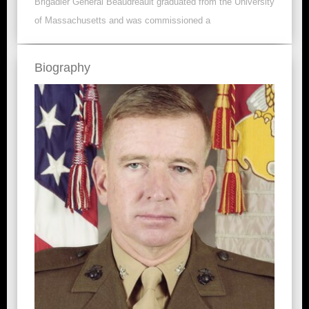
Brigadier General Beaudreault graduated from the University
of Massachusetts and was commissioned a
Biography