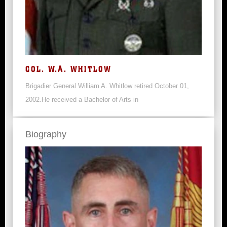
COL. W.A. WHITLOW
Brigadier General William A. Whitlow retired October 01,
2002.He received a Bachelor of Arts in
Biography