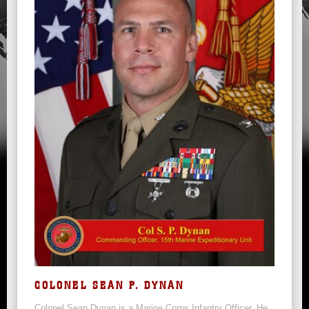
COLONEL SEAN P. DYNAN
Colonel Sean Dynan is a Marine Corps Infantry Officer. He