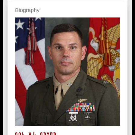
Biography
COL. V.L. CRYER