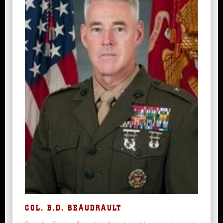
COL. B.D. BEAUDRAULT