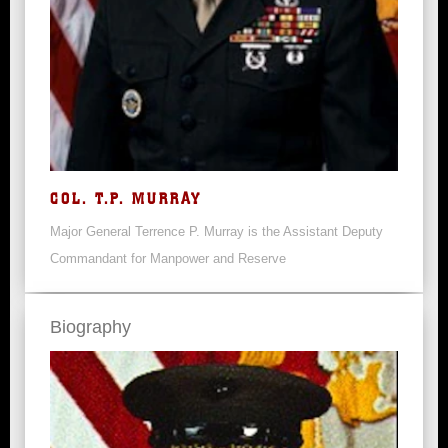
COL. T.P. MURRAY
Major General Terrence P. Murray is the Assistant Deputy
Commandant for Manpower and Reserve
Biography