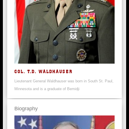
COL. T.D. WALDHAUSER
Lieutenant General Waldhauser was born in South St. Paul,
Minnesota and is a graduate of Bemidji
Biography