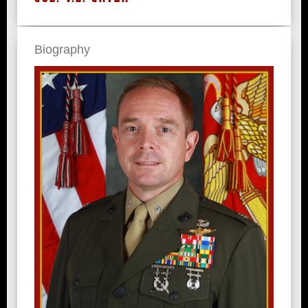
Biography