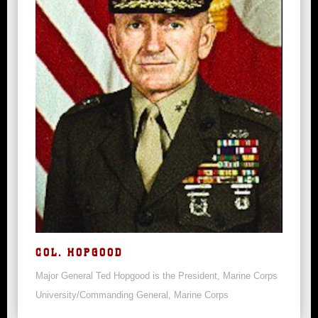
COL. HOPGOOD
Major General Ted Hopgood is the President, Marine Corps
University/Commanding General, Marine Corps