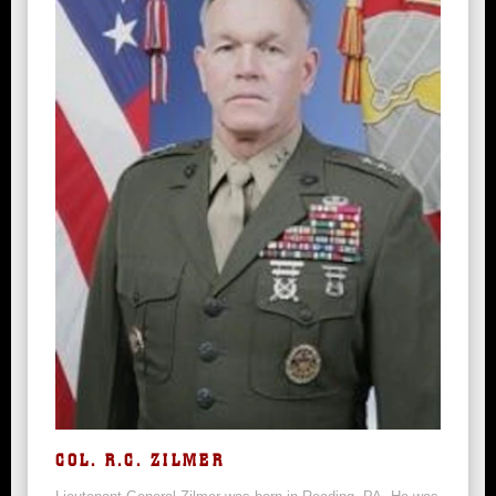
COL. R.C. ZILMER