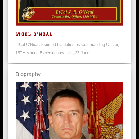
LTCOL O’NEAL
LtCol O’Neal assumed his duties as Commanding Officer,
15TH Marine Expeditionary Unit, 27 June
Biography