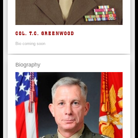
COL. T.C. GREENWOOD
Bio coming soon
Biography