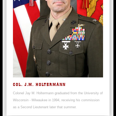
COL. J.M. HOLTERMANN
Colonel Jay M. Holtermann graduated from the University of
Wisconsin - Milwaukee in 1994, receiving his commission
as a Second Lieutenant later that summer.