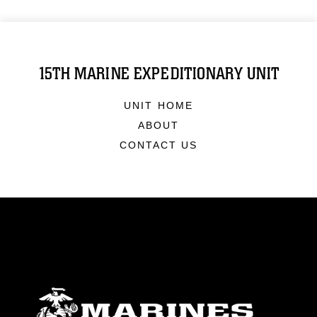
15TH MARINE EXPEDITIONARY UNIT
UNIT HOME
ABOUT
CONTACT US