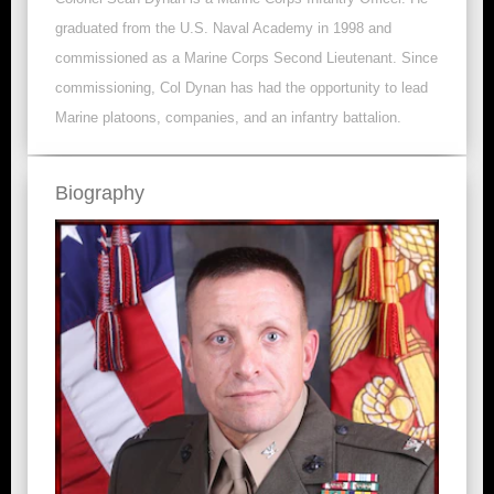
graduated from the U.S. Naval Academy in 1998 and
commissioned as a Marine Corps Second Lieutenant. Since
commissioning, Col Dynan has had the opportunity to lead
Marine platoons, companies, and an infantry battalion.
Biography