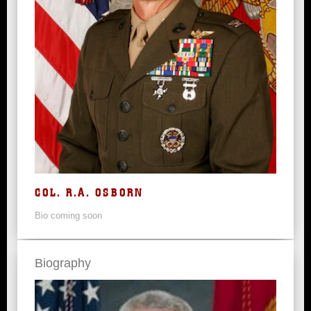
COL. R.A. OSBORN
Bio coming soon
Biography