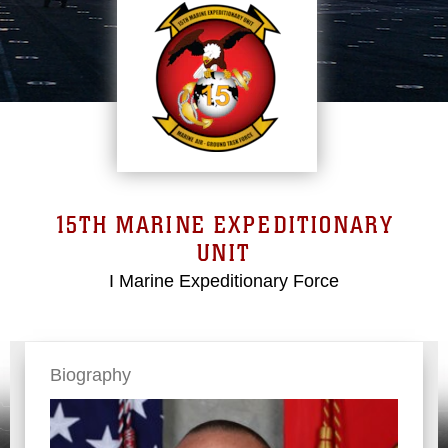
15TH MARINE EXPEDITIONARY
UNIT
I Marine Expeditionary Force
Biography