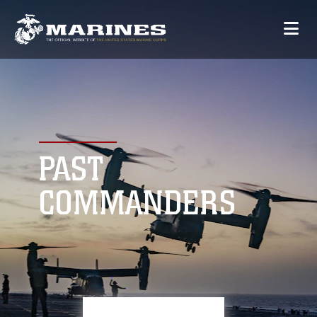
PAST
COMMANDERS