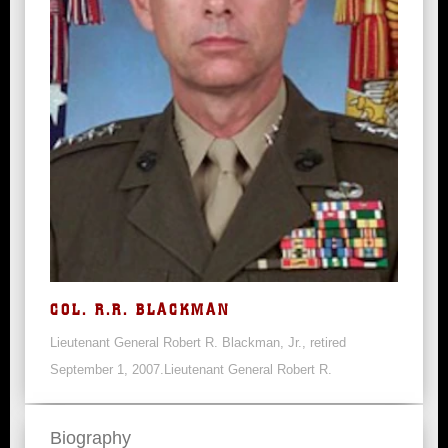
COL. R.R. BLACKMAN
Lieutenant General Robert R. Blackman, Jr., retired
September 1, 2007.Lieutenant General Robert R.
Biography