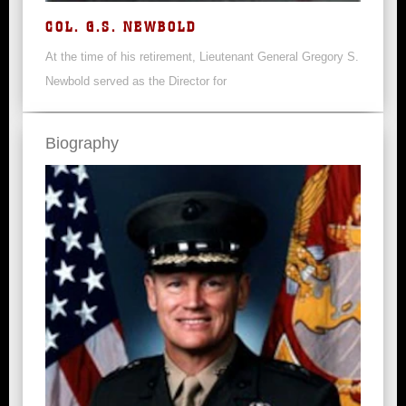
COL. G.S. NEWBOLD
At the time of his retirement, Lieutenant General Gregory S.
Newbold served as the Director for
Biography