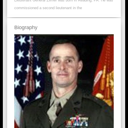
Lieutenant General Zilmer was born in Reading, PA. He was
commissioned a second lieutenant in the
Biography