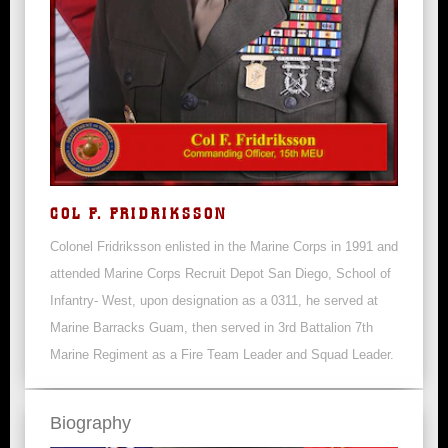
COL F. FRIDRIKSSON
Colonel Fridriksson enlisted in the Marine Corps in 1991 and
attended Marine Corps Recruit Depot San Diego, School of
Infantry- West, upon designation as a 0311, he served at
Marine Barracks Guam, then served in 3rd Battalion 7th
Marine Regiment as a Fire Team Leader and Squad Leader.
Biography