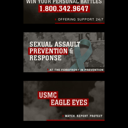
endorsement, and related matters.