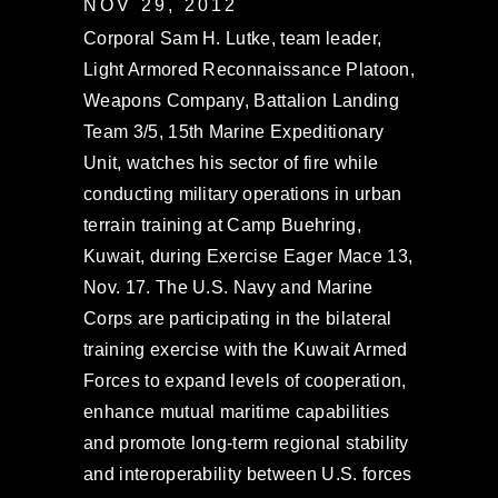
NOV 29, 2012
Corporal Sam H. Lutke, team leader,
Light Armored Reconnaissance Platoon,
Weapons Company, Battalion Landing
Team 3/5, 15th Marine Expeditionary
Unit, watches his sector of fire while
conducting military operations in urban
terrain training at Camp Buehring,
Kuwait, during Exercise Eager Mace 13,
Nov. 17. The U.S. Navy and Marine
Corps are participating in the bilateral
training exercise with the Kuwait Armed
Forces to expand levels of cooperation,
enhance mutual maritime capabilities
and promote long-term regional stability
and interoperability between U.S. forces