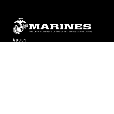
ABOUT
Units
News
Photos
Leaders
Marines
Family
Community Relations
CONNECT