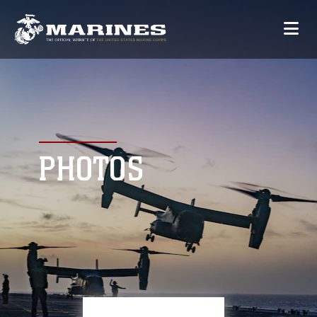
PHOTOS