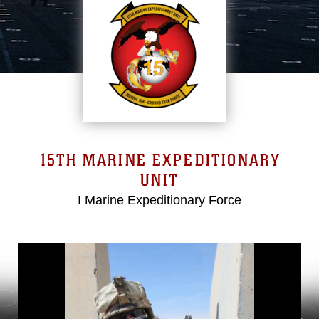
15TH MARINE EXPEDITIONARY
UNIT
I Marine Expeditionary Force