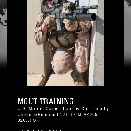
MOUT TRAINING
U.S. Marine Corps photo by Cpl. Timothy
Childers/Released 121117-M-VZ265-
020.JPG