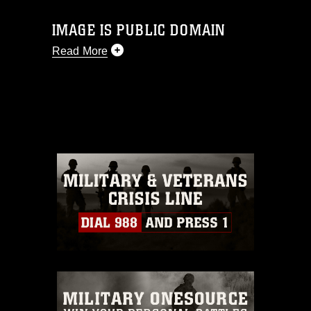
IMAGE IS PUBLIC DOMAIN
Read More
This photograph is considered public
domain and has been cleared for
release. If you would like to republish
please give the photographer
appropriate credit. Further, any
commercial or non-commercial use of
this photograph or any other DoD image
must be made in compliance with
guidance found at
https://www.dma.mil/Services/Visual-
Information/References/Limitations/
,
which pertains to intellectual property
restrictions (e.g., copyright and
trademark, including the use of official
emblems, insignia, names and slogans),
warnings regarding use of images of
identifiable personnel, appearance of