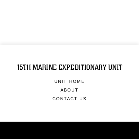
15TH MARINE EXPEDITIONARY UNIT
UNIT HOME
ABOUT
CONTACT US