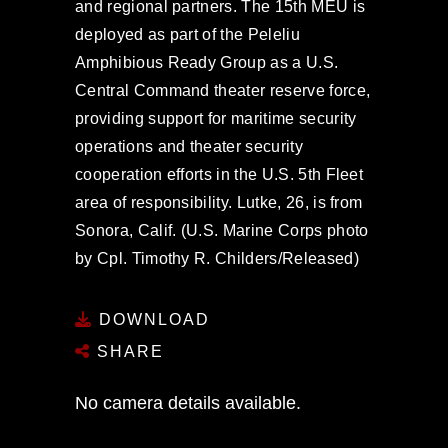
and regional partners. The 15th MEU is
deployed as part of the Peleliu
Amphibious Ready Group as a U.S.
Central Command theater reserve force,
providing support for maritime security
operations and theater security
cooperation efforts in the U.S. 5th Fleet
area of responsibility. Lutke, 26, is from
Sonora, Calif. (U.S. Marine Corps photo
by Cpl. Timothy R. Childers/Released)
DOWNLOAD
SHARE
No camera details available.