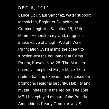
DEC 6, 2012
Lance Cpl. Saul Sanchez, water support
technician, Engineer Detachment,
Combat Logistics Battalion 15, 15th
Marine Expeditionary Unit, drags the
intake valve of a Light-Weight Water
Purification System into the ocean to
function-test the equipment at Camp
Patriot, Kuwait, Nov. 28. The Marines
recently completed Eager Mace 13, a
routine training exercise that focused on
promoting regional security, stability and
mutual interests in the region. The 15th
MEU is deployed as part of the Peleliu
Amphibious Ready Group as a U.S.