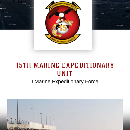
15TH MARINE EXPEDITIONARY
UNIT
I Marine Expeditionary Force