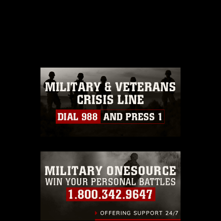
This photograph is considered public
domain and has been cleared for
release. If you would like to republish
please give the photographer
appropriate credit. Further, any
commercial or non-commercial use of
this photograph or any other DoD image
must be made in compliance with
guidance found at
https://www.dma.mil/Services/Visual-
Information/References/Limitations/
,
which pertains to intellectual property
restrictions (e.g., copyright and
trademark, including the use of official
emblems, insignia, names and slogans),
warnings regarding use of images of
identifiable personnel, appearance of
endorsement, and related matters.