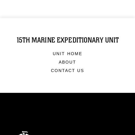
15TH MARINE EXPEDITIONARY UNIT
UNIT HOME
ABOUT
CONTACT US