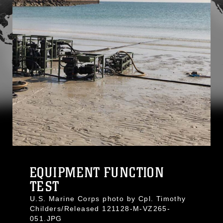
EQUIPMENT FUNCTION
TEST
U.S. Marine Corps photo by Cpl. Timothy
Childers/Released 121128-M-VZ265-
051.JPG