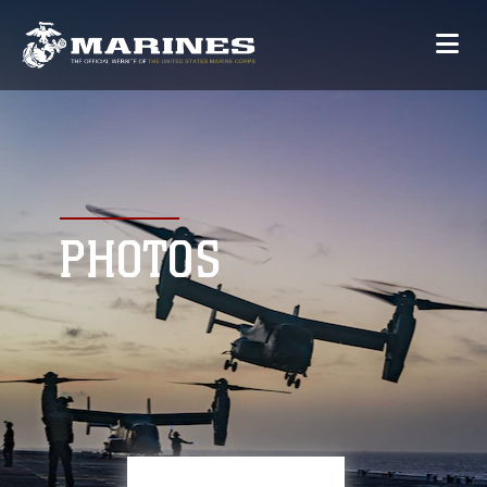
PHOTOS