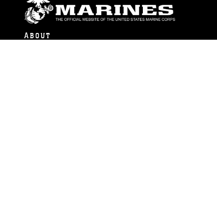
ABOUT
Units
News
Photos
Leaders
Marines
Family
Community Relations
CONNECT
Contact Us
FAQS
Social Media
RSS Feeds