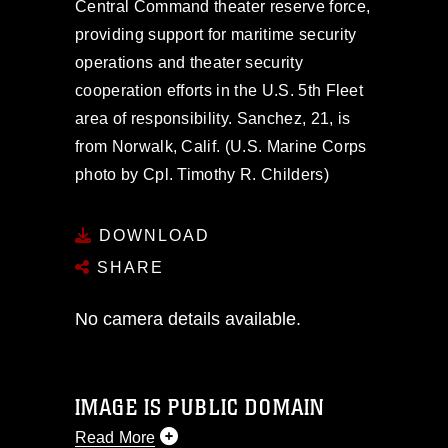
Central Command theater reserve force,
providing support for maritime security
operations and theater security
cooperation efforts in the U.S. 5th Fleet
area of responsibility. Sanchez, 21, is
from Norwalk, Calif. (U.S. Marine Corps
photo by Cpl. Timothy R. Childers)
DOWNLOAD
SHARE
No camera details available.
IMAGE IS PUBLIC DOMAIN
Read More