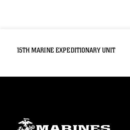
15TH MARINE EXPEDITIONARY UNIT