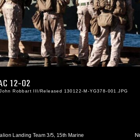
C 12-02
. John Robbart III/Released 130122-M-YG378-001.JPG
No
alion Landing Team 3/5, 15th Marine