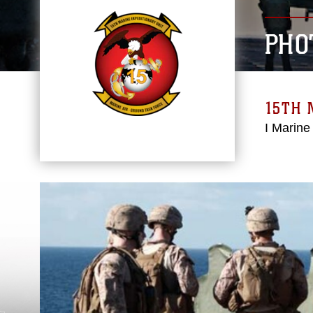
PHO
15TH 
I Marine