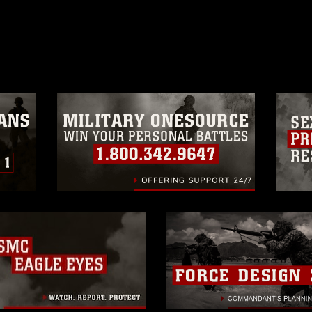
ublish please give the photographer
 commercial or non-commercial use of this
age must be made in compliance with
a.mil/Services/Visual-
ns/
, which pertains to intellectual property
trademark, including the use of official
ogans), warnings regarding use of images
rance of endorsement, and related