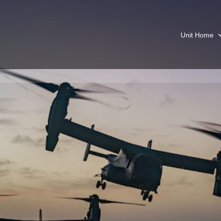
Unit Home