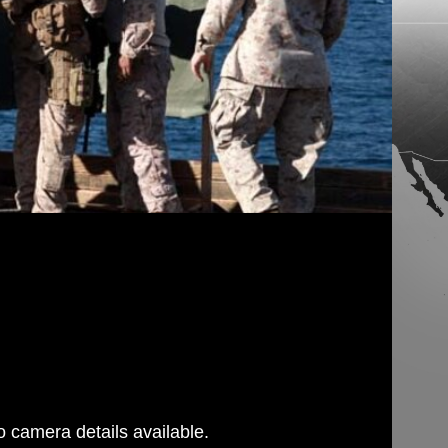
 camera details available.