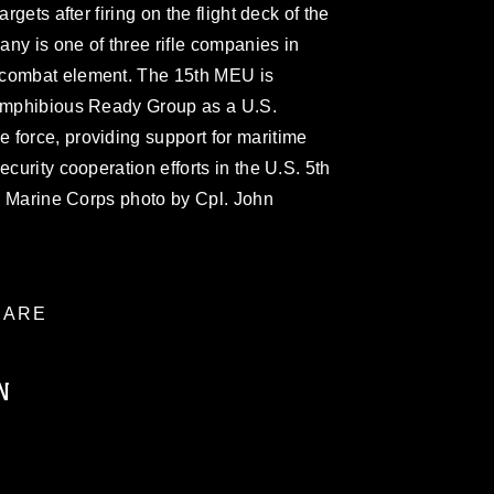
rgets after firing on the flight deck of the
ny is one of three rifle companies in
 combat element. The 15th MEU is
 Amphibious Ready Group as a U.S.
 force, providing support for maritime
ecurity cooperation efforts in the U.S. 5th
S. Marine Corps photo by Cpl. John
ARE
N
ublic domain and has been cleared for