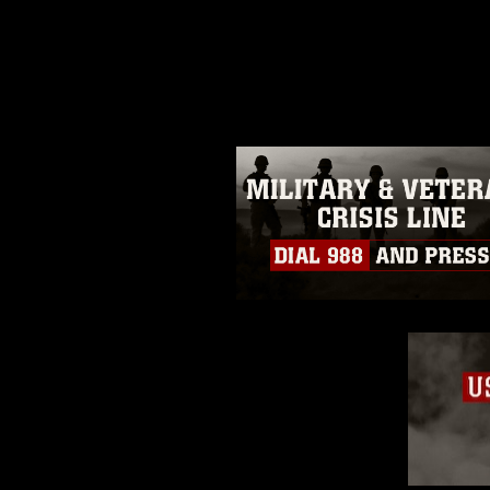
release. If you would like to rep
appropriate credit. Further, any
photograph or any other DoD im
guidance found at
https://www.dm
Information/References/Limitatio
restrictions (e.g., copyright and 
emblems, insignia, names and sl
of identifiable personnel, appea
matters.