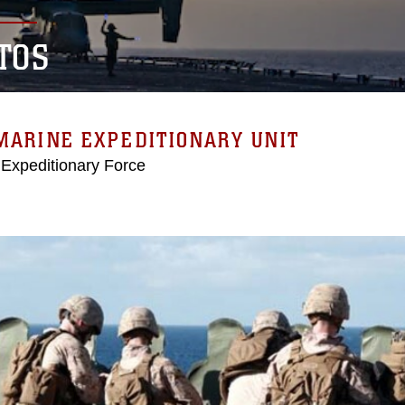
TOS
MARINE EXPEDITIONARY UNIT
 Expeditionary Force