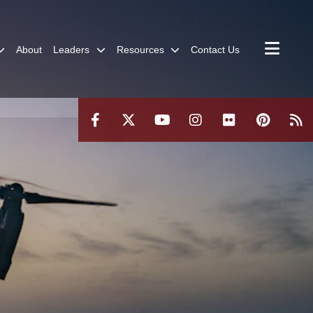
About
Leaders
Resources
Contact Us