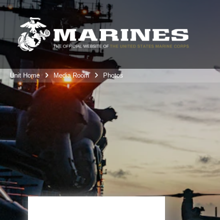
Unit Home
Media Room
Photos