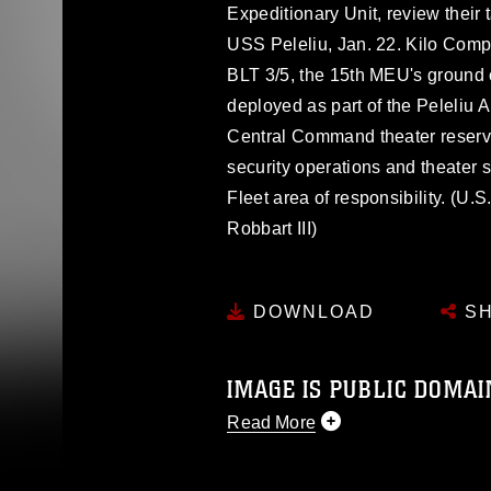
Expeditionary Unit, review their ta
USS Peleliu, Jan. 22. Kilo Compa
BLT 3/5, the 15th MEU's ground
deployed as part of the Peleliu
Central Command theater reserve
security operations and theater s
Fleet area of responsibility. (U.
Robbart III)
DOWNLOAD
SH
IMAGE IS PUBLIC DOMAI
Read More
This photograph is considered p