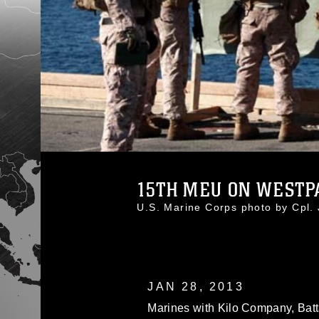
15TH MEU ON WESTPA
U.S. Marine Corps photo by Cpl
JAN 28, 2013
Marines with Kilo Company, Batt