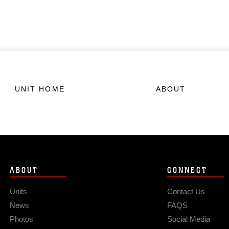
UNIT HOME
ABOUT
ABOUT
CONNECT
Units
Contact Us
News
FAQS
Photos
Social Media