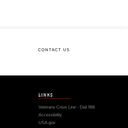
CONTACT US
LINKS
Veterans Crisis Line - Dial 988
Accessibility
USA.gov