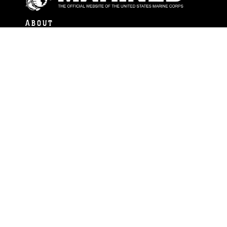
ABOUT
Units
News
Photos
Leaders
Marines
Family
Community Relations
CONNECT
Contact Us
FAQS
Social Media
RSS Feeds