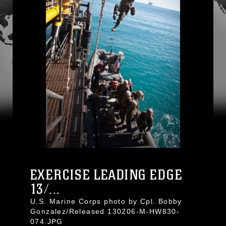
EXERCISE LEADING EDGE
13/...
U.S. Marine Corps photo by Cpl. Bobby
Gonzalez/Released 130206-M-HW830-
074.JPG