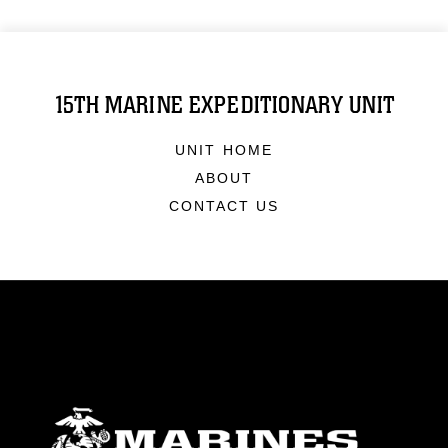
15TH MARINE EXPEDITIONARY UNIT
UNIT HOME
ABOUT
CONTACT US