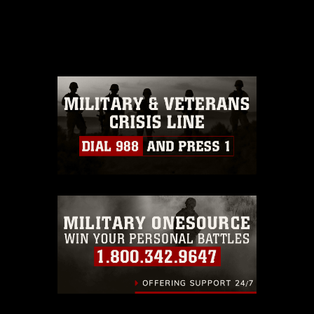
This photograph is considered public
domain and has been cleared for
release. If you would like to republish
please give the photographer
appropriate credit. Further, any
commercial or non-commercial use of
this photograph or any other DoD image
must be made in compliance with
guidance found at
https://www.dma.mil/Services/Visual-
Information/References/Limitations/
,
which pertains to intellectual property
restrictions (e.g., copyright and
trademark, including the use of official
emblems, insignia, names and slogans),
warnings regarding use of images of
identifiable personnel, appearance of
endorsement, and related matters.