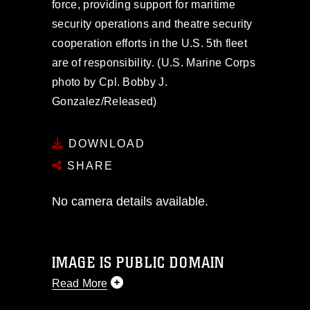
force, providing support for maritime
security operations and theatre security
cooperation efforts in the U.S. 5th fleet
are of responsibility. (U.S. Marine Corps
photo by Cpl. Bobby J.
Gonzalez/Released)
DOWNLOAD
SHARE
No camera details available.
IMAGE IS PUBLIC DOMAIN
Read More