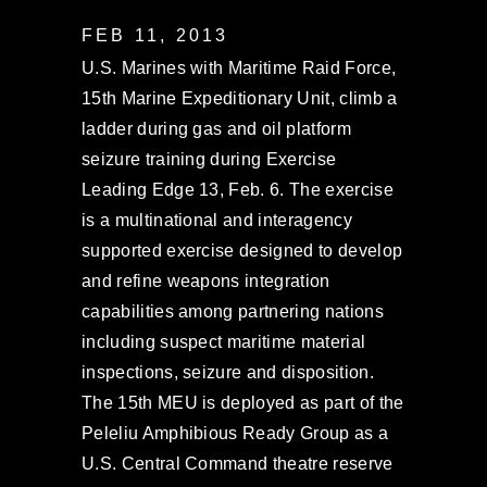
FEB 11, 2013
U.S. Marines with Maritime Raid Force,
15th Marine Expeditionary Unit, climb a
ladder during gas and oil platform
seizure training during Exercise
Leading Edge 13, Feb. 6. The exercise
is a multinational and interagency
supported exercise designed to develop
and refine weapons integration
capabilities among partnering nations
including suspect maritime material
inspections, seizure and disposition.
The 15th MEU is deployed as part of the
Peleliu Amphibious Ready Group as a
U.S. Central Command theatre reserve