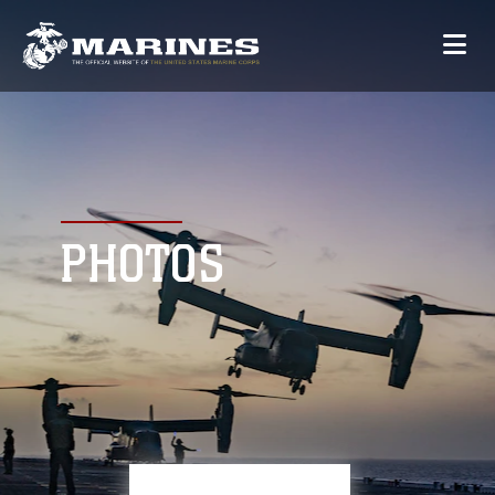
PHOTOS