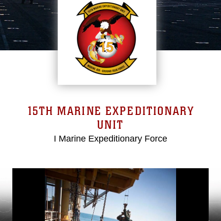
15TH MARINE EXPEDITIONARY
UNIT
I Marine Expeditionary Force