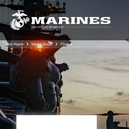
Unit Home
Media Room
Photos