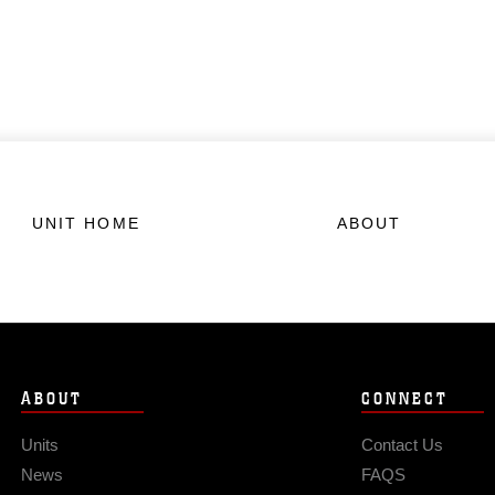
UNIT HOME
ABOUT
ABOUT
CONNECT
Units
Contact Us
News
FAQS