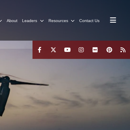
About
Leaders
Resources
Contact Us