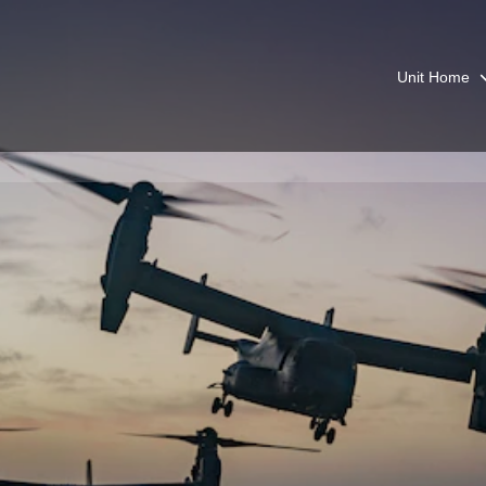
Unit Home