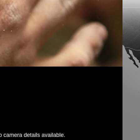
 camera details available.