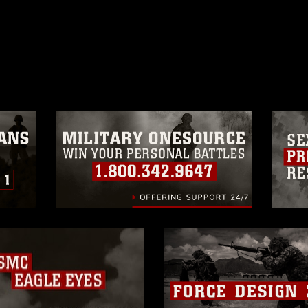
ublic domain and has been cleared for
ublish please give the photographer
 commercial or non-commercial use of this
age must be made in compliance with
a.mil/Services/Visual-
ns/
, which pertains to intellectual property
trademark, including the use of official
ogans), warnings regarding use of images
rance of endorsement, and related