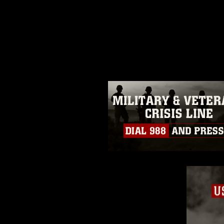
This photograph is considered p
release. If you would like to rep
appropriate credit. Further, any
photograph or any other DoD im
guidance found at
https://www.dm
Information/References/Limitatio
restrictions (e.g., copyright and 
emblems, insignia, names and sl
of identifiable personnel, appea
matters.