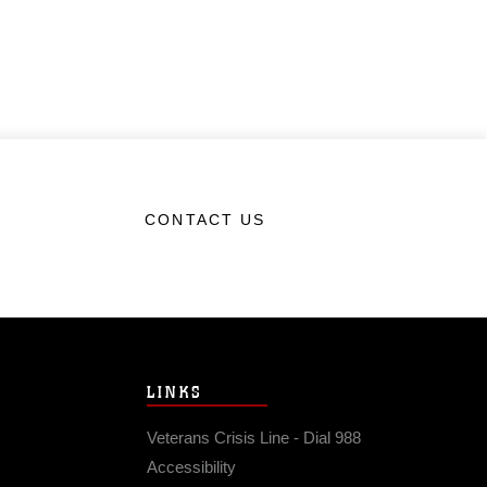
CONTACT US
LINKS
Veterans Crisis Line - Dial 988
Accessibility