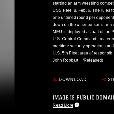
starting an arm wrestling compet
USS Peleliu, Feb. 6. The rules f
one untimed round per opponent.
down on the other person's arm unt
MEU is deployed as part of the
U.S. Central Command theater res
maritime security operations and 
U.S. 5th Fleet area of responsibi
John Robbart III/Released)
DOWNLOAD
SH
IMAGE IS PUBLIC DOMAI
Read More