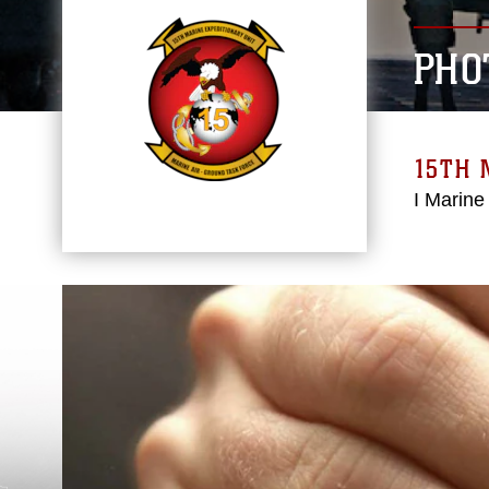
PHO
15TH 
I Marine