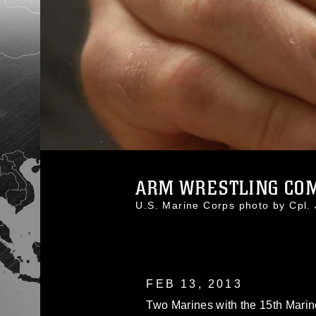
ARM WRESTLING COM
U.S. Marine Corps photo by Cpl
FEB 13, 2013
Two Marines with the 15th Marin