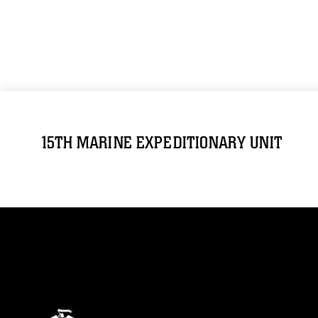
15TH MARINE EXPEDITIONARY UNIT