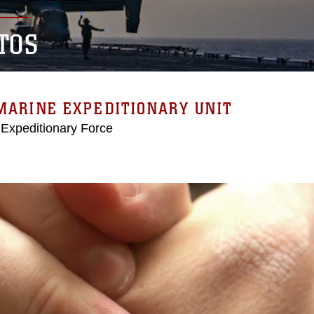
TOS
MARINE EXPEDITIONARY UNIT
 Expeditionary Force