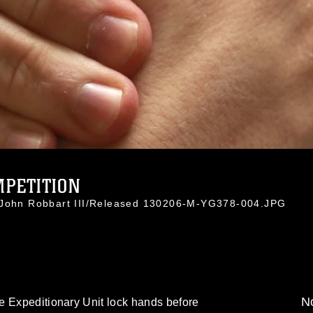
PETITION
. John Robbart III/Released 130206-M-YG378-004.JPG
No
e Expeditionary Unit lock hands before