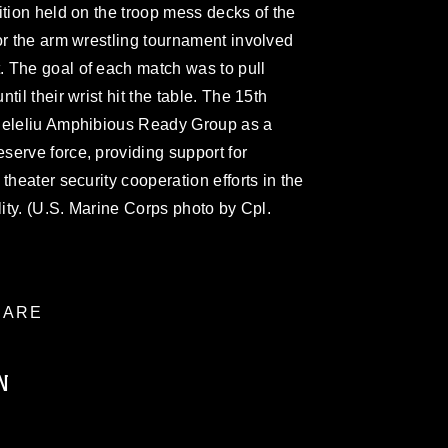
ition held on the troop mess decks of the
or the arm wrestling tournament involved
 The goal of each match was to pull
il their wrist hit the table. The 15th
 Peleliu Amphibious Ready Group as a
erve force, providing support for
theater security cooperation efforts in the
lity. (U.S. Marine Corps photo by Cpl.
ARE
N