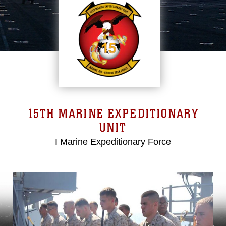
15TH MARINE EXPEDITIONARY
UNIT
I Marine Expeditionary Force