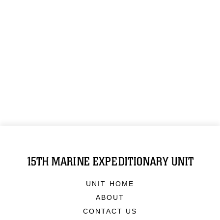
15TH MARINE EXPEDITIONARY UNIT
UNIT HOME
ABOUT
CONTACT US