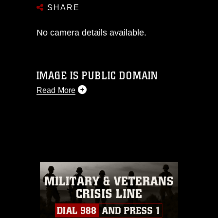
SHARE
No camera details available.
IMAGE IS PUBLIC DOMAIN
Read More
This photograph is considered public
domain and has been cleared for
release. If you would like to republish
please give the photographer
appropriate credit. Further, any
commercial or non-commercial use of
this photograph or any other DoD image
must be made in compliance with
guidance found at
https://www.dma.mil/Services/Visual-
Information/References/Limitations/
,