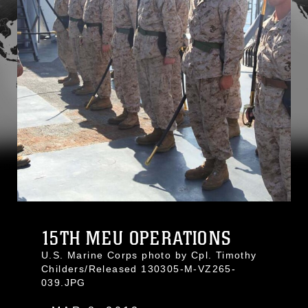
15TH MEU OPERATIONS
U.S. Marine Corps photo by Cpl. Timothy
Childers/Released 130305-M-VZ265-
039.JPG