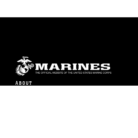
ABOUT
Units
News
Photos
Leaders
Marines
Family