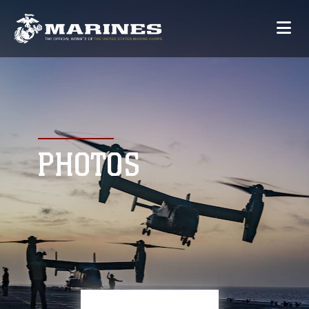
PHOTOS