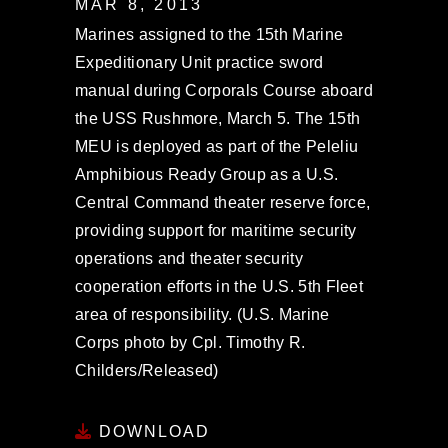
MAR 8, 2013
Marines assigned to the 15th Marine
Expeditionary Unit practice sword
manual during Corporals Course aboard
the USS Rushmore, March 5. The 15th
MEU is deployed as part of the Peleliu
Amphibious Ready Group as a U.S.
Central Command theater reserve force,
providing support for maritime security
operations and theater security
cooperation efforts in the U.S. 5th Fleet
area of responsibility. (U.S. Marine
Corps photo by Cpl. Timothy R.
Childers/Released)
DOWNLOAD