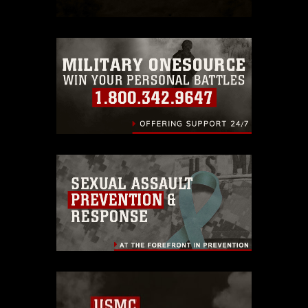
which pertains to intellectual property
restrictions (e.g., copyright and
trademark, including the use of official
emblems, insignia, names and slogans),
warnings regarding use of images of
identifiable personnel, appearance of
endorsement, and related matters.