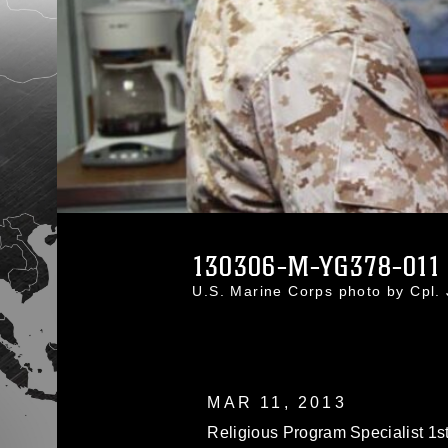
130306-M-YG378-011
U.S. Marine Corps photo by Cpl
MAR 11, 2013
Religious Program Specialist 