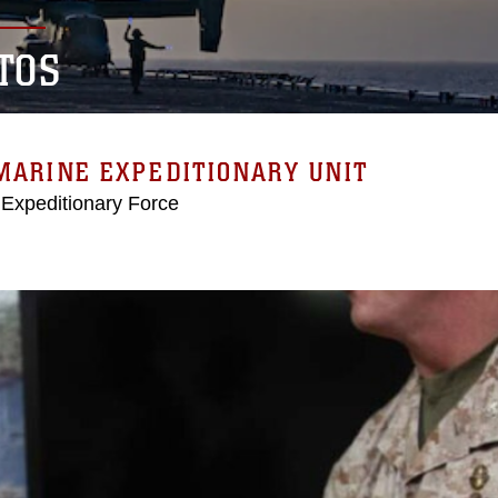
TOS
MARINE EXPEDITIONARY UNIT
 Expeditionary Force