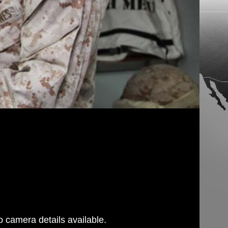
 camera details available.