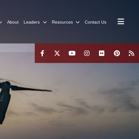
About
Leaders
Resources
Contact Us