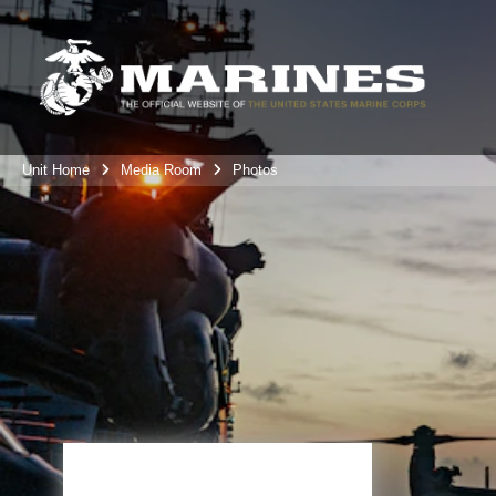
Unit Home
Media Room
Photos