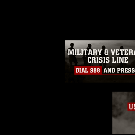
release. If you would like to rep
appropriate credit. Further, any
photograph or any other DoD im
guidance found at
https://www.dm
Information/References/Limitatio
restrictions (e.g., copyright and 
emblems, insignia, names and sl
of identifiable personnel, appea
matters.