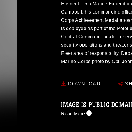
Element, 15th Marine Expeditionar
Campbell, his commanding office
Corps Achievement Medal aboar
is deployed as part of the Pele
Central Command theater reserve
security operations and theater s
Fleet area of responsibility. Deb
Marine Corps photo by Cpl. John 
DOWNLOAD
SH
IMAGE IS PUBLIC DOMAI
Read More
This photograph is considered p