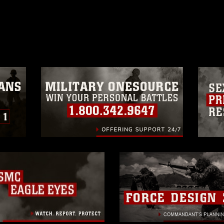
ublish please give the photographer
 commercial or non-commercial use of this
age must be made in compliance with
a.mil/Services/Visual-
ns/
, which pertains to intellectual property
trademark, including the use of official
ogans), warnings regarding use of images
rance of endorsement, and related