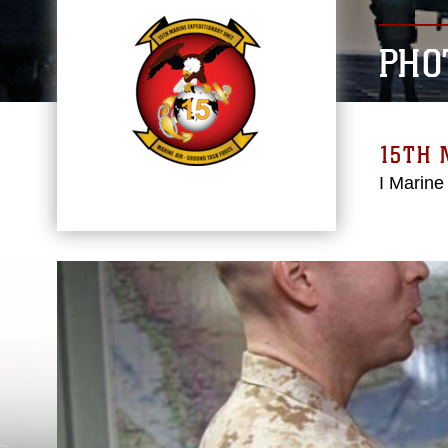
PHO
15TH 
I Marine