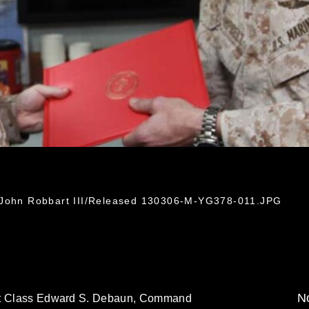
. John Robbart III/Released 130306-M-YG378-011.JPG
No
1st Class Edward S. Debaun, Command