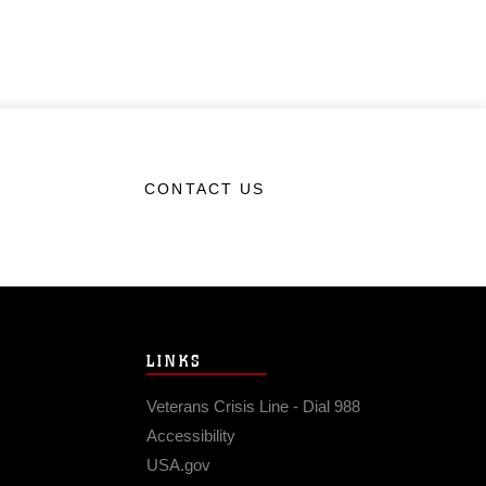
CONTACT US
LINKS
Veterans Crisis Line - Dial 988
Accessibility
USA.gov