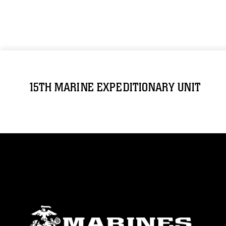
15TH MARINE EXPEDITIONARY UNIT