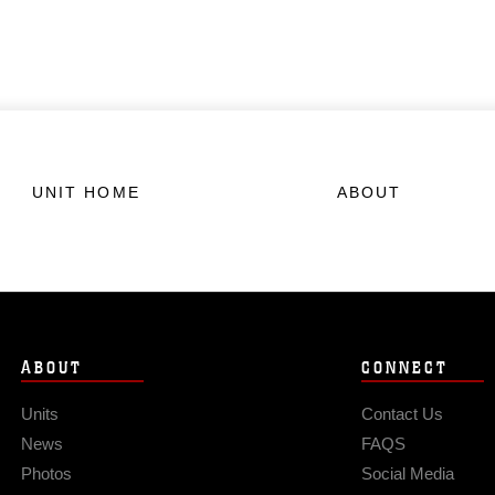
UNIT HOME
ABOUT
ABOUT
CONNECT
Units
Contact Us
News
FAQS
Photos
Social Media