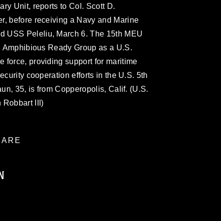
y Unit, reports to Col. Scott D.
r, before receiving a Navy and Marine
d USS Peleliu, March 6. The 15th MEU
liu Amphibious Ready Group as a U.S.
 force, providing support for maritime
ecurity cooperation efforts in the U.S. 5th
aun, 35, is from Copperopolis, Calif. (U.S.
Robbart III)
ARE
N
ublic domain and has been cleared for