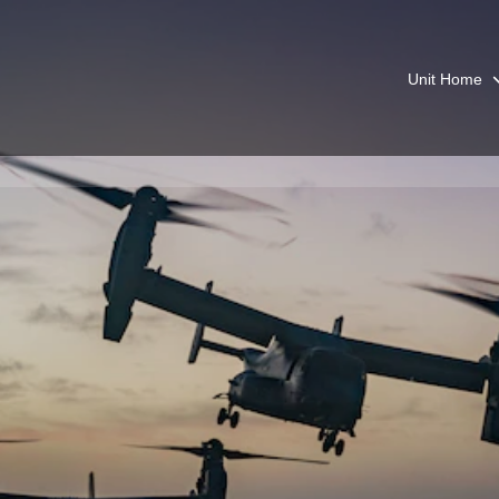
Unit Home