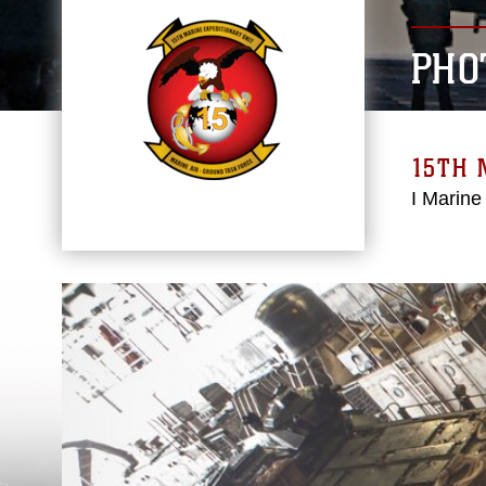
PHO
15TH 
I Marine