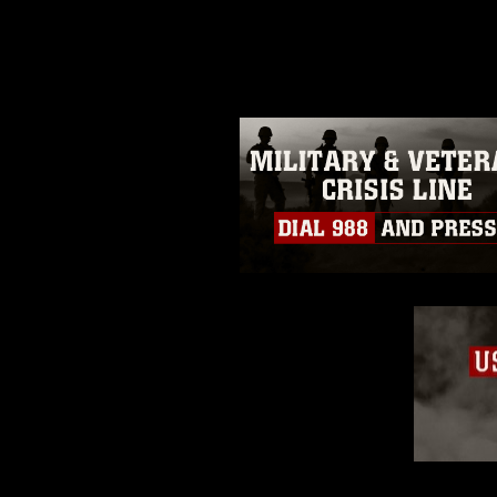
photograph or any other DoD im
guidance found at
https://www.dm
Information/References/Limitatio
restrictions (e.g., copyright and 
emblems, insignia, names and sl
of identifiable personnel, appea
matters.