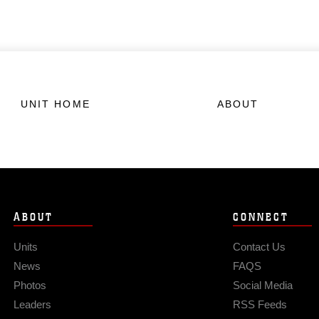
UNIT HOME
ABOUT
ABOUT
CONNECT
Units
Contact Us
News
FAQS
Photos
Social Media
Leaders
RSS Feeds