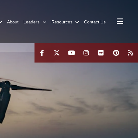
About
Leaders
Resources
Contact Us