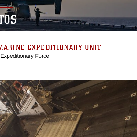
TOS
MARINE EXPEDITIONARY UNIT
 Expeditionary Force