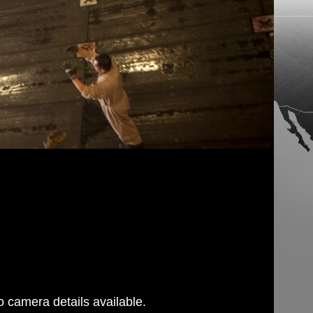
 camera details available.