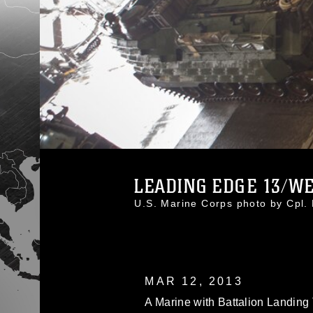
LEADING EDGE 13/WES
U.S. Marine Corps photo by Cpl
MAR 12, 2013
A Marine with Battalion Landing