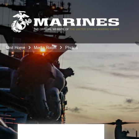
Unit Home
Media Room
Photos