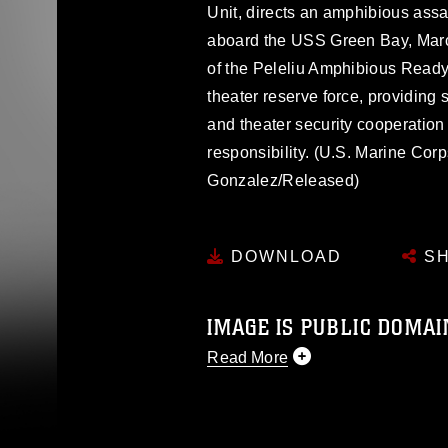
Unit, directs an amphibious assau
aboard the USS Green Bay, Marc
of the Peleliu Amphibious Read
theater reserve force, providing 
and theater security cooperation e
responsibility. (U.S. Marine Cor
Gonzalez/Released)
DOWNLOAD
SH
IMAGE IS PUBLIC DOMAI
Read More
This photograph is considered p
release. If you would like to rep
appropriate credit. Further, any