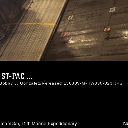
T-PAC ...
. Bobby J. Gonzalez/Released 130309-M-HW830-023.JPG
No
 Team 3/5, 15th Marine Expeditionary