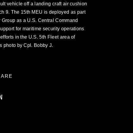
lt vehicle off a landing craft air cushion
h 9. The 15th MEU is deployed as part
y Group as a U.S. Central Command
support for maritime security operations
fforts in the U.S. 5th Fleet area of
ps photo by Cpl. Bobby J.
ARE
N
ublic domain and has been cleared for
ublish please give the photographer
 commercial or non-commercial use of this