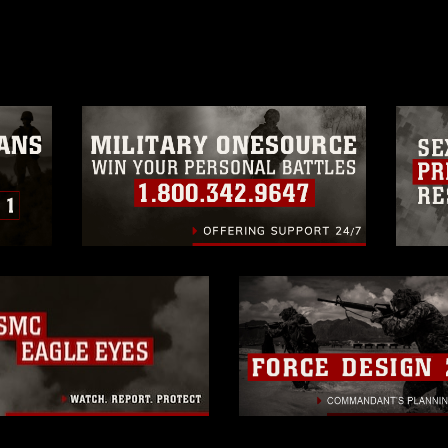
age must be made in compliance with
a.mil/Services/Visual-
ns/
, which pertains to intellectual property
trademark, including the use of official
ogans), warnings regarding use of images
rance of endorsement, and related