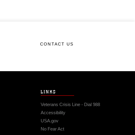
CONTACT US
LINKS
Veterans Crisis Line - Dial 988
Accessibility
USA.gov
No Fear Act