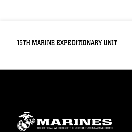
15TH MARINE EXPEDITIONARY UNIT