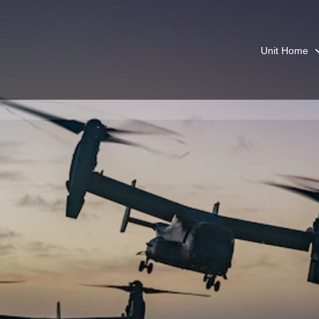
Unit Home