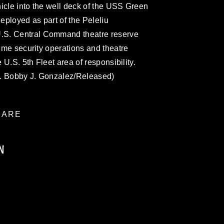
icle into the well deck of the USS Green
ployed as part of the Peleliu
.S. Central Command theatre reserve
time security operations and theatre
e U.S. 5th Fleet area of responsibility.
l. Bobby J. Gonzalez/Released)
ARE
N
ublic domain and has been cleared for
ublish please give the photographer
 commercial or non-commercial use of this
age must be made in compliance with