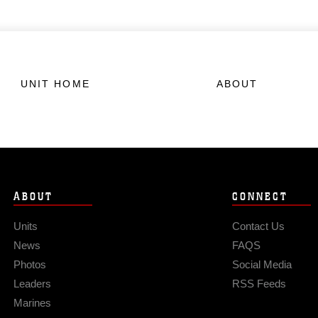
UNIT HOME
ABOUT
ABOUT
CONNECT
Units
Contact Us
News
FAQS
Photos
Social Media
Leaders
RSS Feeds
Marines