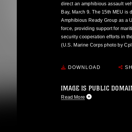
direct an amphibious assault veh
Bay, March 9. The 15th MEU is de
Amphibious Ready Group as a U
force, providing support for mari
security cooperation efforts in th
(U.S. Marine Corps photo by Cp
DOWNLOAD
SH
IMAGE IS PUBLIC DOMAI
Read More
This photograph is considered p
release. If you would like to rep
appropriate credit. Further, any
photograph or any other DoD im