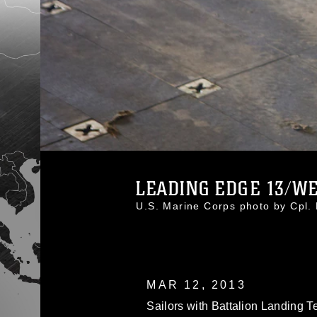
LEADING EDGE 13/WES
U.S. Marine Corps photo by Cpl
MAR 12, 2013
Sailors with Battalion Landing T