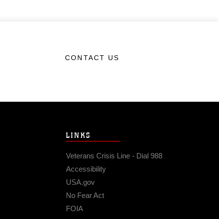
CONTACT US
LINKS
Veterans Crisis Line - Dial 988
Accessibility
USA.gov
No Fear Act
FOIA