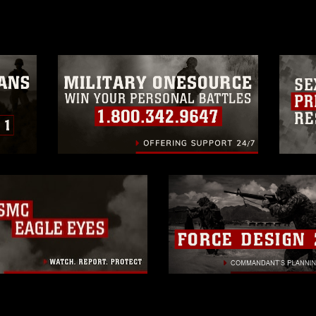
a.mil/Services/Visual-
ns/
, which pertains to intellectual property
trademark, including the use of official
ogans), warnings regarding use of images
rance of endorsement, and related