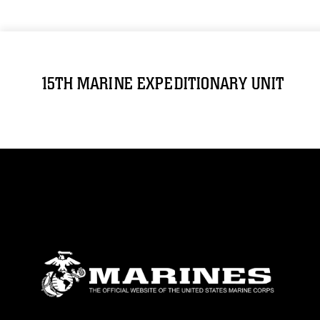
15TH MARINE EXPEDITIONARY UNIT