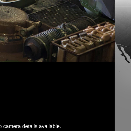
 camera details available.