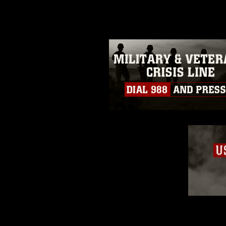
guidance found at
https://www.dm
Information/References/Limitatio
restrictions (e.g., copyright and 
emblems, insignia, names and sl
of identifiable personnel, appea
matters.