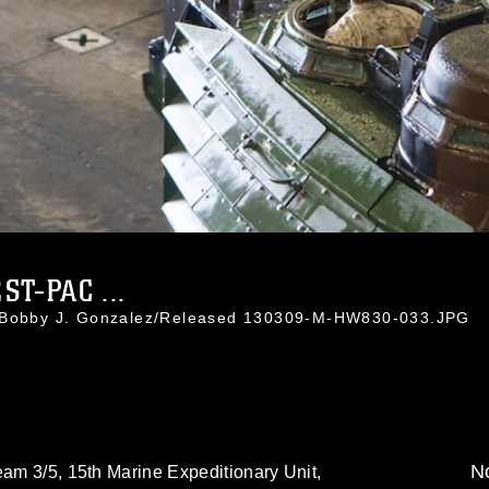
T-PAC ...
. Bobby J. Gonzalez/Released 130309-M-HW830-033.JPG
No
eam 3/5, 15th Marine Expeditionary Unit,