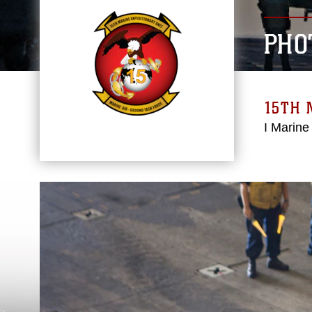
PHO
15TH 
I Marine