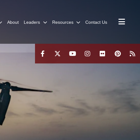
About
Leaders
Resources
Contact Us