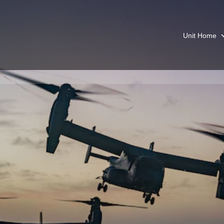
Unit Home