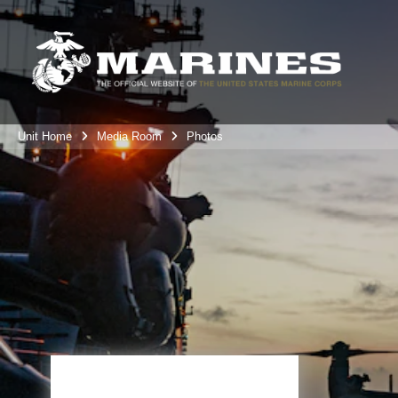
Unit Home
Media Room
Photos