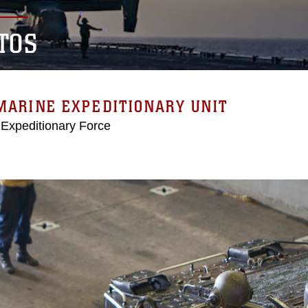
TOS
MARINE EXPEDITIONARY UNIT
 Expeditionary Force