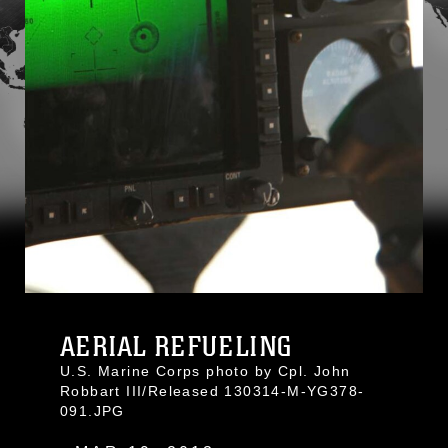
AERIAL REFUELING
U.S. Marine Corps photo by Cpl. John
Robbart III/Released 130314-M-YG378-
091.JPG