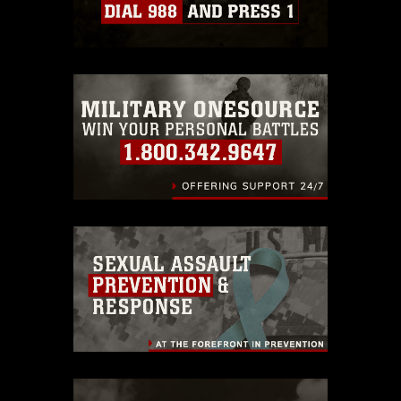
Information/References/Limitations/
,
which pertains to intellectual property
restrictions (e.g., copyright and
trademark, including the use of official
emblems, insignia, names and slogans),
warnings regarding use of images of
identifiable personnel, appearance of
endorsement, and related matters.