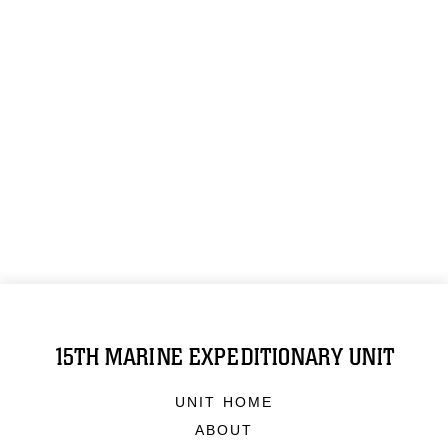
15TH MARINE EXPEDITIONARY UNIT
UNIT HOME
ABOUT