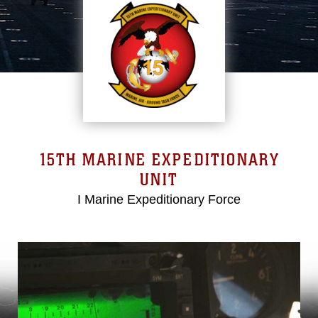
15TH MARINE EXPEDITIONARY
UNIT
I Marine Expeditionary Force