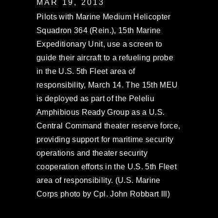
MAR 19, 2013
Pilots with Marine Medium Helicopter
Squadron 364 (Rein.), 15th Marine
Expeditionary Unit, use a screen to
guide their aircraft to a refueling probe
in the U.S. 5th Fleet area of
responsibility, March 14. The 15th MEU
is deployed as part of the Peleliu
Amphibious Ready Group as a U.S.
Central Command theater reserve force,
providing support for maritime security
operations and theater security
cooperation efforts in the U.S. 5th Fleet
area of responsibility. (U.S. Marine
Corps photo by Cpl. John Robbart III)