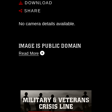
DOWNLOAD
SHARE
No camera details available.
IMAGE IS PUBLIC DOMAIN
Read More
This photograph is considered public
domain and has been cleared for
release. If you would like to republish
please give the photographer
appropriate credit. Further, any
commercial or non-commercial use of
this photograph or any other DoD image
must be made in compliance with
guidance found at
https://www.dma.mil/Services/Visual-