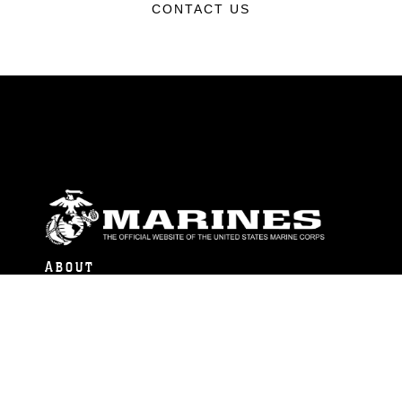
CONTACT US
ABOUT
Units
News
Photos
Leaders
Marines