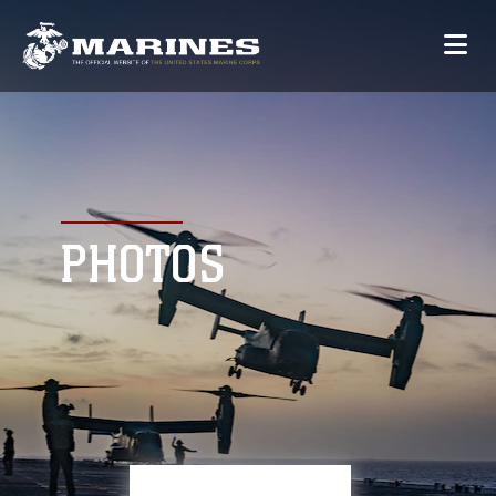
PHOTOS