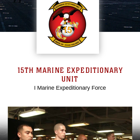
15TH MARINE EXPEDITIONARY
UNIT
I Marine Expeditionary Force