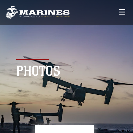
PHOTOS