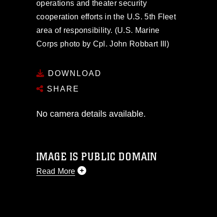
operations and theater security
cooperation efforts in the U.S. 5th Fleet
area of responsibility. (U.S. Marine
Corps photo by Cpl. John Robbart III)
DOWNLOAD
SHARE
No camera details available.
IMAGE IS PUBLIC DOMAIN
Read More
This photograph is considered public
domain and has been cleared for
release. If you would like to republish