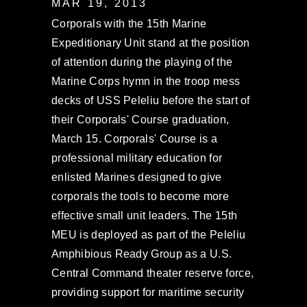
MAR 19, 2013
Corporals with the 15th Marine
Expeditionary Unit stand at the position
of attention during the playing of the
Marine Corps hymn in the troop mess
decks of USS Peleliu before the start of
their Corporals' Course graduation,
March 15. Corporals' Course is a
professional military education for
enlisted Marines designed to give
corporals the tools to become more
effective small unit leaders. The 15th
MEU is deployed as part of the Peleliu
Amphibious Ready Group as a U.S.
Central Command theater reserve force,
providing support for maritime security