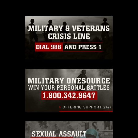
please give the photographer
appropriate credit. Further, any
commercial or non-commercial use of
this photograph or any other DoD image
must be made in compliance with
guidance found at
https://www.dma.mil/Services/Visual-
Information/References/Limitations/
,
which pertains to intellectual property
restrictions (e.g., copyright and
trademark, including the use of official
emblems, insignia, names and slogans),
warnings regarding use of images of
identifiable personnel, appearance of
endorsement, and related matters.