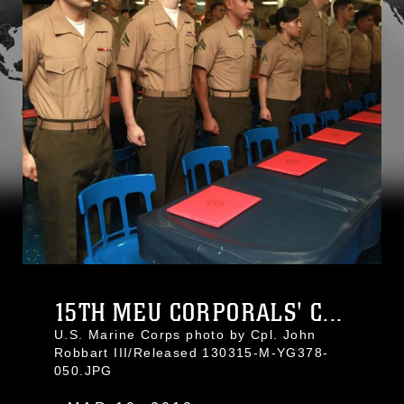
15TH MEU CORPORALS' C...
U.S. Marine Corps photo by Cpl. John
Robbart III/Released 130315-M-YG378-
050.JPG