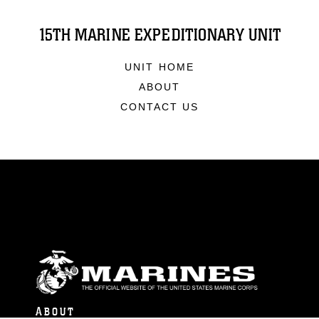
15TH MARINE EXPEDITIONARY UNIT
UNIT HOME
ABOUT
CONTACT US
ABOUT