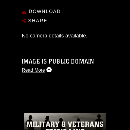
DOWNLOAD
SHARE
No camera details available.
IMAGE IS PUBLIC DOMAIN
Read More
This photograph is considered public
domain and has been cleared for
release. If you would like to republish
please give the photographer
appropriate credit. Further, any
commercial or non-commercial use of
this photograph or any other DoD image
must be made in compliance with
guidance found at