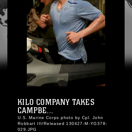
KILO COMPANY TAKES
CAMPBE...
U.S. Marine Corps photo by Cpl. John
Robbart III/Released 130427-M-YG378-
029.JPG