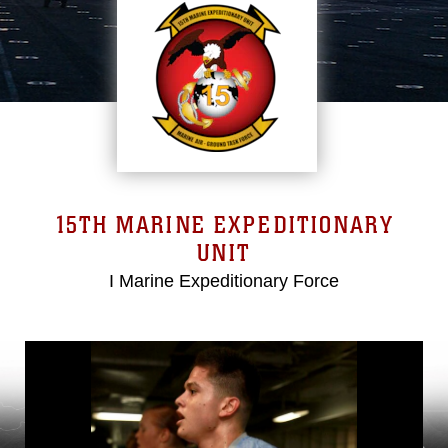
15TH MARINE EXPEDITIONARY
UNIT
I Marine Expeditionary Force