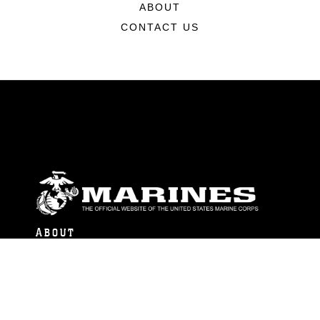
ABOUT
CONTACT US
ABOUT
Units
News
Photos