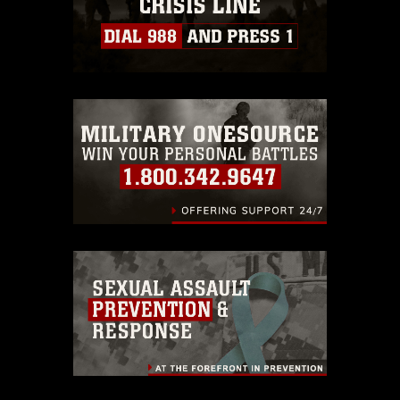
https://www.dimoc.mil/resources/limitations
,
which pertains to intellectual property
restrictions (e.g., copyright and
trademark, including the use of official
emblems, insignia, names and slogans),
warnings regarding use of images of
identifiable personnel, appearance of
endorsement, and related matters.