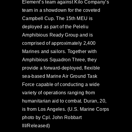
Element’s team against Kilo Company’s
team in a showdown for the coveted
Campbell Cup. The 15th MEU is
deployed as part of the Peleliu
Amphibious Ready Group and is
comprised of approximately 2,400
Marines and sailors. Together with
Amphibious Squadron Three, they
provide a forward-deployed, flexible
sea-based Marine Air Ground Task
Force capable of conducting a wide
variety of operations ranging from
humanitarian aid to combat. Duran, 20,
is from Los Angeles. (U.S. Marine Corps
photo by Cpl. John Robbart
III/Released)