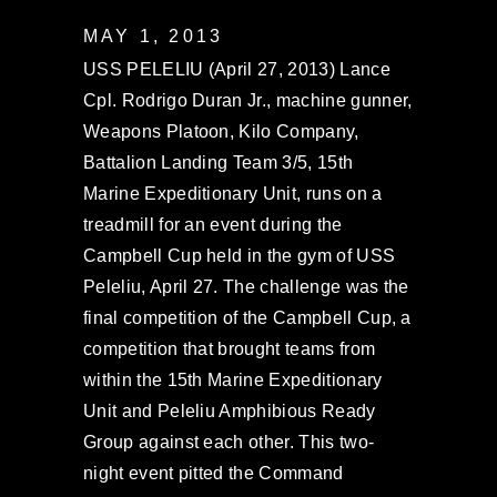
MAY 1, 2013
USS PELELIU (April 27, 2013) Lance
Cpl. Rodrigo Duran Jr., machine gunner,
Weapons Platoon, Kilo Company,
Battalion Landing Team 3/5, 15th
Marine Expeditionary Unit, runs on a
treadmill for an event during the
Campbell Cup held in the gym of USS
Peleliu, April 27. The challenge was the
final competition of the Campbell Cup, a
competition that brought teams from
within the 15th Marine Expeditionary
Unit and Peleliu Amphibious Ready
Group against each other. This two-
night event pitted the Command