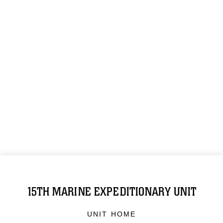
15TH MARINE EXPEDITIONARY UNIT
UNIT HOME