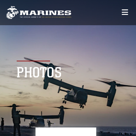
PHOTOS