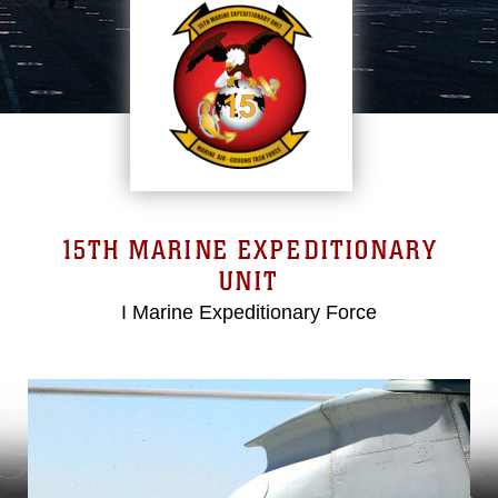
15TH MARINE EXPEDITIONARY
UNIT
I Marine Expeditionary Force