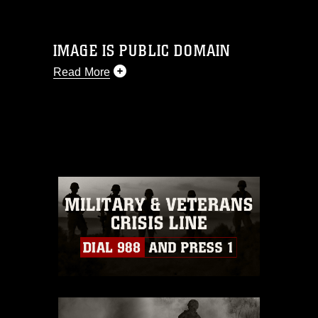
IMAGE IS PUBLIC DOMAIN
Read More
This photograph is considered public
domain and has been cleared for
release. If you would like to republish
please give the photographer
appropriate credit. Further, any
commercial or non-commercial use of
this photograph or any other DoD image
must be made in compliance with
guidance found at
https://www.dma.mil/Services/Visual-
Information/References/Limitations/
,
which pertains to intellectual property
restrictions (e.g., copyright and
trademark, including the use of official
emblems, insignia, names and slogans),
warnings regarding use of images of