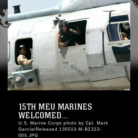
15TH MEU MARINES
WELCOMED...
U.S. Marine Corps photo by Cpl. Mark
Garcia/Released 130513-M-BZ222-
005.JPG