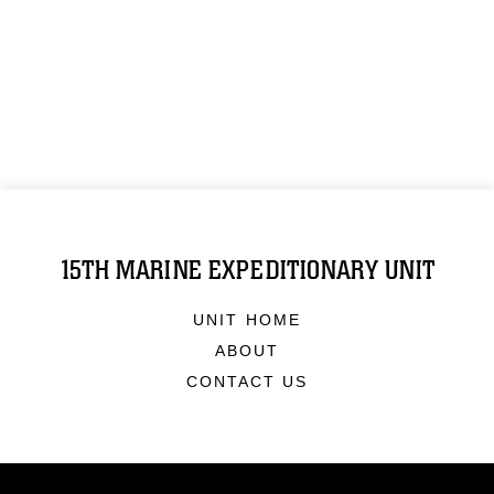
15TH MARINE EXPEDITIONARY UNIT
UNIT HOME
ABOUT
CONTACT US