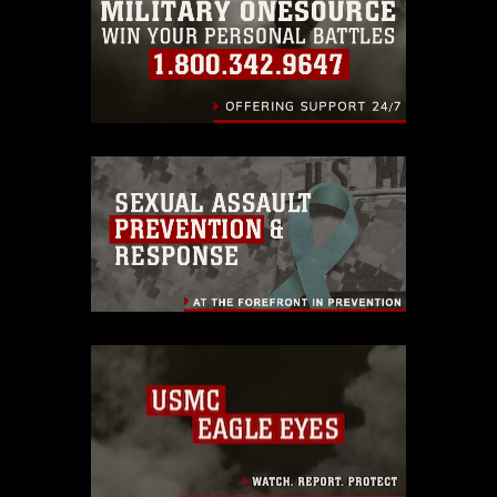
identifiable personnel, appearance of
endorsement, and related matters.