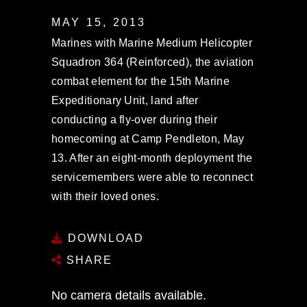
MAY 15, 2013
Marines with Marine Medium Helicopter
Squadron 364 (Reinforced), the aviation
combat element for the 15th Marine
Expeditionary Unit, land after
conducting a fly-over during their
homecoming at Camp Pendleton, May
13. After an eight-month deployment the
servicemembers were able to reconnect
with their loved ones.
DOWNLOAD
SHARE
No camera details available.