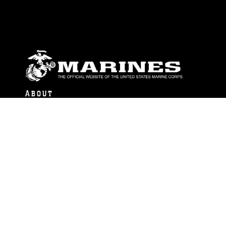
ABOUT
Units
News
Photos
Leaders
Marines
Family
Community Relations
CONNECT