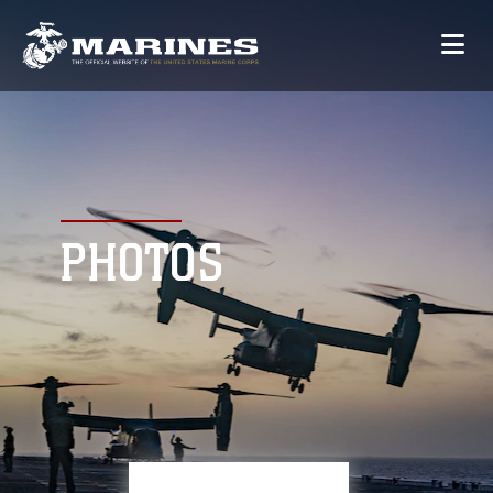
PHOTOS