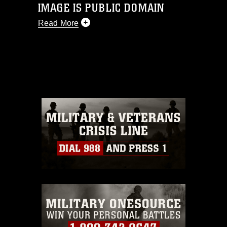
IMAGE IS PUBLIC DOMAIN
Read More
This photograph is considered public
domain and has been cleared for
release. If you would like to republish
please give the photographer
appropriate credit. Further, any
commercial or non-commercial use of
this photograph or any other DoD image
must be made in compliance with
guidance found at
https://www.dimoc.mil/resources/limitations
,
which pertains to intellectual property
restrictions (e.g., copyright and
trademark, including the use of official
emblems, insignia, names and slogans),
warnings regarding use of images of
identifiable personnel, appearance of
endorsement, and related matters.