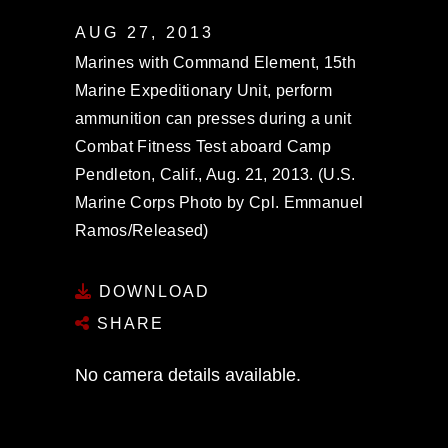
AUG 27, 2013
Marines with Command Element, 15th
Marine Expeditionary Unit, perform
ammunition can presses during a unit
Combat Fitness Test aboard Camp
Pendleton, Calif., Aug. 21, 2013. (U.S.
Marine Corps Photo by Cpl. Emmanuel
Ramos/Released)
DOWNLOAD
SHARE
No camera details available.