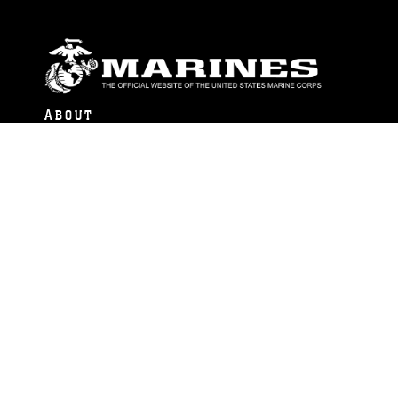
ABOUT
Units
News
Photos
Leaders
Marines
Family
Community Relations
CONNECT
Contact Us