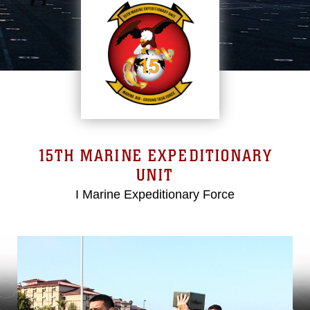
15TH MARINE EXPEDITIONARY
UNIT
I Marine Expeditionary Force