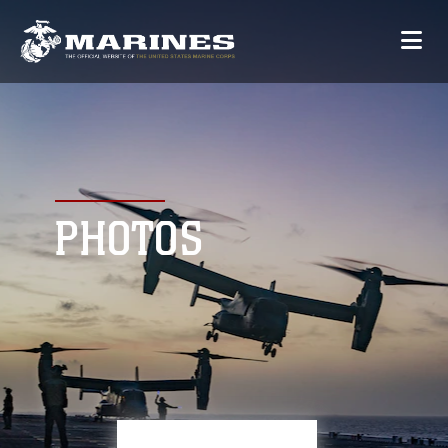
PHOTOS