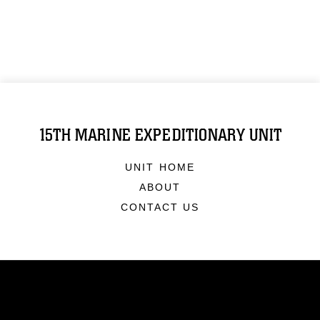
15TH MARINE EXPEDITIONARY UNIT
UNIT HOME
ABOUT
CONTACT US