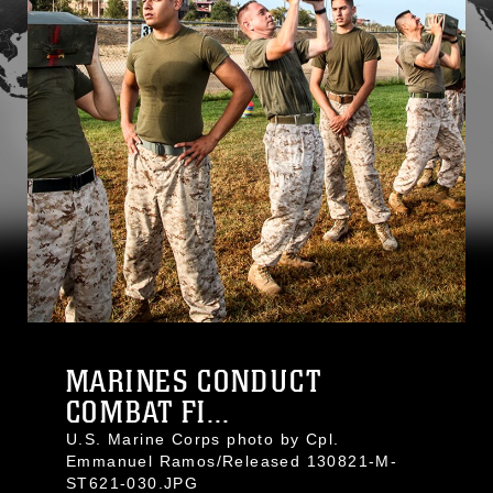
MARINES CONDUCT
COMBAT FI...
U.S. Marine Corps photo by Cpl.
Emmanuel Ramos/Released 130821-M-
ST621-030.JPG