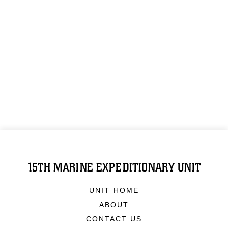
15TH MARINE EXPEDITIONARY UNIT
UNIT HOME
ABOUT
CONTACT US