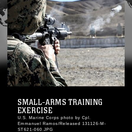
SMALL-ARMS TRAINING
EXERCISE
U.S. Marine Corps photo by Cpl.
Emmanuel Ramos/Released 131126-M-
ST621-060.JPG