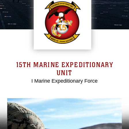
15TH MARINE EXPEDITIONARY
UNIT
I Marine Expeditionary Force