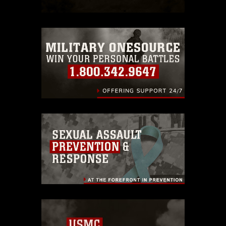
which pertains to intellectual property
restrictions (e.g., copyright and
trademark, including the use of official
emblems, insignia, names and slogans),
warnings regarding use of images of
identifiable personnel, appearance of
endorsement, and related matters.