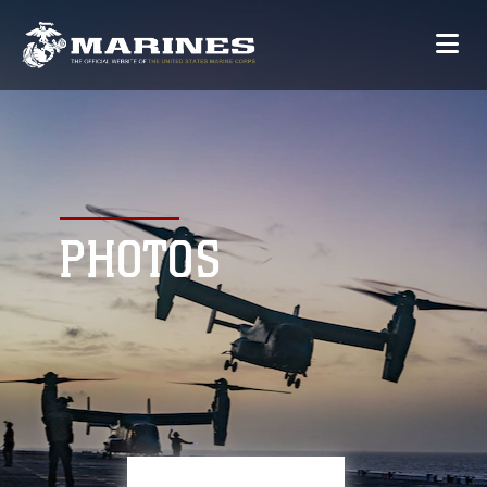
PHOTOS