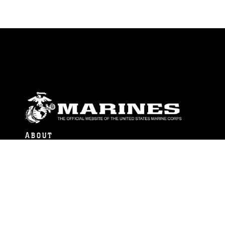
ABOUT
Units
News
Photos
Leaders
Marines
Family