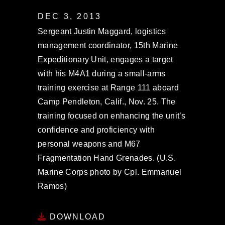
DEC 3, 2013
Sergeant Justin Maggard, logistics
management coordinator, 15th Marine
Expeditionary Unit, engages a target
with his M4A1 during a small-arms
training exercise at Range 111 aboard
Camp Pendleton, Calif., Nov. 25. The
training focused on enhancing the unit’s
confidence and proficiency with
personal weapons and M67
Fragmentation Hand Grenades. (U.S.
Marine Corps photo by Cpl. Emmanuel
Ramos)
DOWNLOAD