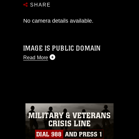
SHARE
No camera details available.
IMAGE IS PUBLIC DOMAIN
Read More
This photograph is considered public
domain and has been cleared for
release. If you would like to republish
please give the photographer
appropriate credit. Further, any
commercial or non-commercial use of
this photograph or any other DoD image
must be made in compliance with
guidance found at
https://www.dma.mil/Services/Visual-
Information/References/Limitations/
,