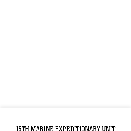
15TH MARINE EXPEDITIONARY UNIT