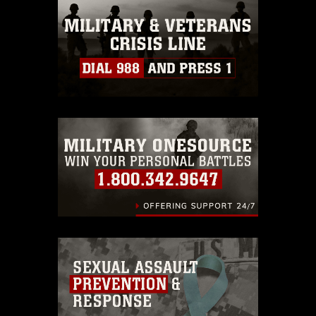
this photograph or any other DoD image
must be made in compliance with
guidance found at
https://www.dma.mil/Services/Visual-
Information/References/Limitations/
,
which pertains to intellectual property
restrictions (e.g., copyright and
trademark, including the use of official
emblems, insignia, names and slogans),
warnings regarding use of images of
identifiable personnel, appearance of
endorsement, and related matters.