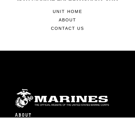
UNIT HOME
ABOUT
CONTACT US
ABOUT
Units