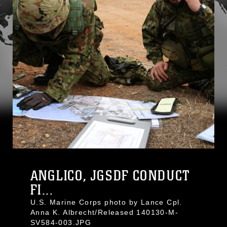
ANGLICO, JGSDF CONDUCT
FI...
U.S. Marine Corps photo by Lance Cpl.
Anna K. Albrecht/Released 140130-M-
SV584-003.JPG