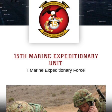
15TH MARINE EXPEDITIONARY
UNIT
I Marine Expeditionary Force