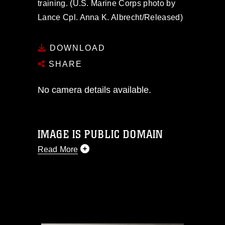
training. (U.S. Marine Corps photo by
Lance Cpl. Anna K. Albrecht/Released)
DOWNLOAD
SHARE
No camera details available.
IMAGE IS PUBLIC DOMAIN
Read More
This photograph is considered public
domain and has been cleared for
release. If you would like to republish
please give the photographer
appropriate credit. Further, any
commercial or non-commercial use of