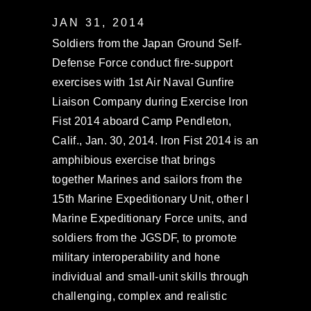
JAN 31, 2014
Soldiers from the Japan Ground Self-
Defense Force conduct fire-support
exercises with 1st Air Naval Gunfire
Liaison Company during Exercise Iron
Fist 2014 aboard Camp Pendleton,
Calif., Jan. 30, 2014. Iron Fist 2014 is an
amphibious exercise that brings
together Marines and sailors from the
15th Marine Expeditionary Unit, other I
Marine Expeditionary Force units, and
soldiers from the JGSDF, to promote
military interoperability and hone
individual and small-unit skills through
challenging, complex and realistic