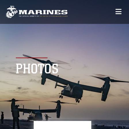
PHOTOS