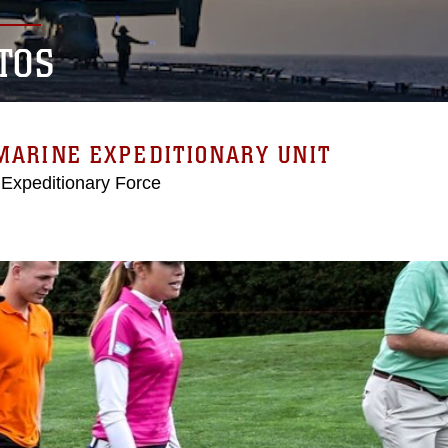
TOS
MARINE EXPEDITIONARY UNIT
 Expeditionary Force