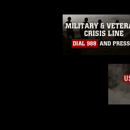
restrictions (e.g., copyright and 
emblems, insignia, names and sl
of identifiable personnel, appea
matters.