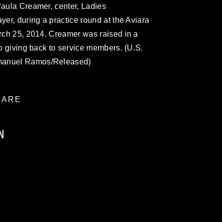
Paula Creamer, center, Ladies
yer, during a practice round at the Aviara
arch 25, 2014. Creamer was raised in a
to giving back to service members. (U.S.
mmanuel Ramos/Released)
ARE
N
ublic domain and has been cleared for
ublish please give the photographer
 commercial or non-commercial use of this
age must be made in compliance with
a.mil/Services/Visual-
ns/
, which pertains to intellectual property