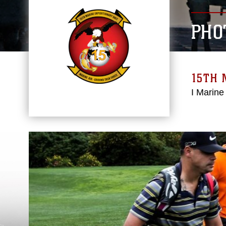
PHO
15TH 
I Marine