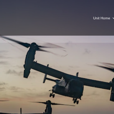
Unit Home