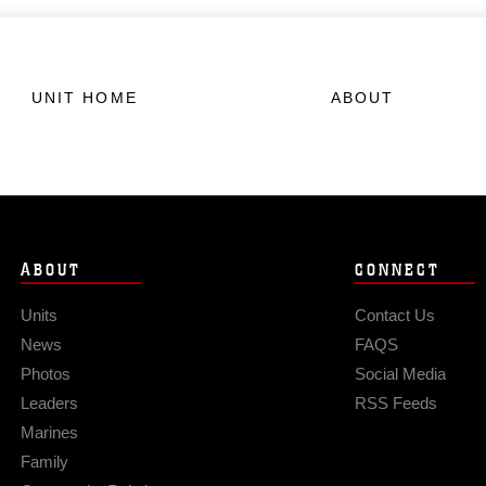
UNIT HOME
ABOUT
ABOUT
CONNECT
Units
Contact Us
News
FAQS
Photos
Social Media
Leaders
RSS Feeds
Marines
Family