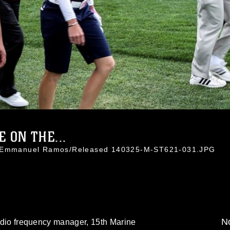
 ON THE...
l. Emmanuel Ramos/Released 140325-M-ST621-031.JPG
No
 radio frequency manager, 15th Marine