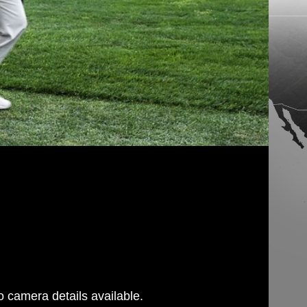
 camera details available.