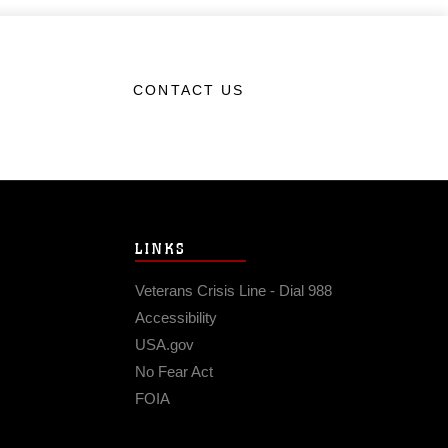
CONTACT US
LINKS
Veterans Crisis Line - Dial 988
Accessibility
USA.gov
No Fear Act
FOIA