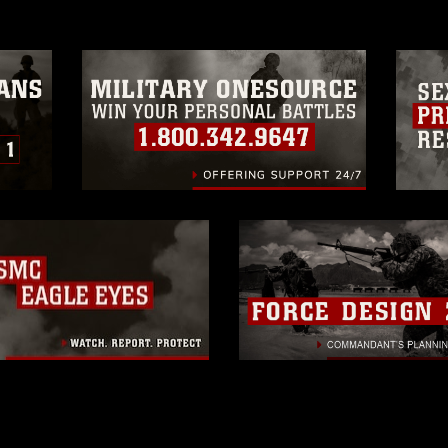
trademark, including the use of official
ogans), warnings regarding use of images
rance of endorsement, and related