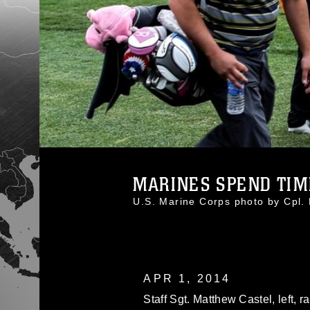
MARINES SPEND TIME
U.S. Marine Corps photo by Cp
APR 1, 2014
Staff Sgt. Matthew Castel, left,