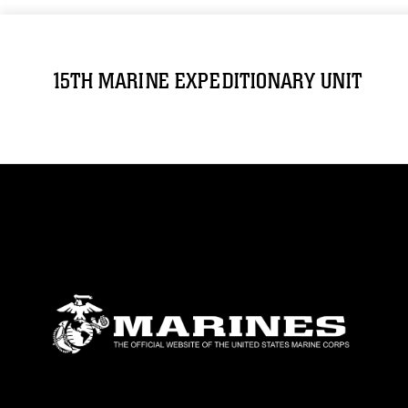
15TH MARINE EXPEDITIONARY UNIT