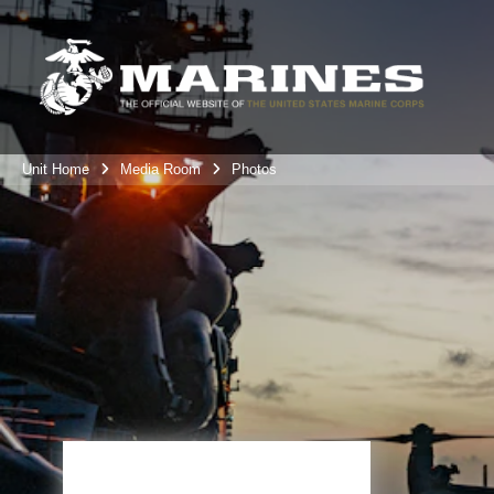
Unit Home
Media Room
Photos