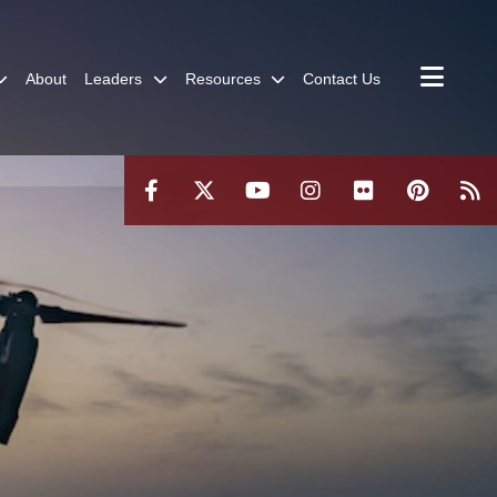
About
Leaders
Resources
Contact Us