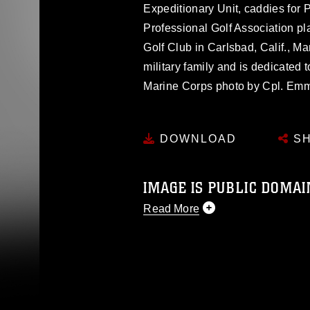
Expeditionary Unit, caddies for 
Professional Golf Association pla
Golf Club in Carlsbad, Calif., M
military family and is dedicated 
Marine Corps photo by Cpl. E
DOWNLOAD
SH
IMAGE IS PUBLIC DOMAI
Read More
This photograph is considered p
release. If you would like to rep
appropriate credit. Further, any
photograph or any other DoD im
guidance found at
https://www.dm
Information/References/Limitatio