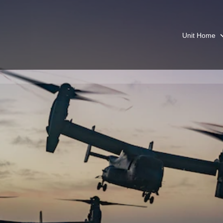
Unit Home