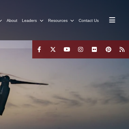
About
Leaders
Resources
Contact Us