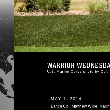
WARRIOR WEDNESDAY
U.S. Marine Corps photo by Cp
MAY 7, 2014
Lance Cpl. Matthew Wille, Marine