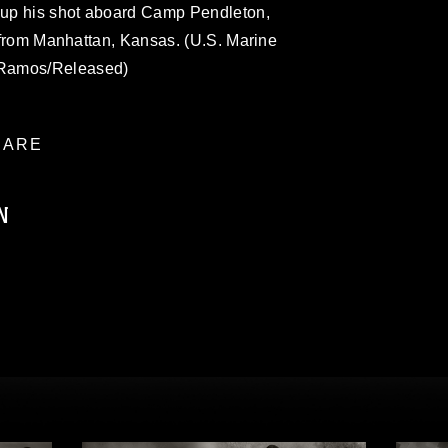
s up his shot aboard Camp Pendleton,
is from Manhattan, Kansas. (U.S. Marine
 Ramos/Released)
ARE
N
ublic domain and has been cleared for
ublish please give the photographer
 commercial or non-commercial use of this
age must be made in compliance with
a.mil/Services/Visual-
ns/
, which pertains to intellectual property
trademark, including the use of official
ogans), warnings regarding use of images