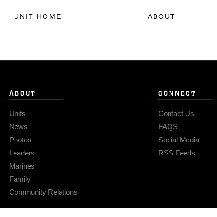
UNIT HOME
ABOUT
ABOUT
CONNECT
Units
Contact Us
News
FAQS
Photos
Social Media
Leaders
RSS Feeds
Marines
Family
Community Relations
Privacy Policy
Site Map
© 2026 Official U.S. Marine Corps Website