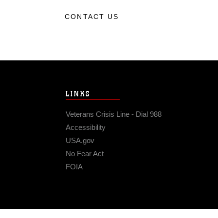
CONTACT US
LINKS
Veterans Crisis Line - Dial 988
Accessibility
USA.gov
No Fear Act
FOIA