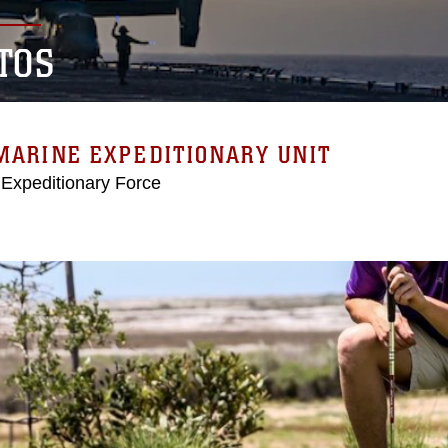
TOS
MARINE EXPEDITIONARY UNIT
 Expeditionary Force