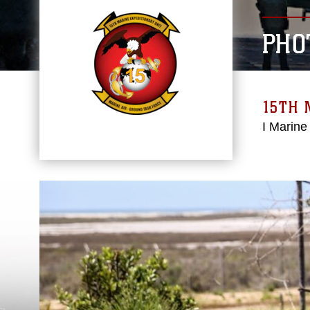
PHO
15TH 
I Marine