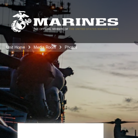
Unit Home
Media Room
Photos