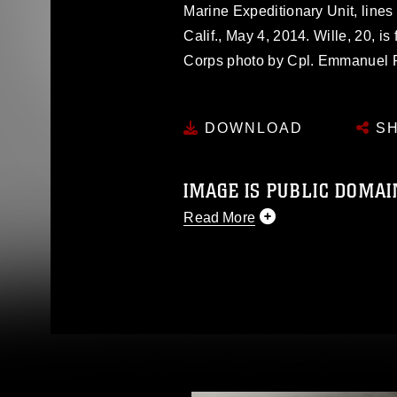
Marine Expeditionary Unit, line
Calif., May 4, 2014. Wille, 20, 
Corps photo by Cpl. Emmanuel
DOWNLOAD
SH
IMAGE IS PUBLIC DOMAI
Read More
This photograph is considered p
release. If you would like to rep
appropriate credit. Further, any
photograph or any other DoD im
guidance found at
https://www.dm
Information/References/Limitatio
restrictions (e.g., copyright and 
emblems, insignia, names and sl