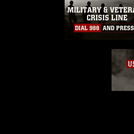
of identifiable personnel, appea
matters.