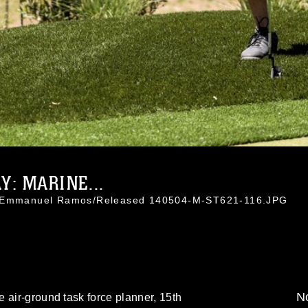
: MARINE...
l. Emmanuel Ramos/Released 140504-M-ST621-116.JPG
No
 air-ground task force planner, 15th