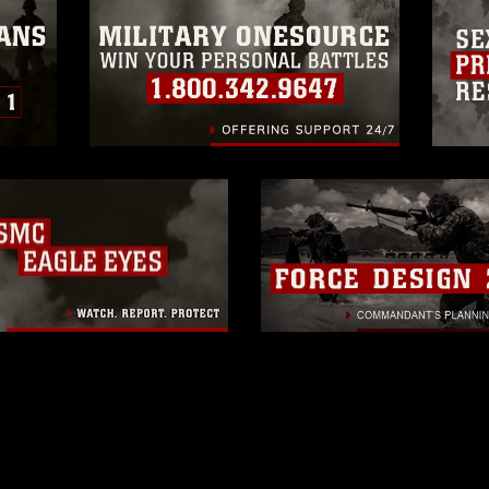
rance of endorsement, and related