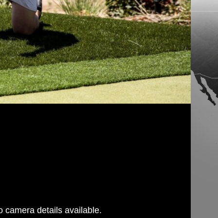
 camera details available.