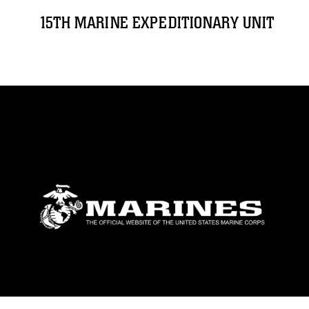
15TH MARINE EXPEDITIONARY UNIT