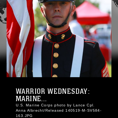
WARRIOR WEDNESDAY:
MARINE...
U.S. Marine Corps photo by Lance Cpl.
Anna Albrecht/Released 140519-M-SV584-
163.JPG