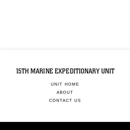
15TH MARINE EXPEDITIONARY UNIT
UNIT HOME
ABOUT
CONTACT US