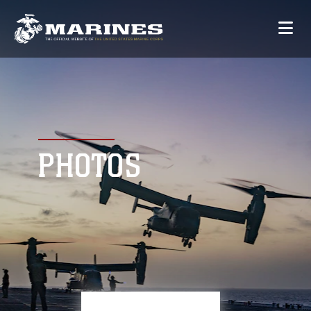
PHOTOS