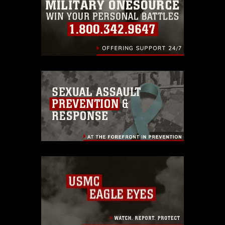
identifiable personnel, appearance of
endorsement, and related matters.