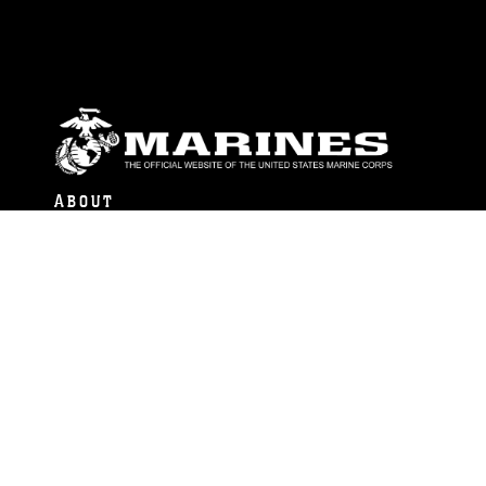
ABOUT
Units
News
Photos
Leaders
Marines
Family
Community Relations
CONNECT