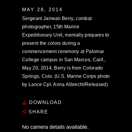
MAY 28, 2014
Sergeant Jamean Berry, combat
photographer, 15th Marine
Expeditionary Unit, mentally prepares to
present the colors during a
commencement ceremony at Palomar
College campus in San Marcos, Calif.,
May 20, 2014. Berry is from Colorado
Springs, Colo. (U.S. Marine Corps photo
by Lance Cpl. Anna Albrecht/Released)
DOWNLOAD
SHARE
No camera details available.