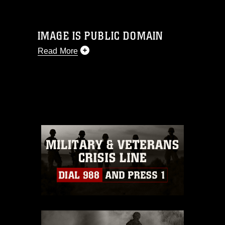
IMAGE IS PUBLIC DOMAIN
Read More
This photograph is considered public
domain and has been cleared for
release. If you would like to republish
please give the photographer
appropriate credit. Further, any
commercial or non-commercial use of
this photograph or any other DoD image
must be made in compliance with
guidance found at
https://www.dma.mil/Services/Visual-
Information/References/Limitations/
,
which pertains to intellectual property
restrictions (e.g., copyright and
trademark, including the use of official
emblems, insignia, names and slogans),
warnings regarding use of images of