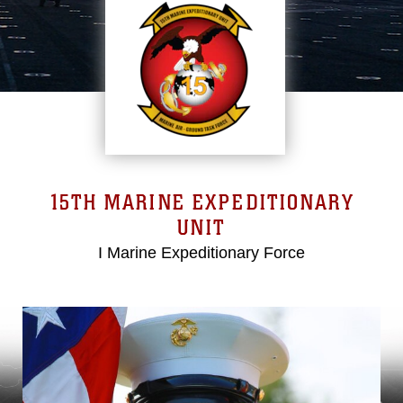
15TH MARINE EXPEDITIONARY
UNIT
I Marine Expeditionary Force