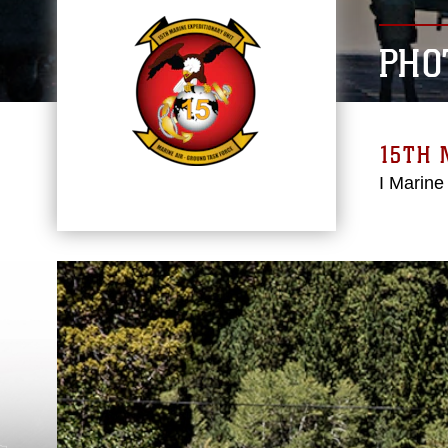
PHO
15TH 
I Marine