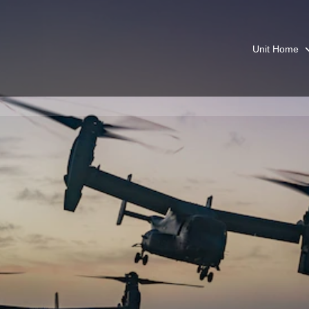
Unit Home