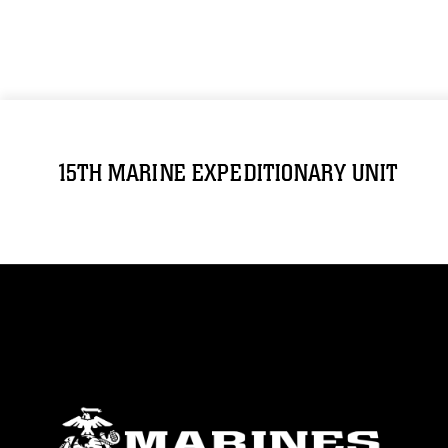
15TH MARINE EXPEDITIONARY UNIT