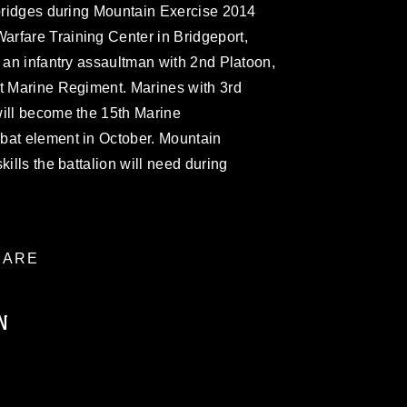
 bridges during Mountain Exercise 2014
rfare Training Center in Bridgeport,
s an infantry assaultman with 2nd Platoon,
st Marine Regiment. Marines with 3rd
will become the 15th Marine
bat element in October. Mountain
kills the battalion will need during
ARE
N
ublic domain and has been cleared for