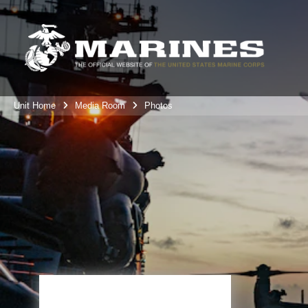
Unit Home
Media Room
Photos