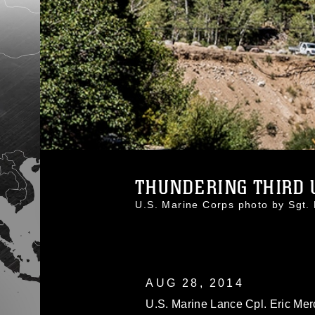
THUNDERING THIRD U
U.S. Marine Corps photo by Sg
AUG 28, 2014
U.S. Marine Lance Cpl. Eric Mer