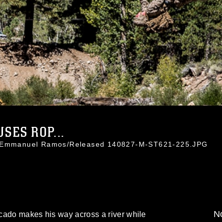
SES ROP...
t. Emmanuel Ramos/Released 140827-M-ST621-225.JPG
No
cado makes his way across a river while