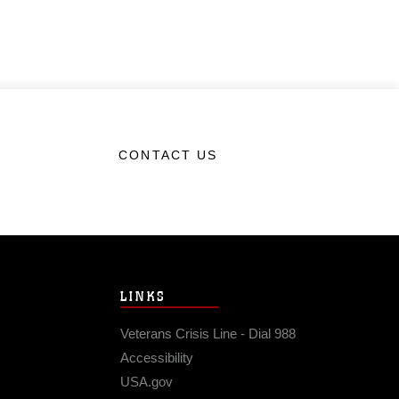
CONTACT US
LINKS
Veterans Crisis Line - Dial 988
Accessibility
USA.gov