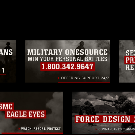
ublish please give the photographer
 commercial or non-commercial use of this
age must be made in compliance with
a.mil/Services/Visual-
ns/
, which pertains to intellectual property
trademark, including the use of official
ogans), warnings regarding use of images
rance of endorsement, and related