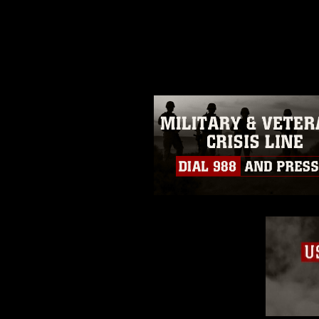
release. If you would like to rep
appropriate credit. Further, any
photograph or any other DoD im
guidance found at
https://www.dm
Information/References/Limitatio
restrictions (e.g., copyright and 
emblems, insignia, names and sl
of identifiable personnel, appea
matters.