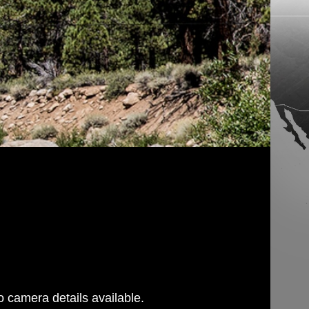
 camera details available.