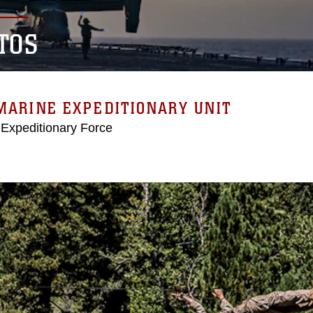
TOS
MARINE EXPEDITIONARY UNIT
 Expeditionary Force