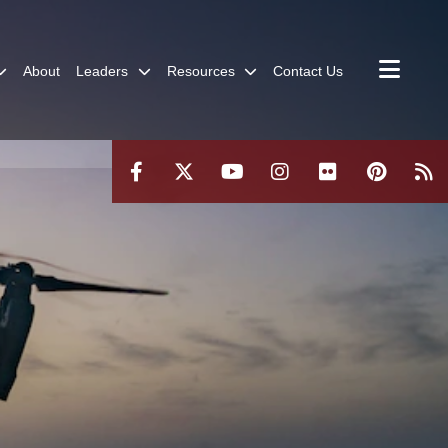
About
Leaders
Resources
Contact Us