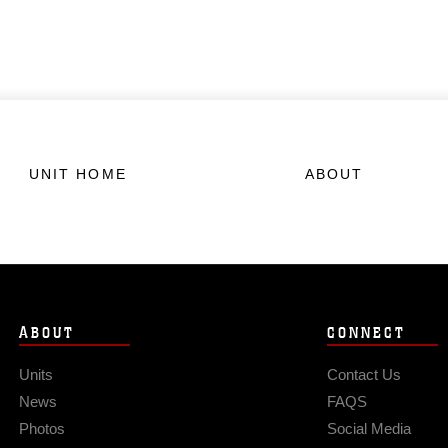
UNIT HOME
ABOUT
ABOUT
CONNECT
Units
Contact Us
News
FAQS
Photos
Social Media