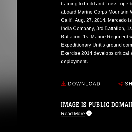
training to build and cross rope
aboard Marine Corps Mountain Wa
Calif., Aug. 27, 2014. Mercado i
India Company, 3rd Battalion, 1
Battalion, 1st Marine Regiment 
Expeditionary Unit’s ground com
Exercise 2014 develops critical s
deployment.
DOWNLOAD
SH
IMAGE IS PUBLIC DOMAI
Read More
This photograph is considered p