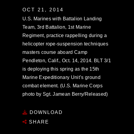
OCT 21, 2014
U.S. Marines with Battalion Landing
Team, 3rd Battalion, 1st Marine
Regiment, practice rappelling during a
helicopter rope-suspension techniques
masters course aboard Camp
Pendleton, Calif., Oct. 14, 2014. BLT 3/1
is deploying this spring as the 15th
Marine Expeditionary Unit’s ground
combat element. (U.S. Marine Corps
photo by Sgt. Jamean Berry/Released)
DOWNLOAD
SHARE