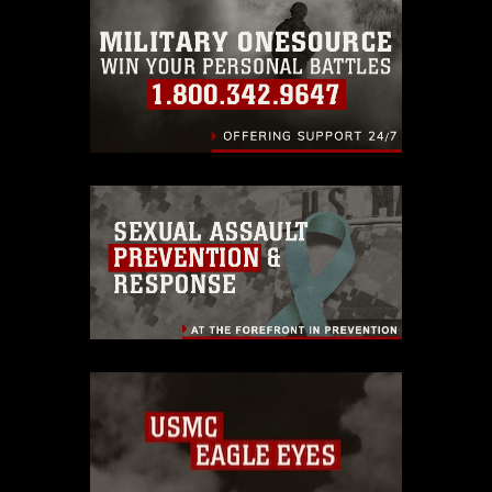
emblems, insignia, names and slogans),
warnings regarding use of images of
identifiable personnel, appearance of
endorsement, and related matters.