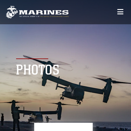
PHOTOS