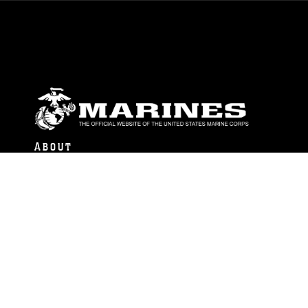
ABOUT
Units
News
Photos
Leaders
Marines
Family
Community Relations