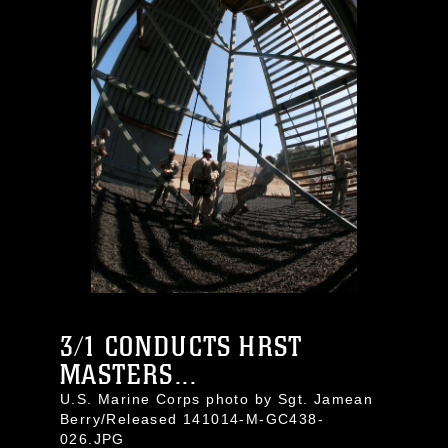
3/1 CONDUCTS HRST
MASTERS...
U.S. Marine Corps photo by Sgt. Jamean
Berry/Released 141014-M-GC438-
026.JPG