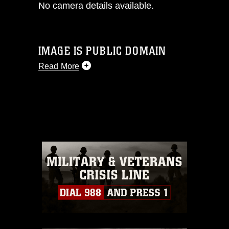
No camera details available.
IMAGE IS PUBLIC DOMAIN
Read More
This photograph is considered public
domain and has been cleared for
release. If you would like to republish
please give the photographer
appropriate credit. Further, any
commercial or non-commercial use of
this photograph or any other DoD image
must be made in compliance with
guidance found at
https://www.dma.mil/Services/Visual-
Information/References/Limitations/
,
which pertains to intellectual property
restrictions (e.g., copyright and
trademark, including the use of official