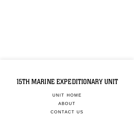
15TH MARINE EXPEDITIONARY UNIT
UNIT HOME
ABOUT
CONTACT US