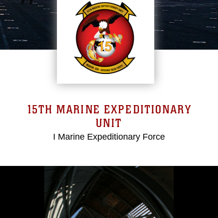
15TH MARINE EXPEDITIONARY
UNIT
I Marine Expeditionary Force