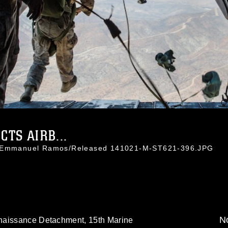
TS AIRB...
t. Emmanuel Ramos/Released 141021-M-ST621-396.JPG
No
naissance Detachment, 15th Marine