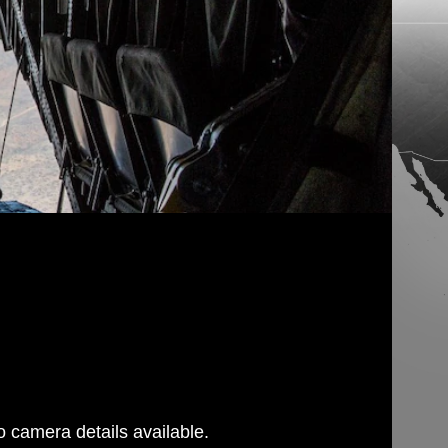
 camera details available.