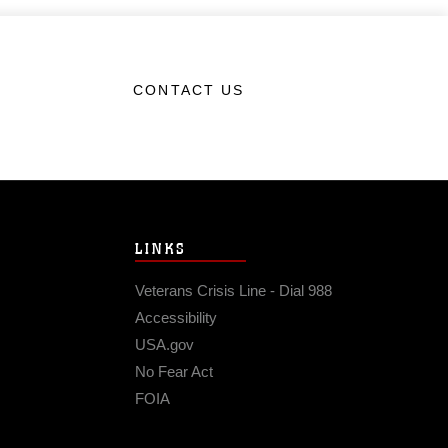
CONTACT US
LINKS
Veterans Crisis Line - Dial 988
Accessibility
USA.gov
No Fear Act
FOIA