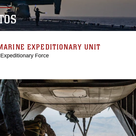
TOS
MARINE EXPEDITIONARY UNIT
 Expeditionary Force