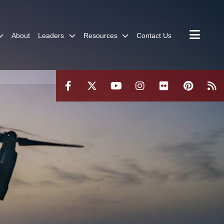
About
Leaders
Resources
Contact Us