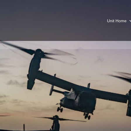
Unit Home