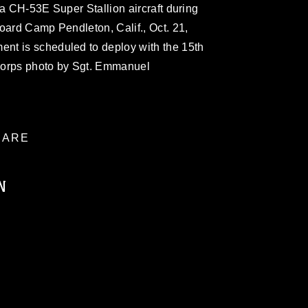
 a CH-53E Super Stallion aircraft during
oard Camp Pendleton, Calif., Oct. 21,
nt is scheduled to deploy with the 15th
Corps photo by Sgt. Emmanuel
ARE
N
ublic domain and has been cleared for
ublish please give the photographer
 commercial or non-commercial use of this
age must be made in compliance with
a.mil/Services/Visual-
ns/
, which pertains to intellectual property