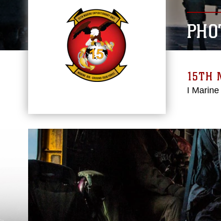
PHO
15TH 
I Marine