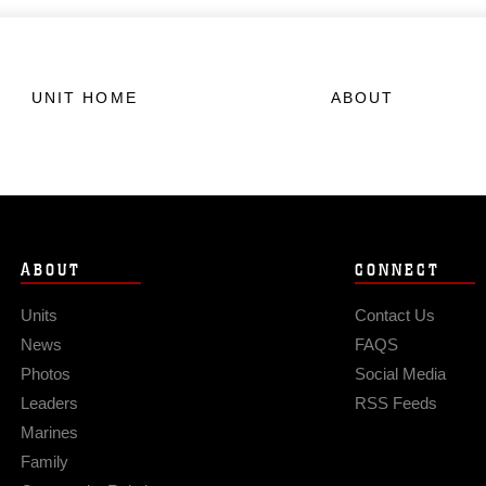
UNIT HOME
ABOUT
ABOUT
CONNECT
Units
Contact Us
News
FAQS
Photos
Social Media
Leaders
RSS Feeds
Marines
Family