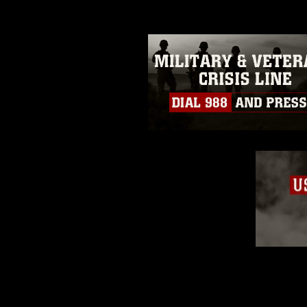
restrictions (e.g., copyright and 
emblems, insignia, names and sl
of identifiable personnel, appea
matters.