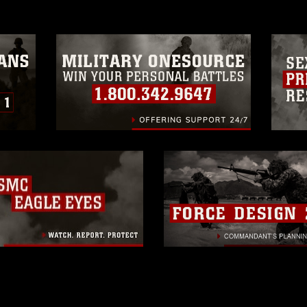
trademark, including the use of official
ogans), warnings regarding use of images
rance of endorsement, and related