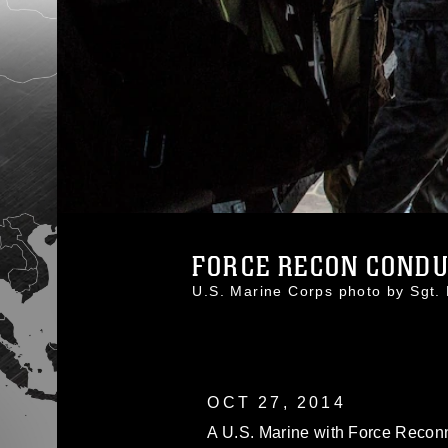
FORCE RECON CONDUC
U.S. Marine Corps photo by Sg
OCT 27, 2014
A U.S. Marine with Force Recon