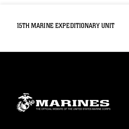
15TH MARINE EXPEDITIONARY UNIT