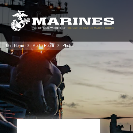
Unit Home
Media Room
Photos