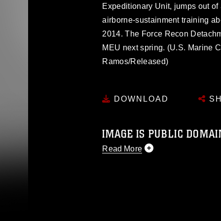
Expeditionary Unit, jumps out of
airborne-sustainment training ab
2014. The Force Recon Detachme
MEU next spring. (U.S. Marine 
Ramos/Released)
DOWNLOAD
SH
IMAGE IS PUBLIC DOMAI
Read More
This photograph is considered p
release. If you would like to rep
appropriate credit. Further, any
photograph or any other DoD im
guidance found at
https://www.dm
Information/References/Limitatio