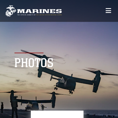
PHOTOS