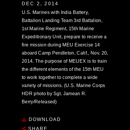
DEC 2, 2014
U.S. Marines with India Battery,
Battalion Landing Team 3rd Battalion,
1st Marine Regiment, 15th Marine
Expeditionary Unit, prepare to receive a
fire mission during MEU Exercise 14
aboard Camp Pendleton, Calif., Nov. 20,
2014. The purpose of MEUEX is to train
the different elements of the 15th MEU
to work together to complete a wide
variety of missions. (U.S. Marine Corps
HDR photo by Sgt. Jamean R.
Berry/Released)
DOWNLOAD
SHARE