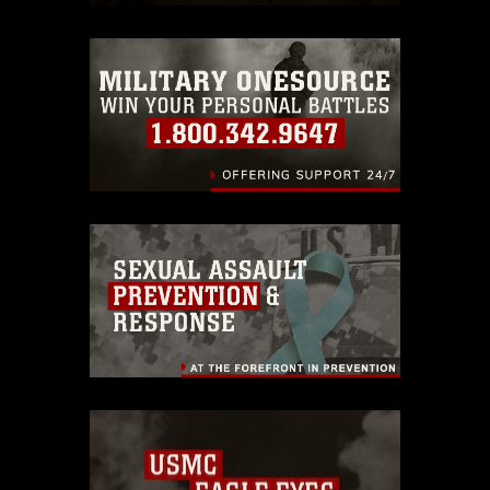
restrictions (e.g., copyright and
trademark, including the use of official
emblems, insignia, names and slogans),
warnings regarding use of images of
identifiable personnel, appearance of
endorsement, and related matters.