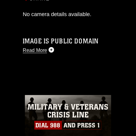
No camera details available.
IMAGE IS PUBLIC DOMAIN
Read More
This photograph is considered public
domain and has been cleared for
release. If you would like to republish
please give the photographer
appropriate credit. Further, any
commercial or non-commercial use of
this photograph or any other DoD image
must be made in compliance with
guidance found at
https://www.dma.mil/Services/Visual-
Information/References/Limitations/
,
which pertains to intellectual property