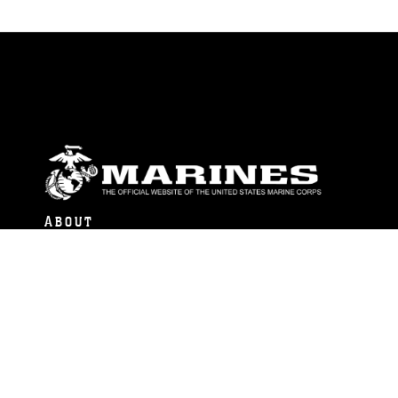
ABOUT
Units
News
Photos
Leaders
Marines
Family