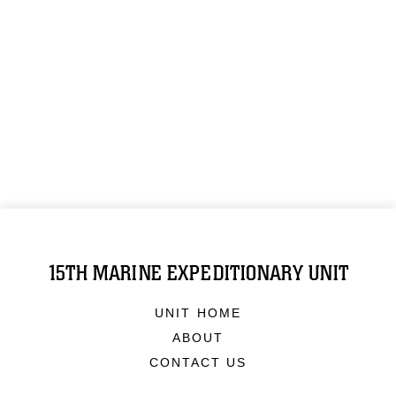
15TH MARINE EXPEDITIONARY UNIT
UNIT HOME
ABOUT
CONTACT US