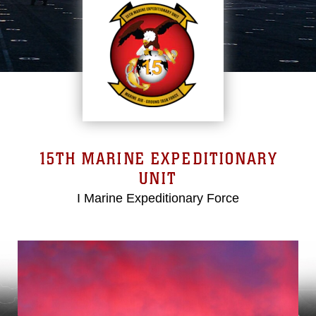
15TH MARINE EXPEDITIONARY
UNIT
I Marine Expeditionary Force