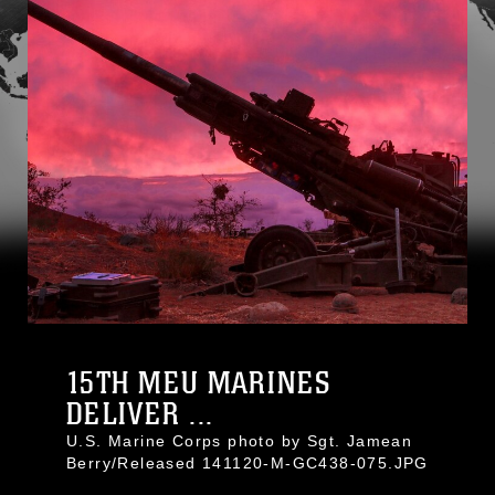
15TH MEU MARINES
DELIVER ...
U.S. Marine Corps photo by Sgt. Jamean
Berry/Released 141120-M-GC438-075.JPG