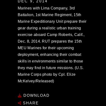
DEC 9, 2014
Marines with Lima Company, 3rd
Battalion, 1st Marine Regiment, 15th
Marine Expeditionary Unit prepare their
gear during a realistic urban training
exercise aboard Camp Roberts, Calif.,
Dec. 8, 2014. RUT prepares the 15th
MEU Marines for their upcoming
deployment, enhancing their combat
skills in environments similar to those
they may find in future missions. (U.S.
Marine Corps photo by Cpl. Elize
McKelvey/Released)
DOWNLOAD
SHARE