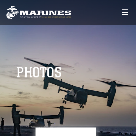
PHOTOS