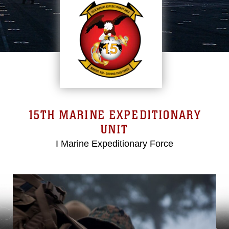
15TH MARINE EXPEDITIONARY
UNIT
I Marine Expeditionary Force