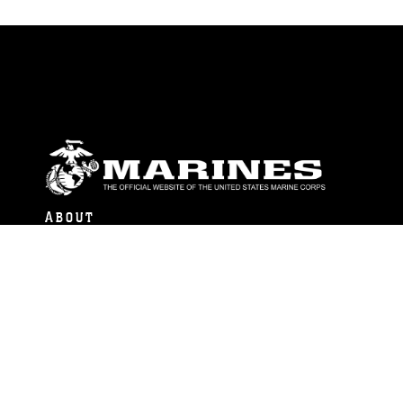
ABOUT
Units
News
Photos
Leaders
Marines
Family
Community Relations