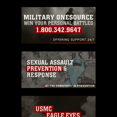
trademark, including the use of official
emblems, insignia, names and slogans),
warnings regarding use of images of
identifiable personnel, appearance of
endorsement, and related matters.