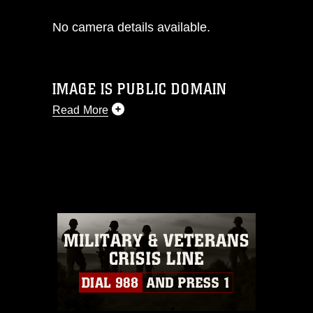
No camera details available.
IMAGE IS PUBLIC DOMAIN
Read More
This photograph is considered public
domain and has been cleared for
release. If you would like to republish
please give the photographer
appropriate credit. Further, any
commercial or non-commercial use of
this photograph or any other DoD image
must be made in compliance with
guidance found at
https://www.dma.mil/Services/Visual-
Information/References/Limitations/
,
which pertains to intellectual property
restrictions (e.g., copyright and