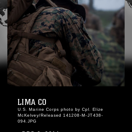
LIMA CO
U.S. Marine Corps photo by Cpl. Elize
McKelvey/Released 141208-M-JT438-
094.JPG