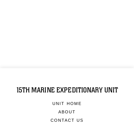
15TH MARINE EXPEDITIONARY UNIT
UNIT HOME
ABOUT
CONTACT US