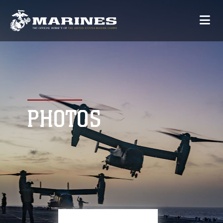
PHOTOS