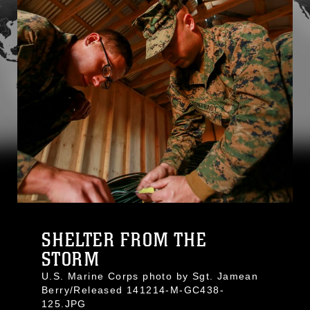
SHELTER FROM THE
STORM
U.S. Marine Corps photo by Sgt. Jamean
Berry/Released 141214-M-GC438-
125.JPG