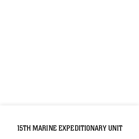
15TH MARINE EXPEDITIONARY UNIT