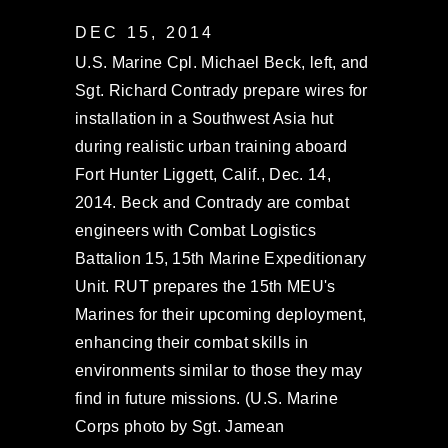
DEC 15, 2014
U.S. Marine Cpl. Michael Beck, left, and
Sgt. Richard Contrady prepare wires for
installation in a Southwest Asia hut
during realistic urban training aboard
Fort Hunter Liggett, Calif., Dec. 14,
2014. Beck and Contrady are combat
engineers with Combat Logistics
Battalion 15, 15th Marine Expeditionary
Unit. RUT prepares the 15th MEU's
Marines for their upcoming deployment,
enhancing their combat skills in
environments similar to those they may
find in future missions. (U.S. Marine
Corps photo by Sgt. Jamean