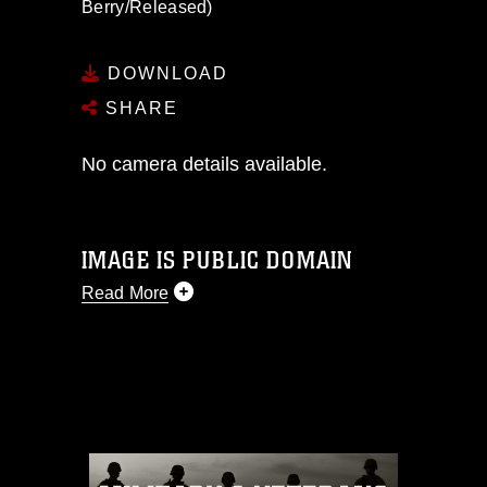
Berry/Released)
DOWNLOAD
SHARE
No camera details available.
IMAGE IS PUBLIC DOMAIN
Read More
This photograph is considered public
domain and has been cleared for
release. If you would like to republish
please give the photographer
appropriate credit. Further, any
commercial or non-commercial use of
this photograph or any other DoD image