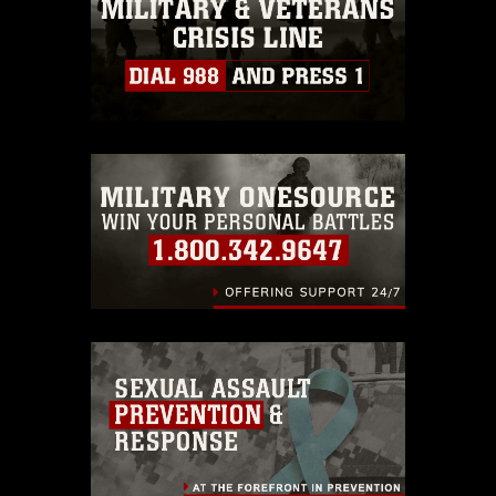
must be made in compliance with
guidance found at
https://www.dma.mil/Services/Visual-
Information/References/Limitations/
,
which pertains to intellectual property
restrictions (e.g., copyright and
trademark, including the use of official
emblems, insignia, names and slogans),
warnings regarding use of images of
identifiable personnel, appearance of
endorsement, and related matters.