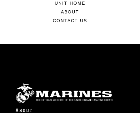
UNIT HOME
ABOUT
CONTACT US
ABOUT
Units
News