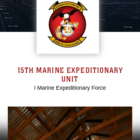
15TH MARINE EXPEDITIONARY
UNIT
I Marine Expeditionary Force