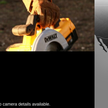
 camera details available.