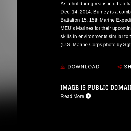
Asia hut during realistic urban tr
Dec. 14, 2014. Burney is a comb
Battalion 15, 15th Marine Expedi
MEU's Marines for their upcomi
skills in environments similar to
(U.S. Marine Corps photo by Sg
DOWNLOAD
SH
IMAGE IS PUBLIC DOMAI
Read More
This photograph is considered p
release. If you would like to rep
appropriate credit. Further, any
photograph or any other DoD im