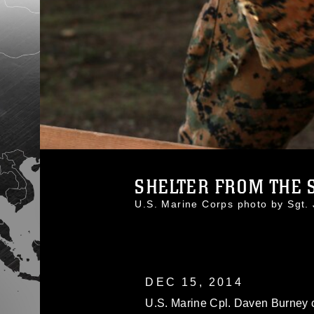
SHELTER FROM THE 
U.S. Marine Corps photo by Sgt
DEC 15, 2014
U.S. Marine Cpl. Daven Burney 