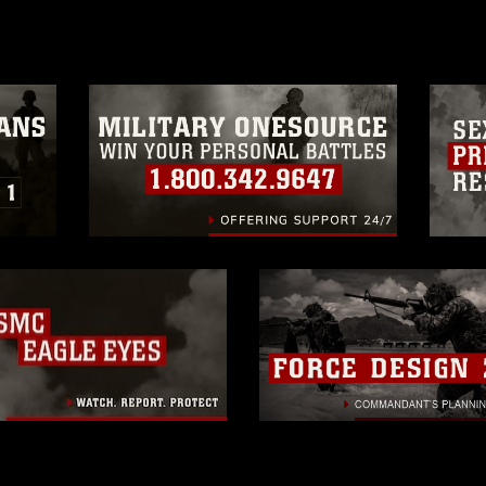
a.mil/Services/Visual-
ns/
, which pertains to intellectual property
trademark, including the use of official
ogans), warnings regarding use of images
rance of endorsement, and related