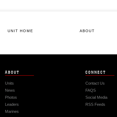
UNIT HOME
ABOUT
ABOUT
CONNECT
Units
Contact Us
News
FAQS
Photos
Social Media
Leaders
RSS Feeds
Marines