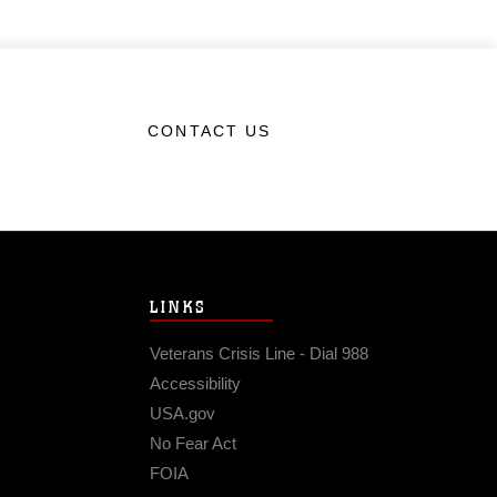
CONTACT US
LINKS
Veterans Crisis Line - Dial 988
Accessibility
USA.gov
No Fear Act
FOIA