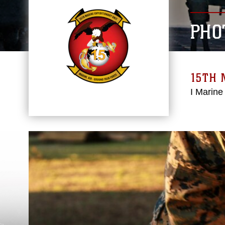
PHO
15TH 
I Marine