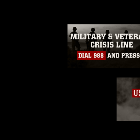
guidance found at
https://www.dm
Information/References/Limitatio
restrictions (e.g., copyright and 
emblems, insignia, names and sl
of identifiable personnel, appea
matters.