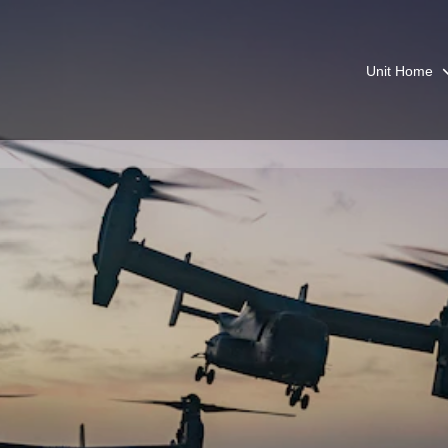
Unit Home