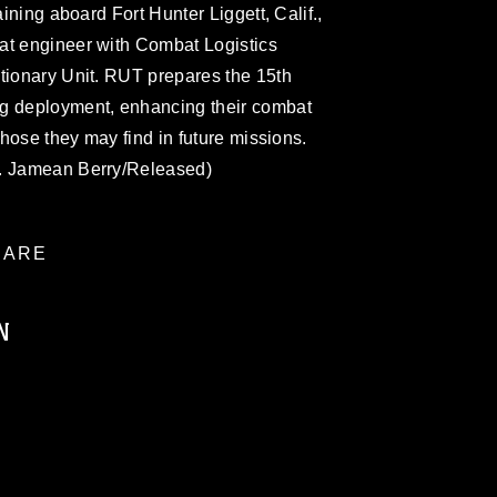
aining aboard Fort Hunter Liggett, Calif.,
at engineer with Combat Logistics
tionary Unit. RUT prepares the 15th
ng deployment, enhancing their combat
 those they may find in future missions.
t. Jamean Berry/Released)
ARE
N
ublic domain and has been cleared for
ublish please give the photographer
 commercial or non-commercial use of this
age must be made in compliance with