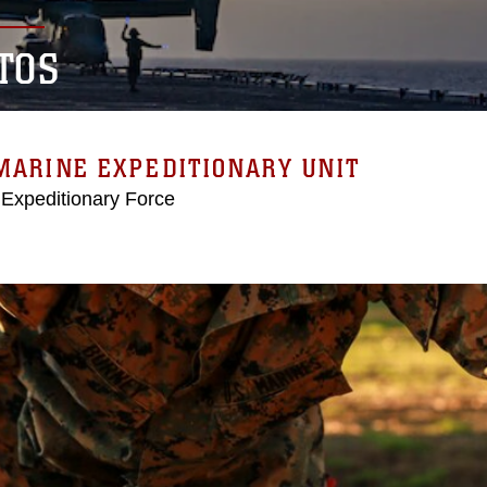
TOS
MARINE EXPEDITIONARY UNIT
 Expeditionary Force