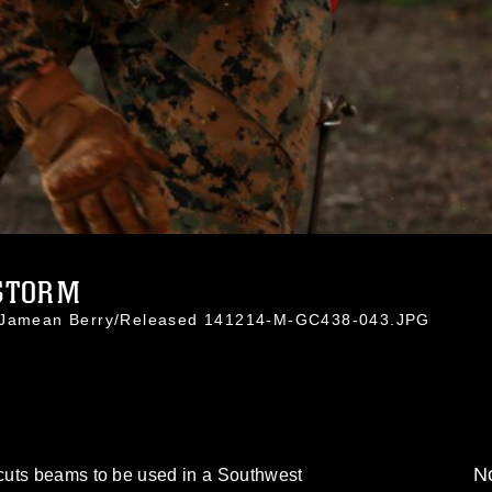
STORM
. Jamean Berry/Released 141214-M-GC438-043.JPG
No
cuts beams to be used in a Southwest