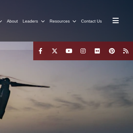
About
Leaders
Resources
Contact Us