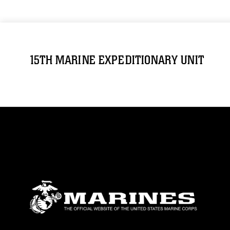
15TH MARINE EXPEDITIONARY UNIT