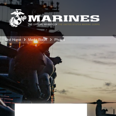
Unit Home
Media Room
Photos