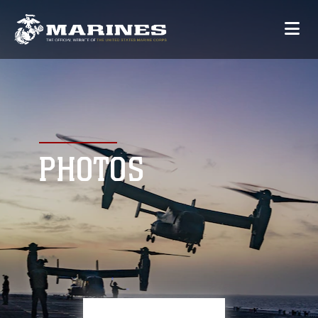
PHOTOS