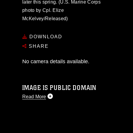
later this spring. (U.S. Marine Corps
photo by Cpl. Elize
McKelvey/Released)
DOWNLOAD
SHARE
No camera details available.
IMAGE IS PUBLIC DOMAIN
Read More
This photograph is considered public
domain and has been cleared for
release. If you would like to republish
please give the photographer