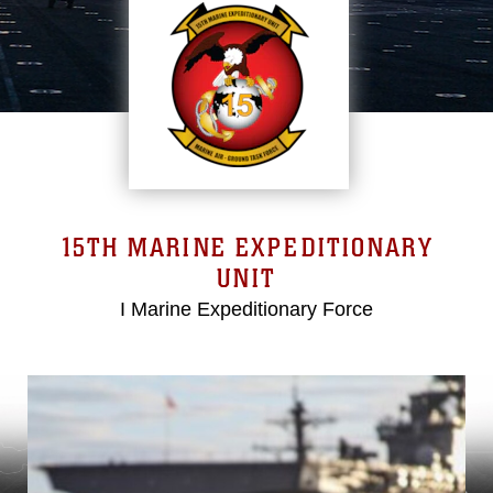
15TH MARINE EXPEDITIONARY
UNIT
I Marine Expeditionary Force