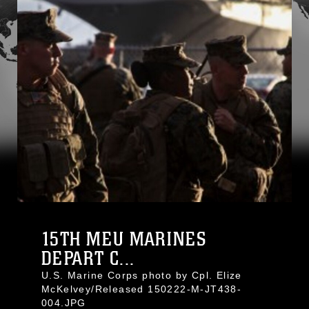
15TH MEU MARINES
DEPART C...
U.S. Marine Corps photo by Cpl. Elize
McKelvey/Released 150222-M-JT438-
004.JPG