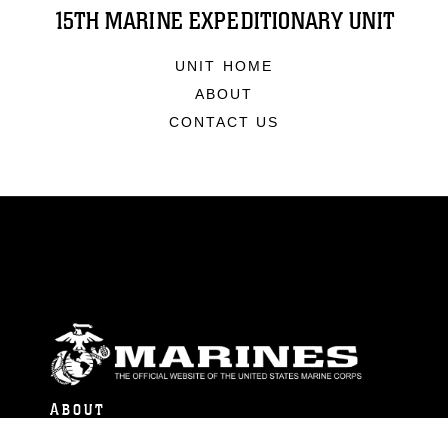
15TH MARINE EXPEDITIONARY UNIT
UNIT HOME
ABOUT
CONTACT US
ABOUT