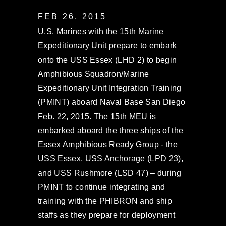
FEB 26, 2015
U.S. Marines with the 15th Marine
Expeditionary Unit prepare to embark
onto the USS Essex (LHD 2) to begin
Amphibious Squadron/Marine
Expeditionary Unit Integration Training
(PMINT) aboard Naval Base San Diego
Feb. 22, 2015. The 15th MEU is
embarked aboard the three ships of the
Essex Amphibious Ready Group - the
USS Essex, USS Anchorage (LPD 23),
and USS Rushmore (LSD 47) – during
PMINT to continue integrating and
training with the PHIBRON and ship
staffs as they prepare for deployment