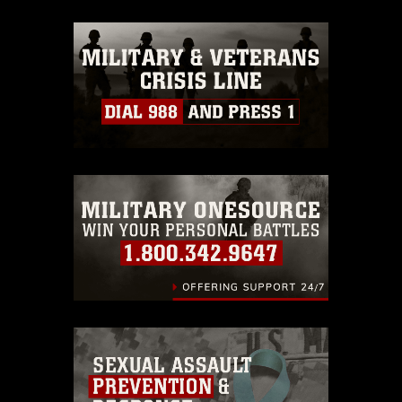
appropriate credit. Further, any
commercial or non-commercial use of
this photograph or any other DoD image
must be made in compliance with
guidance found at
https://www.dma.mil/Services/Visual-
Information/References/Limitations/
,
which pertains to intellectual property
restrictions (e.g., copyright and
trademark, including the use of official
emblems, insignia, names and slogans),
warnings regarding use of images of
identifiable personnel, appearance of
endorsement, and related matters.