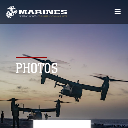
PHOTOS