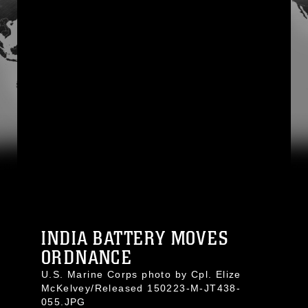
INDIA BATTERY MOVES
ORDNANCE
U.S. Marine Corps photo by Cpl. Elize
McKelvey/Released 150223-M-JT438-
055.JPG