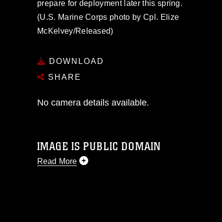
prepare for deployment later this spring.
(U.S. Marine Corps photo by Cpl. Elize
McKelvey/Released)
DOWNLOAD
SHARE
No camera details available.
IMAGE IS PUBLIC DOMAIN
Read More
This photograph is considered public
domain and has been cleared for
release. If you would like to republish
please give the photographer