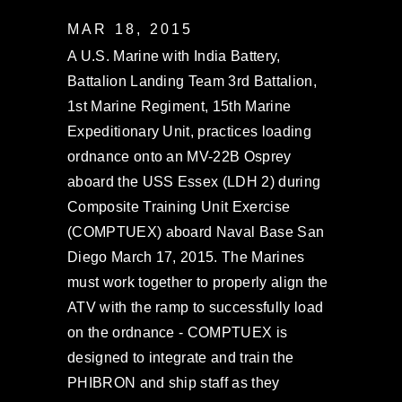
MAR 18, 2015
A U.S. Marine with India Battery,
Battalion Landing Team 3rd Battalion,
1st Marine Regiment, 15th Marine
Expeditionary Unit, practices loading
ordnance onto an MV-22B Osprey
aboard the USS Essex (LDH 2) during
Composite Training Unit Exercise
(COMPTUEX) aboard Naval Base San
Diego March 17, 2015. The Marines
must work together to properly align the
ATV with the ramp to successfully load
on the ordnance - COMPTUEX is
designed to integrate and train the
PHIBRON and ship staff as they