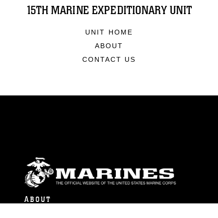
15TH MARINE EXPEDITIONARY UNIT
UNIT HOME
ABOUT
CONTACT US
ABOUT