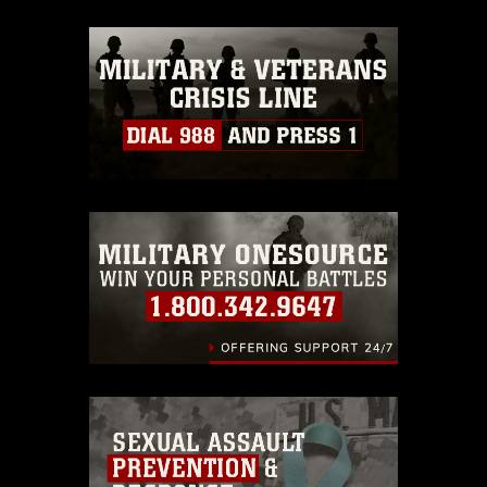
appropriate credit. Further, any
commercial or non-commercial use of
this photograph or any other DoD image
must be made in compliance with
guidance found at
https://www.dma.mil/Services/Visual-
Information/References/Limitations/
,
which pertains to intellectual property
restrictions (e.g., copyright and
trademark, including the use of official
emblems, insignia, names and slogans),
warnings regarding use of images of
identifiable personnel, appearance of
endorsement, and related matters.