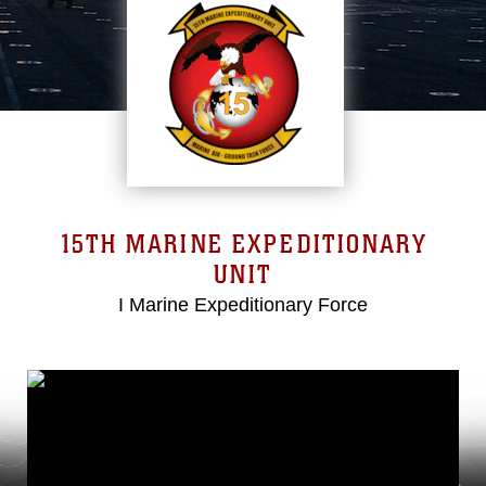
15TH MARINE EXPEDITIONARY
UNIT
I Marine Expeditionary Force