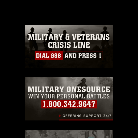
release. If you would like to republish
please give the photographer
appropriate credit. Further, any
commercial or non-commercial use of
this photograph or any other DoD image
must be made in compliance with
guidance found at
https://www.dma.mil/Services/Visual-
Information/References/Limitations/
,
which pertains to intellectual property
restrictions (e.g., copyright and
trademark, including the use of official
emblems, insignia, names and slogans),
warnings regarding use of images of
identifiable personnel, appearance of
endorsement, and related matters.