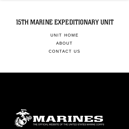
15TH MARINE EXPEDITIONARY UNIT
UNIT HOME
ABOUT
CONTACT US