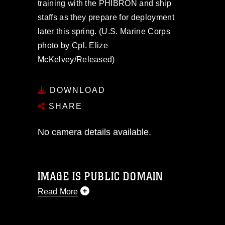
training with the PHIBRON and ship
staffs as they prepare for deployment
later this spring. (U.S. Marine Corps
photo by Cpl. Elize
McKelvey/Released)
DOWNLOAD
SHARE
No camera details available.
IMAGE IS PUBLIC DOMAIN
Read More
This photograph is considered public
domain and has been cleared for