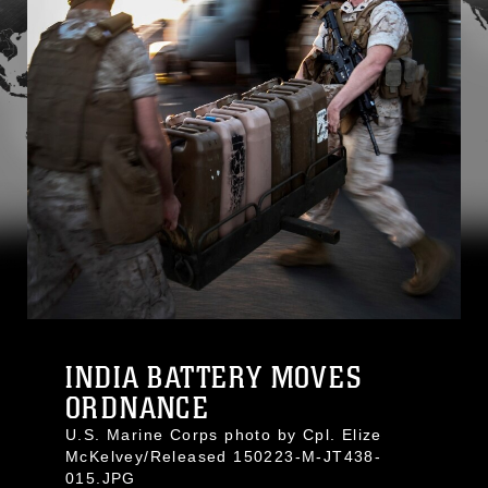
INDIA BATTERY MOVES
ORDNANCE
U.S. Marine Corps photo by Cpl. Elize
McKelvey/Released 150223-M-JT438-
015.JPG