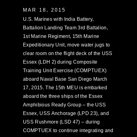
MAR 18, 2015
U.S. Marines with India Battery,
Battalion Landing Team 3rd Battalion,
1st Marine Regiment, 15th Marine
Expeditionary Unit, move water jugs to
clear room on the flight deck of the USS
Essex (LDH 2) during Composite
Training Unit Exercise (COMPTUEX)
aboard Naval Base San Diego March
17, 2015. The 15th MEU is embarked
aboard the three ships of the Essex
Amphibious Ready Group – the USS
Essex, USS Anchorage (LPD 23), and
USS Rushmore (LSD 47) – during
COMPTUEX to continue integrating and