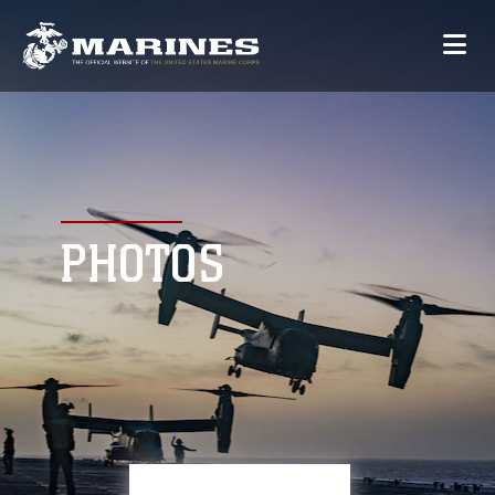
PHOTOS