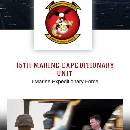
15TH MARINE EXPEDITIONARY
UNIT
I Marine Expeditionary Force