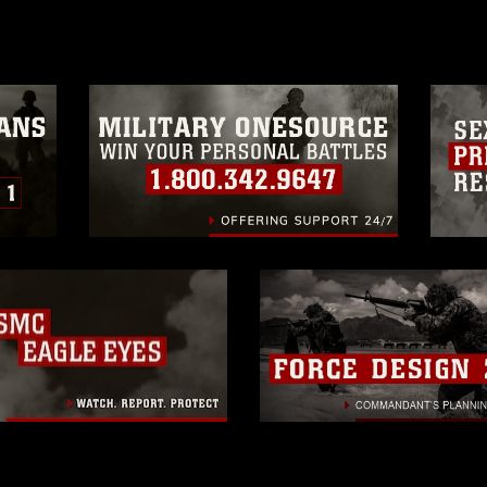
a.mil/Services/Visual-
ns/
, which pertains to intellectual property
trademark, including the use of official
ogans), warnings regarding use of images
rance of endorsement, and related