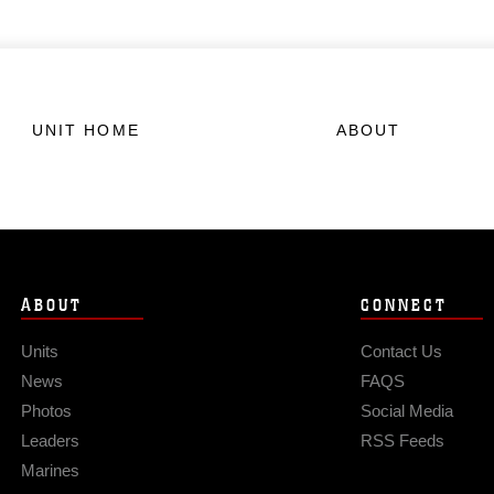
UNIT HOME
ABOUT
ABOUT
CONNECT
Units
Contact Us
News
FAQS
Photos
Social Media
Leaders
RSS Feeds
Marines