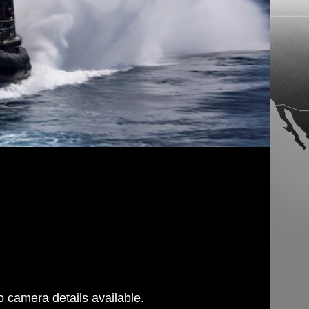
 camera details available.