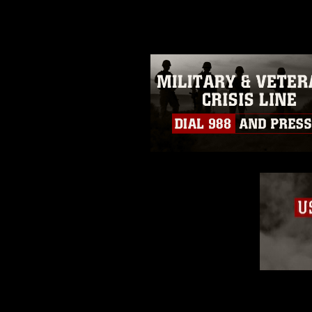
guidance found at
https://www.dm
Information/References/Limitatio
restrictions (e.g., copyright and 
emblems, insignia, names and sl
of identifiable personnel, appea
matters.