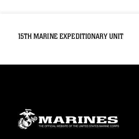
15TH MARINE EXPEDITIONARY UNIT