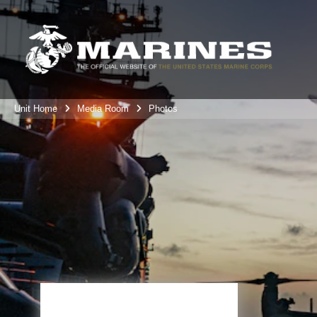
Unit Home
Media Room
Photos