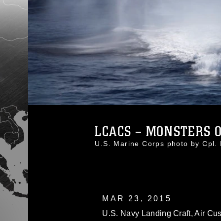
LCACS – MONSTERS O
U.S. Marine Corps photo by Cpl
MAR 23, 2015
U.S. Navy Landing Craft, Air Cus