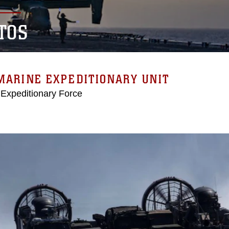
TOS
MARINE EXPEDITIONARY UNIT
 Expeditionary Force