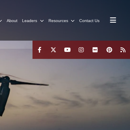
About
Leaders
Resources
Contact Us