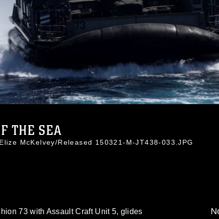
F THE SEA
. Elize McKelvey/Released 150321-M-JT438-033.JPG
No
hion 73 with Assault Craft Unit 5, glides