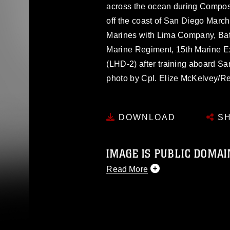
across the ocean during Compo
off the coast of San Diego Marc
Marines with Lima Company, Batt
Marine Regiment, 15th Marine E
(LHD-2) after training aboard S
photo by Cpl. Elize McKelvey/R
DOWNLOAD
SH
IMAGE IS PUBLIC DOMAI
Read More
This photograph is considered p
release. If you would like to rep
appropriate credit. Further, any
photograph or any other DoD im