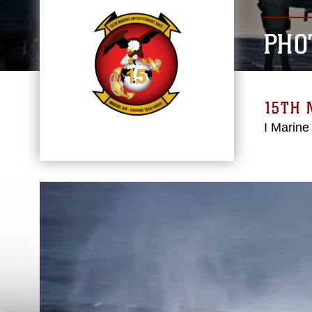
PHO
15TH 
I Marine