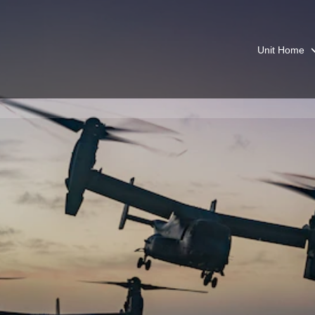
Unit Home