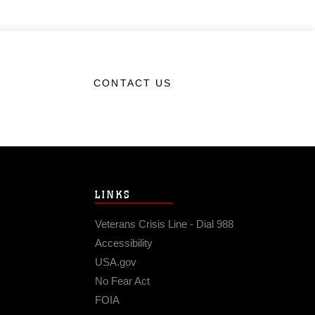
CONTACT US
LINKS
Veterans Crisis Line - Dial 988
Accessibility
USA.gov
No Fear Act
FOIA