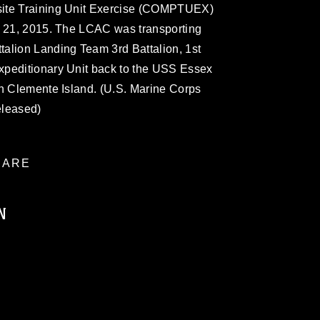
site Training Unit Exercise (COMPTUEX)
h 21, 2015. The LCAC was transporting
alion Landing Team 3rd Battalion, 1st
xpeditionary Unit back to the USS Essex
an Clemente Island. (U.S. Marine Corps
eleased)
ARE
N
ublic domain and has been cleared for
ublish please give the photographer
 commercial or non-commercial use of this
age must be made in compliance with