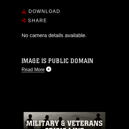
DOWNLOAD
SHARE
No camera details available.
IMAGE IS PUBLIC DOMAIN
Read More
This photograph is considered public
domain and has been cleared for
release. If you would like to republish
please give the photographer
appropriate credit. Further, any
commercial or non-commercial use of
this photograph or any other DoD image
must be made in compliance with
guidance found at