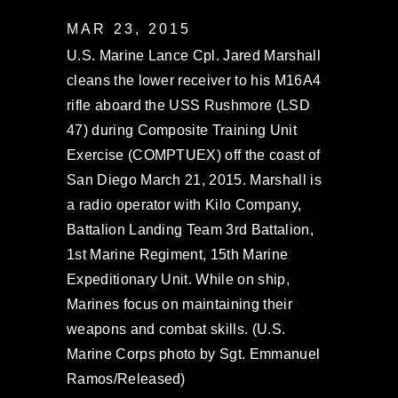
MAR 23, 2015
U.S. Marine Lance Cpl. Jared Marshall
cleans the lower receiver to his M16A4
rifle aboard the USS Rushmore (LSD
47) during Composite Training Unit
Exercise (COMPTUEX) off the coast of
San Diego March 21, 2015. Marshall is
a radio operator with Kilo Company,
Battalion Landing Team 3rd Battalion,
1st Marine Regiment, 15th Marine
Expeditionary Unit. While on ship,
Marines focus on maintaining their
weapons and combat skills. (U.S.
Marine Corps photo by Sgt. Emmanuel
Ramos/Released)