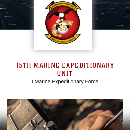
15TH MARINE EXPEDITIONARY
UNIT
I Marine Expeditionary Force