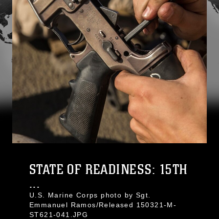
STATE OF READINESS: 15TH
...
U.S. Marine Corps photo by Sgt.
Emmanuel Ramos/Released 150321-M-
ST621-041.JPG