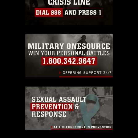
https://www.dimoc.mil/resources/limitations
,
which pertains to intellectual property
restrictions (e.g., copyright and
trademark, including the use of official
emblems, insignia, names and slogans),
warnings regarding use of images of
identifiable personnel, appearance of
endorsement, and related matters.