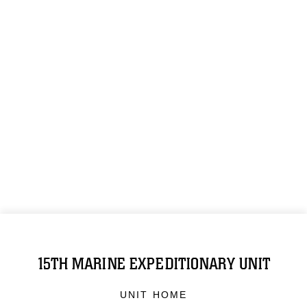
15TH MARINE EXPEDITIONARY UNIT
UNIT HOME