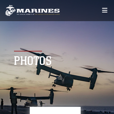
PHOTOS