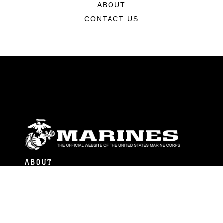
ABOUT
CONTACT US
ABOUT
Units
News
Photos