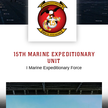
15TH MARINE EXPEDITIONARY
UNIT
I Marine Expeditionary Force