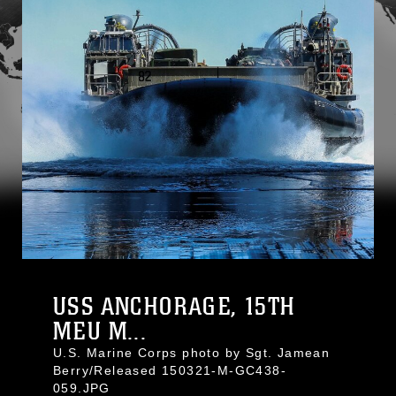
USS ANCHORAGE, 15TH
MEU M...
U.S. Marine Corps photo by Sgt. Jamean
Berry/Released 150321-M-GC438-
059.JPG