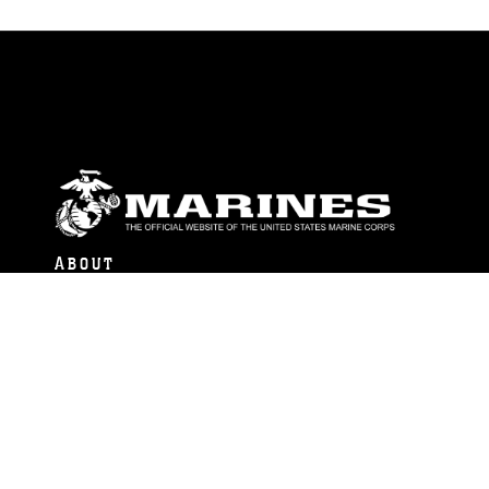
ABOUT
Units
News
Photos
Leaders
Marines
Family
Community Relations