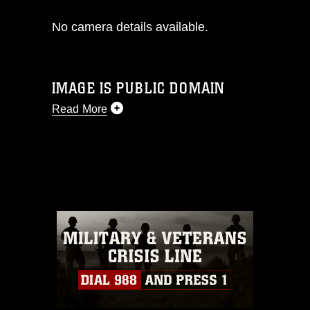
No camera details available.
IMAGE IS PUBLIC DOMAIN
Read More
This photograph is considered public
domain and has been cleared for
release. If you would like to republish
please give the photographer
appropriate credit. Further, any
commercial or non-commercial use of
this photograph or any other DoD image
must be made in compliance with
guidance found at
https://www.dma.mil/Services/Visual-
Information/References/Limitations/
,
which pertains to intellectual property
restrictions (e.g., copyright and