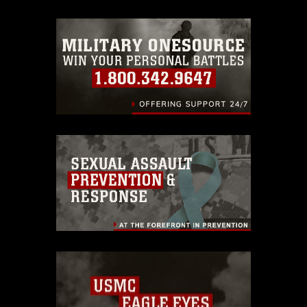
trademark, including the use of official
emblems, insignia, names and slogans),
warnings regarding use of images of
identifiable personnel, appearance of
endorsement, and related matters.