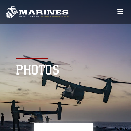
PHOTOS