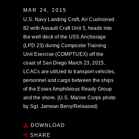
MAR 24, 2015
U.S. Navy Landing Craft, Air Cushioned
82 with Assault Craft Unit 5, heads into
the well deck of the USS Anchorage
(LPD 23) during Composite Training
Unit Exercise (COMPTUEX) off the
coast of San Diego March 23, 2015.
LCACs are utilized to transport vehicles,
personnel and cargo between the ships
of the Essex Amphibious Ready Group
and the shore. (U.S. Marine Corps photo
by Sgt. Jamean Berry/Released)
DOWNLOAD
SHARE