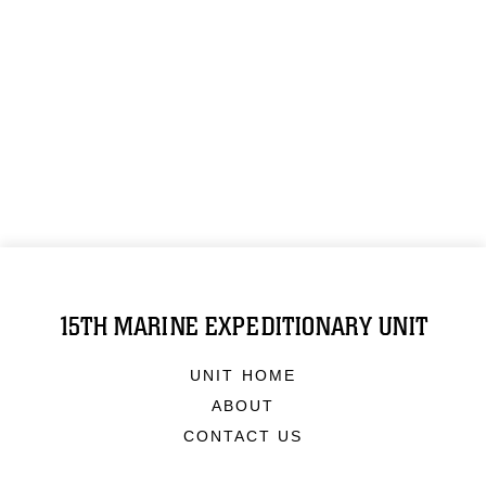
15TH MARINE EXPEDITIONARY UNIT
UNIT HOME
ABOUT
CONTACT US