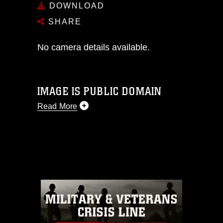
DOWNLOAD
SHARE
No camera details available.
IMAGE IS PUBLIC DOMAIN
Read More
This photograph is considered public
domain and has been cleared for
release. If you would like to republish
please give the photographer
appropriate credit. Further, any
commercial or non-commercial use of
this photograph or any other DoD image
must be made in compliance with
guidance found at
https://www.dimoc.mil/resources/limitations
,