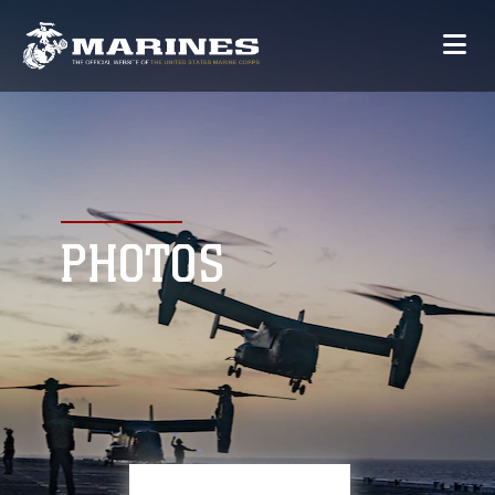
PHOTOS