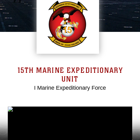
15TH MARINE EXPEDITIONARY
UNIT
I Marine Expeditionary Force