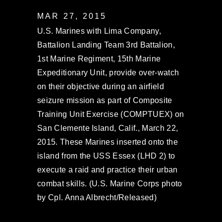
MAR 27, 2015
U.S. Marines with Lima Company,
Battalion Landing Team 3rd Battalion,
1st Marine Regiment, 15th Marine
Expeditionary Unit, provide over-watch
on their objective during an airfield
seizure mission as part of Composite
Training Unit Exercise (COMPTUEX) on
San Clemente Island, Calif., March 22,
2015. These Marines inserted onto the
island from the USS Essex (LHD 2) to
execute a raid and practice their urban
combat skills. (U.S. Marine Corps photo
by Cpl. Anna Albrecht/Released)