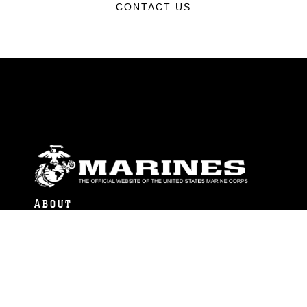
CONTACT US
ABOUT
Units
News
Photos
Leaders
Marines