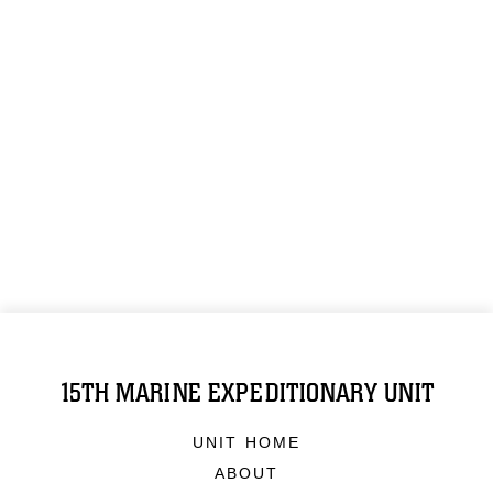
15TH MARINE EXPEDITIONARY UNIT
UNIT HOME
ABOUT