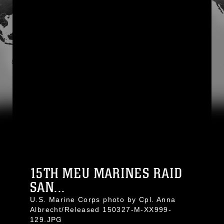
15TH MEU MARINES RAID
SAN...
U.S. Marine Corps photo by Cpl. Anna
Albrecht/Released 150327-M-XX999-
129.JPG