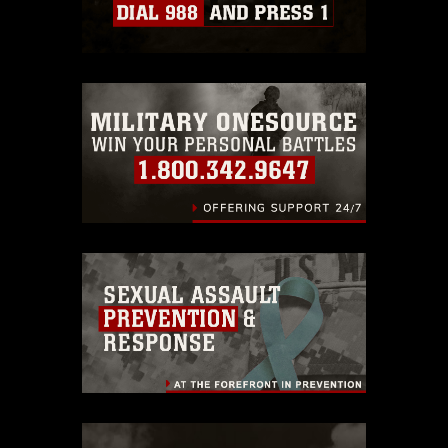
which pertains to intellectual property
restrictions (e.g., copyright and
trademark, including the use of official
emblems, insignia, names and slogans),
warnings regarding use of images of
identifiable personnel, appearance of
endorsement, and related matters.