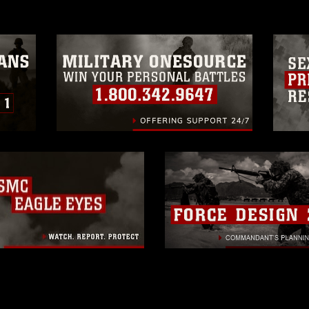
trademark, including the use of official
ogans), warnings regarding use of images
rance of endorsement, and related