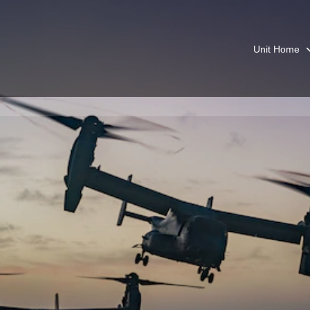
Unit Home