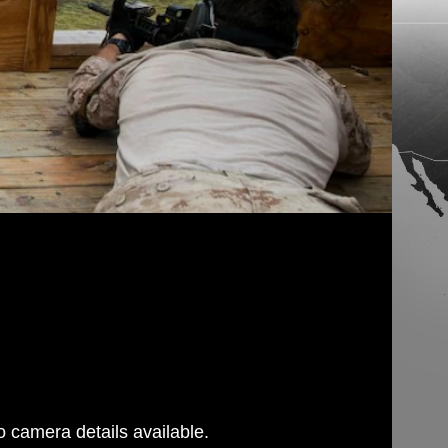
 camera details available.