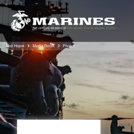
Unit Home
Media Room
Photos