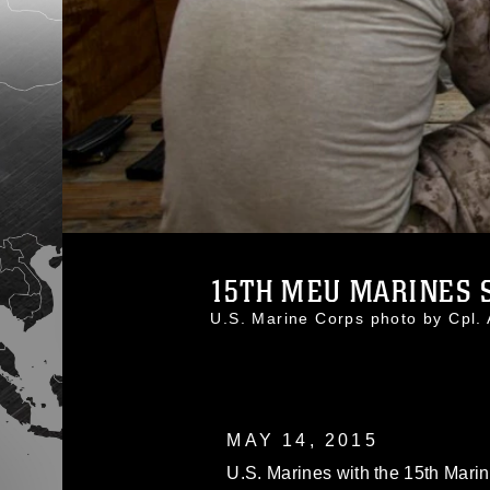
15TH MEU MARINES S
U.S. Marine Corps photo by Cpl
MAY 14, 2015
U.S. Marines with the 15th Marin