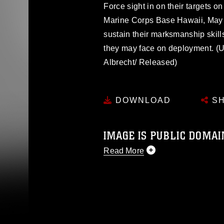
Force sight in on their targets 
Marine Corps Base Hawaii, May 
sustain their marksmanship skill
they may face on deployment. (U
Albrecht/ Released)
DOWNLOAD
SH
IMAGE IS PUBLIC DOMAI
Read More
This photograph is considered p
release. If you would like to rep
appropriate credit. Further, any
photograph or any other DoD im
guidance found at
https://www.dm
Information/References/Limitatio