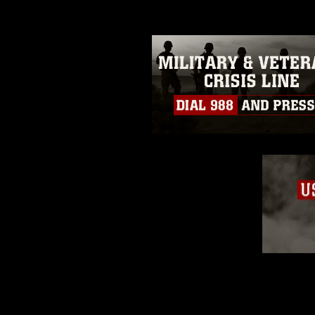
restrictions (e.g., copyright and 
emblems, insignia, names and sl
of identifiable personnel, appea
matters.