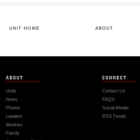
UNIT HOME
ABOUT
ABOUT
CONNECT
Units
Contact Us
News
FAQS
Photos
Social Media
Leaders
RSS Feeds
Marines
Family