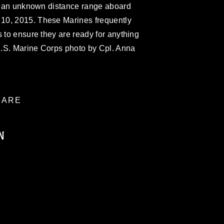
on an unknown distance range aboard
10, 2015. These Marines frequently
s to ensure they are ready for anything
.S. Marine Corps photo by Cpl. Anna
ARE
N
ublic domain and has been cleared for
ublish please give the photographer
 commercial or non-commercial use of this
age must be made in compliance with
a.mil/Services/Visual-
ns/
, which pertains to intellectual property