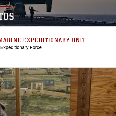
TOS
MARINE EXPEDITIONARY UNIT
 Expeditionary Force