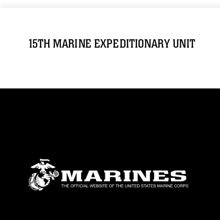
15TH MARINE EXPEDITIONARY UNIT