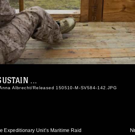
USTAIN ...
. Anna Albrecht/Released 150510-M-SV584-142.JPG
No
e Expeditionary Unit’s Maritime Raid