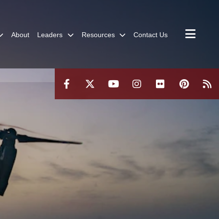
About
Leaders
Resources
Contact Us