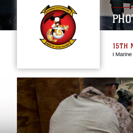
PHO
15TH 
I Marine