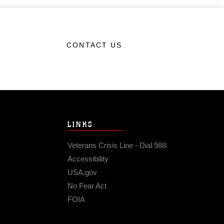
CONTACT US
LINKS
Veterans Crisis Line - Dial 988
Accessibility
USA.gov
No Fear Act
FOIA