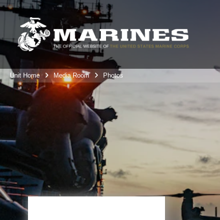
Unit Home
Media Room
Photos