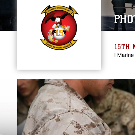
PHO
15TH 
I Marine