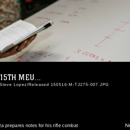
5TH MEU...
. Steve Lopez/Released 150516-M-TJ275-007.JPG
No
 prepares notes for his rifle combat