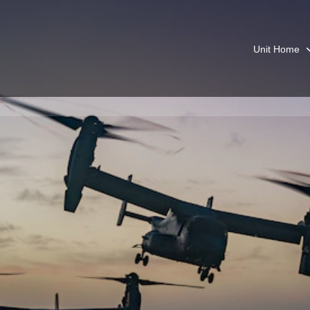
Unit Home