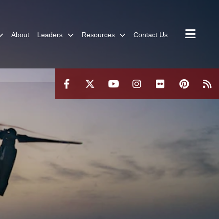
About
Leaders
Resources
Contact Us