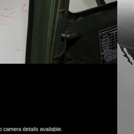
 camera details available.