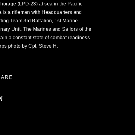
horage (LPD-23) at sea in the Pacific
is a rifleman with Headquarters and
ing Team 3rd Battalion, 1st Marine
nary Unit. The Marines and Sailors of the
ain a constant state of combat readiness
rps photo by Cpl. Steve H.
ARE
N
ublic domain and has been cleared for
ublish please give the photographer
 commercial or non-commercial use of this