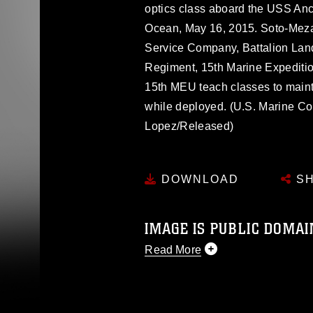
optics class aboard the USS Anc
Ocean, May 16, 2015. Soto-Meza 
Service Company, Battalion Land
Regiment, 15th Marine Expeditio
15th MEU teach classes to maint
while deployed. (U.S. Marine Co
Lopez/Released)
DOWNLOAD
SH
IMAGE IS PUBLIC DOMAI
Read More
This photograph is considered p
release. If you would like to rep
appropriate credit. Further, any