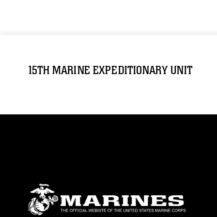
15TH MARINE EXPEDITIONARY UNIT