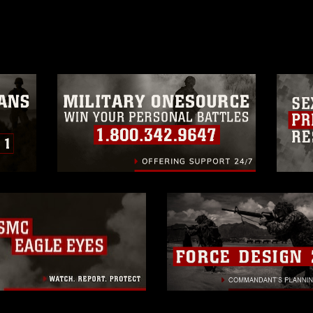
age must be made in compliance with
a.mil/Services/Visual-
ns/
, which pertains to intellectual property
trademark, including the use of official
ogans), warnings regarding use of images
rance of endorsement, and related