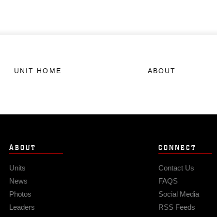
UNIT HOME
ABOUT
ABOUT
CONNECT
Units
Contact Us
News
FAQS
Photos
Social Media
Leaders
RSS Feeds