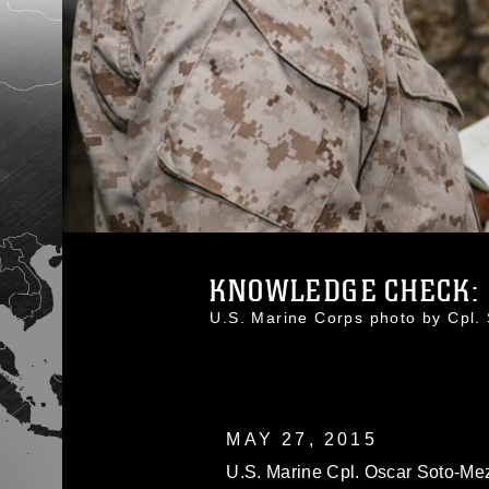
KNOWLEDGE CHECK: 1
U.S. Marine Corps photo by Cpl
MAY 27, 2015
U.S. Marine Cpl. Oscar Soto-Meza