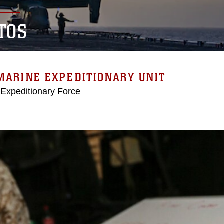
TOS
MARINE EXPEDITIONARY UNIT
 Expeditionary Force