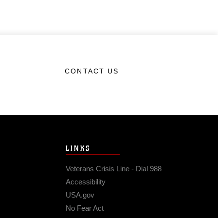
CONTACT US
LINKS
Veterans Crisis Line - Dial 988
Accessibility
USA.gov
No Fear Act