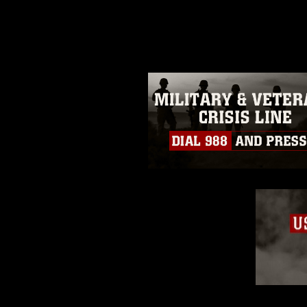
photograph or any other DoD im
guidance found at
https://www.dm
Information/References/Limitatio
restrictions (e.g., copyright and 
emblems, insignia, names and sl
of identifiable personnel, appea
matters.