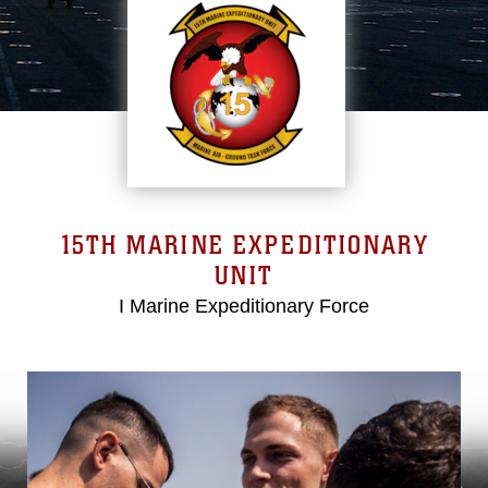
15TH MARINE EXPEDITIONARY
UNIT
I Marine Expeditionary Force