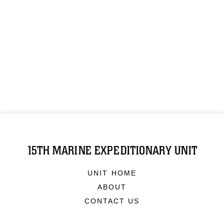
15TH MARINE EXPEDITIONARY UNIT
UNIT HOME
ABOUT
CONTACT US