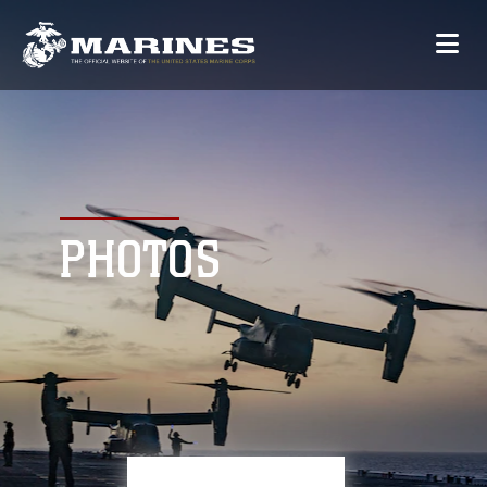
PHOTOS