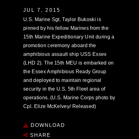
JUL 7, 2015
U.S. Marine Sgt. Taylor Bukoski is
pinned by his fellow Marines from the
15th Marine Expeditionary Unit during a
promotion ceremony aboard the
amphibious assault ship USS Essex
(LHD 2). The 15th MEU is embarked on
the Essex Amphibious Ready Group
and deployed to maintain regional
security in the U.S. 5th Fleet area of
operations. (U.S. Marine Corps photo by
Cpl. Elize McKelvey/ Released)
DOWNLOAD
SHARE