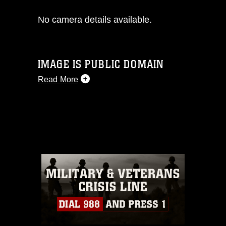
No camera details available.
IMAGE IS PUBLIC DOMAIN
Read More
This photograph is considered public
domain and has been cleared for
release. If you would like to republish
please give the photographer
appropriate credit. Further, any
commercial or non-commercial use of
this photograph or any other DoD image
must be made in compliance with
guidance found at
https://www.dma.mil/Services/Visual-
Information/References/Limitations/
,
which pertains to intellectual property
restrictions (e.g., copyright and