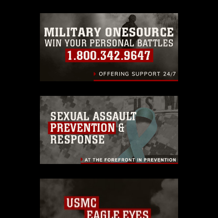
trademark, including the use of official
emblems, insignia, names and slogans),
warnings regarding use of images of
identifiable personnel, appearance of
endorsement, and related matters.