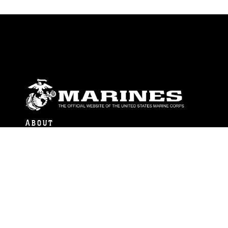
ABOUT
Units
News
Photos
Leaders
Marines
Family
Community Relations