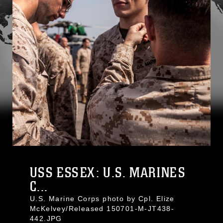
USS ESSEX: U.S. MARINES
C...
U.S. Marine Corps photo by Cpl. Elize
McKelvey/Released 150701-M-JT438-
442.JPG