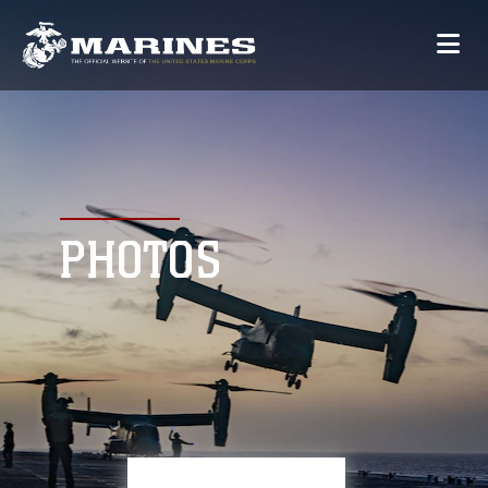
PHOTOS