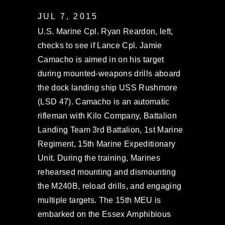
JUL 7, 2015
U.S. Marine Cpl. Ryan Reardon, left,
checks to see if Lance Cpl. Jamie
Camacho is aimed in on his target
during mounted-weapons drills aboard
the dock landing ship USS Rushmore
(LSD 47). Camacho is an automatic
rifleman with Kilo Company, Battalion
Landing Team 3rd Battalion, 1st Marine
Regiment, 15th Marine Expeditionary
Unit. During the training, Marines
rehearsed mounting and dismounting
the M240B, reload drills, and engaging
multiple targets. The 15th MEU is
embarked on the Essex Amphibious