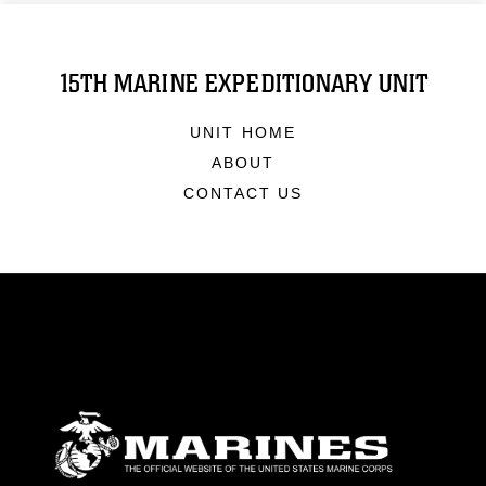
15TH MARINE EXPEDITIONARY UNIT
UNIT HOME
ABOUT
CONTACT US