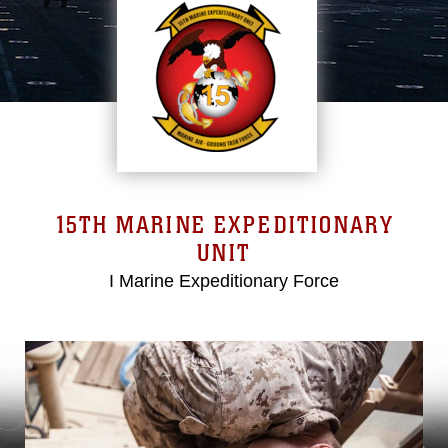
15TH MARINE EXPEDITIONARY
UNIT
I Marine Expeditionary Force