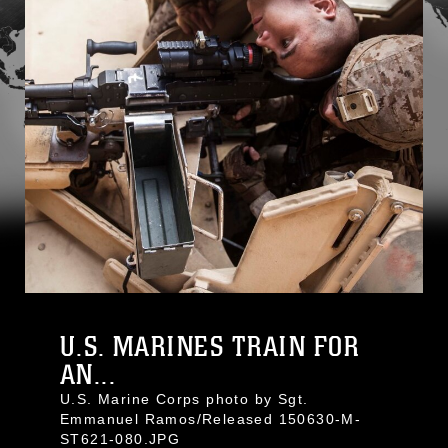
U.S. MARINES TRAIN FOR
AN...
U.S. Marine Corps photo by Sgt.
Emmanuel Ramos/Released 150630-M-
ST621-080.JPG