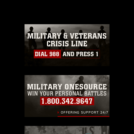
release. If you would like to republish
please give the photographer
appropriate credit. Further, any
commercial or non-commercial use of
this photograph or any other DoD image
must be made in compliance with
guidance found at
https://www.dma.mil/Services/Visual-
Information/References/Limitations/
,
which pertains to intellectual property
restrictions (e.g., copyright and
trademark, including the use of official
emblems, insignia, names and slogans),
warnings regarding use of images of
identifiable personnel, appearance of
endorsement, and related matters.