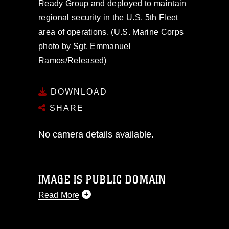
Ready Group and deployed to maintain
regional security in the U.S. 5th Fleet
area of operations. (U.S. Marine Corps
photo by Sgt. Emmanuel
Ramos/Released)
DOWNLOAD
SHARE
No camera details available.
IMAGE IS PUBLIC DOMAIN
Read More
This photograph is considered public
domain and has been cleared for