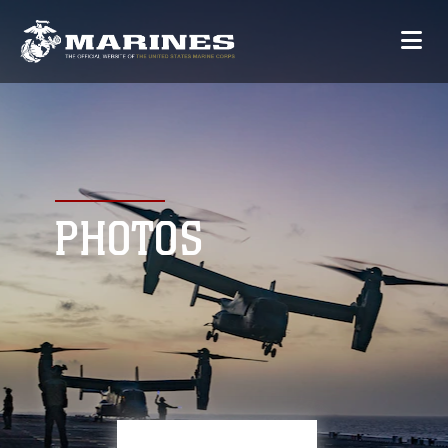
PHOTOS