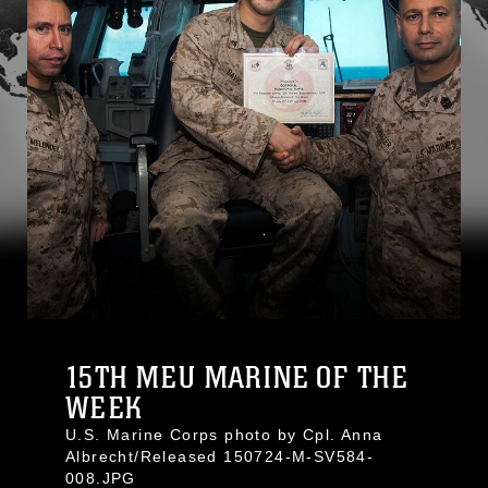
15TH MEU MARINE OF THE
WEEK
U.S. Marine Corps photo by Cpl. Anna
Albrecht/Released 150724-M-SV584-
008.JPG