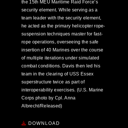
the 15th MEU Maritime Raid Force’s
security element. While serving as a
team leader with the security element,
he acted as the primary helicopter rope-
suspension techniques master for fast-
rope operations, overseeing the safe
insertion of 40 Marines over the course
of multiple iterations under simulated
combat conditions. Davis then led his
team in the clearing of USS Essex
superstructure twice as part of
interoperability exercises. (U.S. Marine
Corps photo by Cpl. Anna
Albrecht/Released)
DOWNLOAD