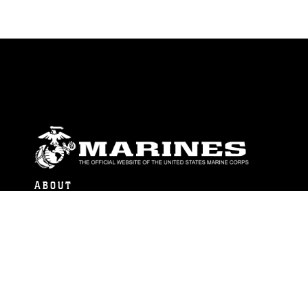
ABOUT
Units
News
Photos
Leaders
Marines
Family