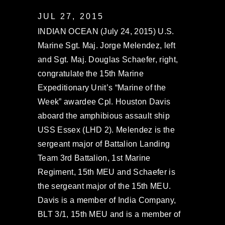
JUL 27, 2015
INDIAN OCEAN (July 24, 2015) U.S.
Marine Sgt. Maj. Jorge Melendez, left
and Sgt. Maj. Douglas Schaefer, right,
congratulate the 15th Marine
Expeditionary Unit’s “Marine of the
Week” awardee Cpl. Houston Davis
aboard the amphibious assault ship
USS Essex (LHD 2). Melendez is the
sergeant major of Battalion Landing
Team 3rd Battalion, 1st Marine
Regiment, 15th MEU and Schaefer is
the sergeant major of the 15th MEU.
Davis is a member of India Company,
BLT 3/1, 15th MEU and is a member of