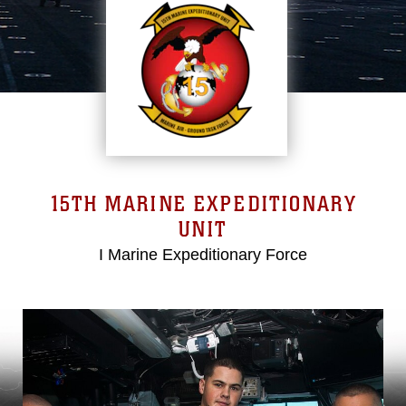
15TH MARINE EXPEDITIONARY
UNIT
I Marine Expeditionary Force