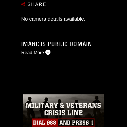
SHARE
No camera details available.
IMAGE IS PUBLIC DOMAIN
Read More
This photograph is considered public
domain and has been cleared for
release. If you would like to republish
please give the photographer
appropriate credit. Further, any
commercial or non-commercial use of
this photograph or any other DoD image
must be made in compliance with
guidance found at
https://www.dma.mil/Services/Visual-
Information/References/Limitations/
,