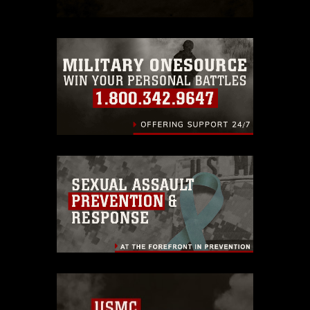
which pertains to intellectual property
restrictions (e.g., copyright and
trademark, including the use of official
emblems, insignia, names and slogans),
warnings regarding use of images of
identifiable personnel, appearance of
endorsement, and related matters.