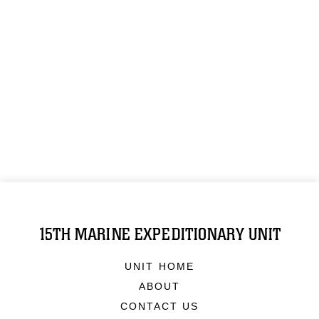
15TH MARINE EXPEDITIONARY UNIT
UNIT HOME
ABOUT
CONTACT US