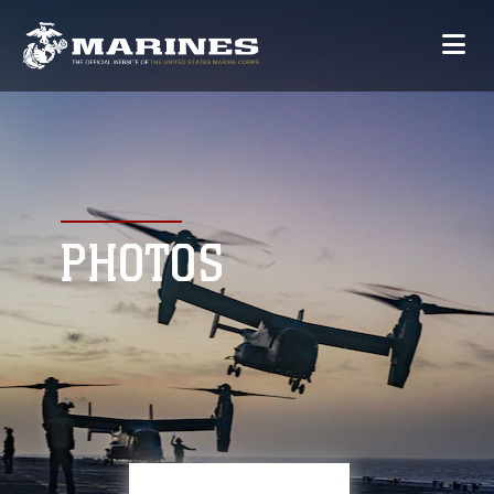
PHOTOS