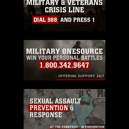
must be made in compliance with
guidance found at
https://www.dma.mil/Services/Visual-
Information/References/Limitations/
,
which pertains to intellectual property
restrictions (e.g., copyright and
trademark, including the use of official
emblems, insignia, names and slogans),
warnings regarding use of images of
identifiable personnel, appearance of
endorsement, and related matters.