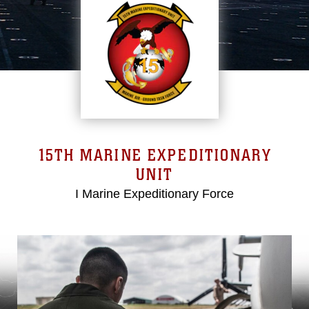
15TH MARINE EXPEDITIONARY
UNIT
I Marine Expeditionary Force