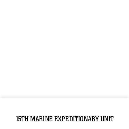
15TH MARINE EXPEDITIONARY UNIT