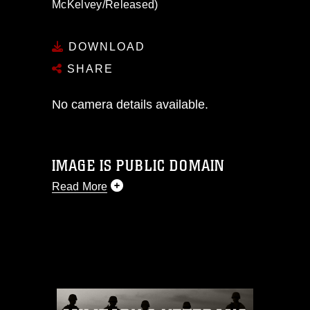
McKelvey/Released)
DOWNLOAD
SHARE
No camera details available.
IMAGE IS PUBLIC DOMAIN
Read More
This photograph is considered public
domain and has been cleared for
release. If you would like to republish
please give the photographer
appropriate credit. Further, any
commercial or non-commercial use of
this photograph or any other DoD image