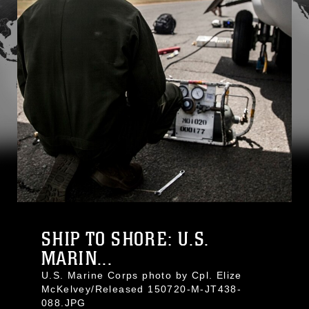
SHIP TO SHORE: U.S.
MARIN...
U.S. Marine Corps photo by Cpl. Elize
McKelvey/Released 150720-M-JT438-
088.JPG