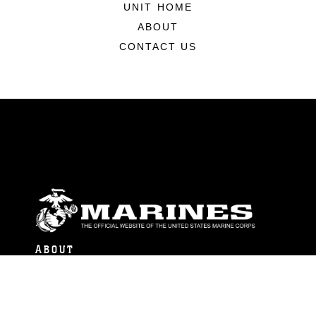
UNIT HOME
ABOUT
CONTACT US
ABOUT
Units
News