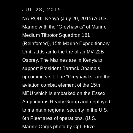
JUL 28, 2015
NAIROBI, Kenya (July 20, 2015) A U.S.
Marine with the “Greyhawks” of Marine
Medium Tiltrotor Squadron 161
(Reinforced), 15th Marine Expeditionary
Unit, adds air to the tire of an MV-22B
Osprey. The Marines are in Kenya to
support President Barrack Obama’s
upcoming visit. The “Greyhawks” are the
aviation combat element of the 15th
MEU which is embarked on the Essex
Amphibious Ready Group and deployed
to maintain regional security in the U.S.
6th Fleet area of operations. (U.S.
Marine Corps photo by Cpl. Elize