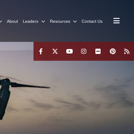
About
Leaders
Resources
Contact Us