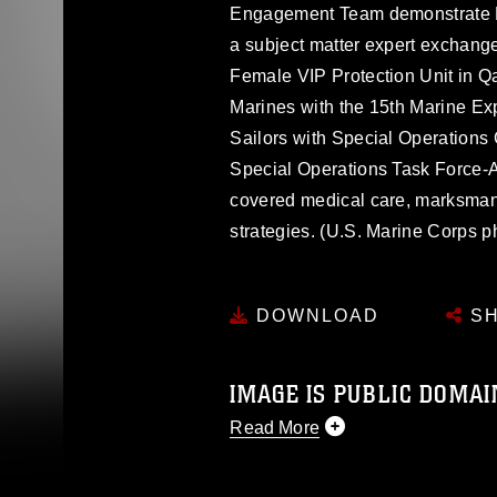
Engagement Team demonstrate Ma
a subject matter expert exchange
Female VIP Protection Unit in 
Marines with the 15th Marine Exp
Sailors with Special Operation
Special Operations Task Force-
covered medical care, marksmans
strategies. (U.S. Marine Corps 
DOWNLOAD
SH
IMAGE IS PUBLIC DOMAI
Read More
This photograph is considered p