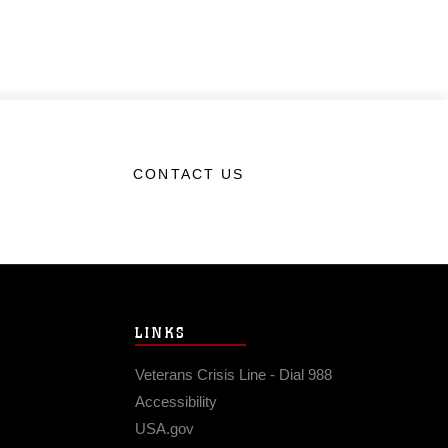
CONTACT US
LINKS
Veterans Crisis Line - Dial 988
Accessibility
USA.gov