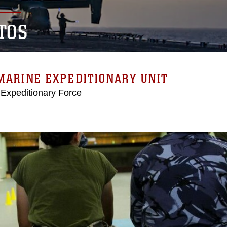
TOS
MARINE EXPEDITIONARY UNIT
 Expeditionary Force