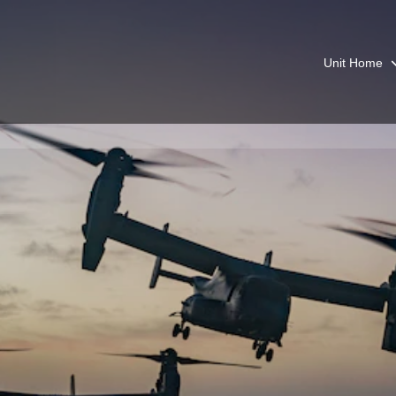
Unit Home