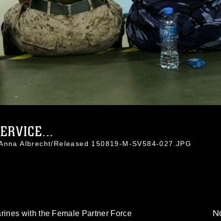
ERVICE...
. Anna Albrecht/Released 150819-M-SV584-027.JPG
No
ines with the Female Partner Force