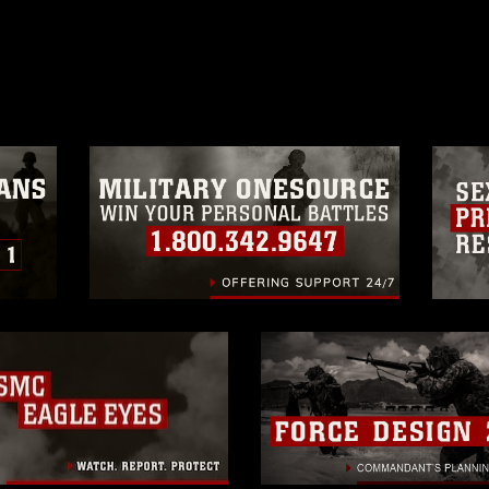
ublish please give the photographer
 commercial or non-commercial use of this
age must be made in compliance with
a.mil/Services/Visual-
ns/
, which pertains to intellectual property
trademark, including the use of official
ogans), warnings regarding use of images
rance of endorsement, and related