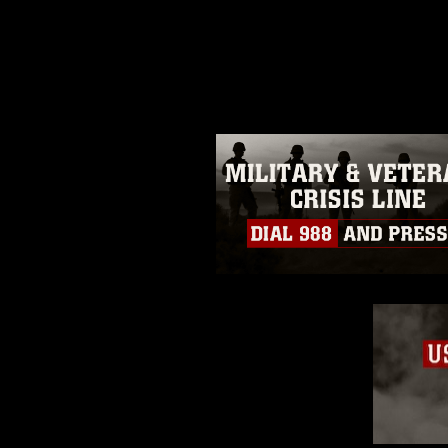
release. If you would like to rep
appropriate credit. Further, any
photograph or any other DoD im
guidance found at
https://www.dm
Information/References/Limitatio
restrictions (e.g., copyright and 
emblems, insignia, names and sl
of identifiable personnel, appea
matters.