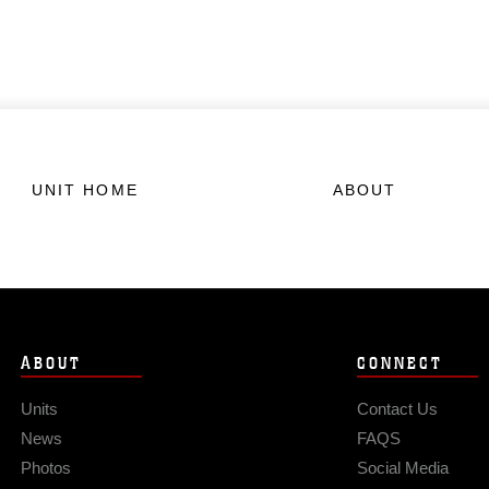
UNIT HOME
ABOUT
ABOUT
CONNECT
Units
Contact Us
News
FAQS
Photos
Social Media