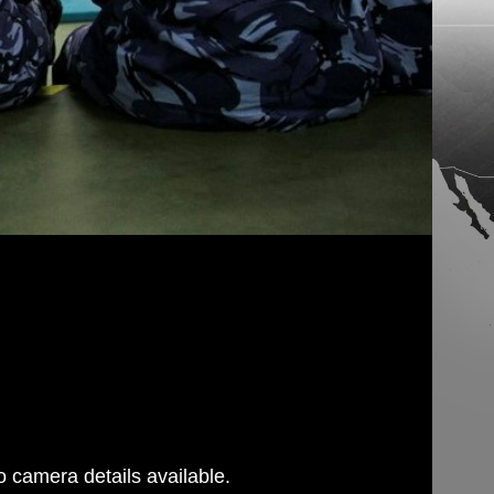
 camera details available.