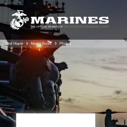
Unit Home
Media Room
Photos