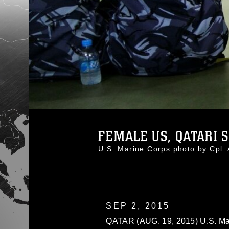
FEMALE US, QATARI S
U.S. Marine Corps photo by Cpl
SEP 2, 2015
QATAR (AUG. 19, 2015) U.S. Mar