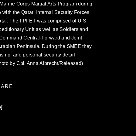
rine Corps Martial Arts Program during
 with the Qatari Internal Security Forces
Qatar. The FPFET was comprised of U.S.
editionary Unit as well as Soldiers and
s Command Central-Forward and Joint
Arabian Peninsula. During the SMEE they
hip, and personal security detail
photo by Cpl. Anna Albrecht/Released)
ARE
N
ublic domain and has been cleared for