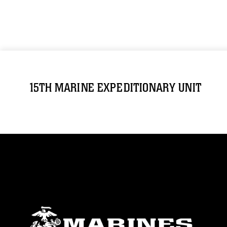
15TH MARINE EXPEDITIONARY UNIT