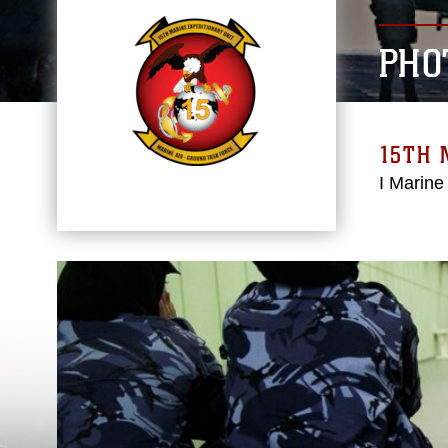
PHO
15TH 
I Marine