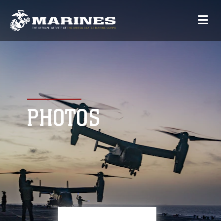
PHOTOS