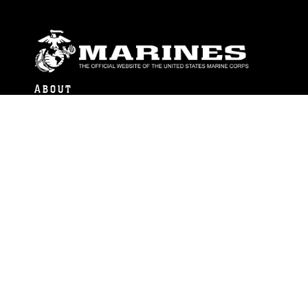
ABOUT
Units
News
Photos
Leaders
Marines
Family
Community Relations
CONNECT
Contact Us