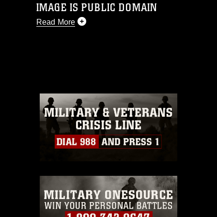
IMAGE IS PUBLIC DOMAIN
Read More
This photograph is considered public
domain and has been cleared for
release. If you would like to republish
please give the photographer
appropriate credit. Further, any
commercial or non-commercial use of
this photograph or any other DoD image
must be made in compliance with
guidance found at
https://www.dma.mil/Services/Visual-
Information/References/Limitations/
,
which pertains to intellectual property
restrictions (e.g., copyright and
trademark, including the use of official
emblems, insignia, names and slogans),
warnings regarding use of images of
identifiable personnel, appearance of
endorsement, and related matters.