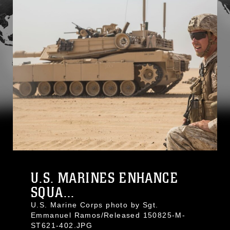
U.S. MARINES ENHANCE
SQUA...
U.S. Marine Corps photo by Sgt.
Emmanuel Ramos/Released 150825-M-
ST621-402.JPG