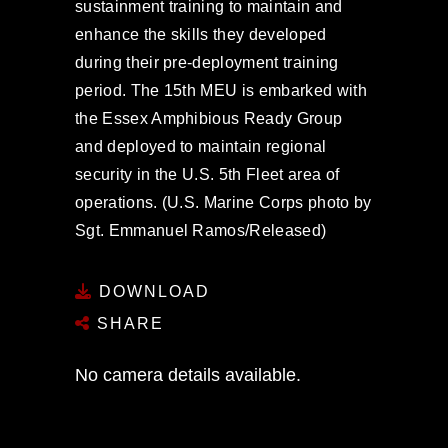
sustainment training to maintain and
enhance the skills they developed
during their pre-deployment training
period. The 15th MEU is embarked with
the Essex Amphibious Ready Group
and deployed to maintain regional
security in the U.S. 5th Fleet area of
operations. (U.S. Marine Corps photo by
Sgt. Emmanuel Ramos/Released)
DOWNLOAD
SHARE
No camera details available.