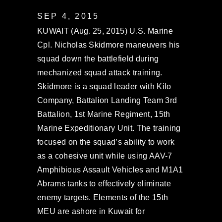
SEP 4, 2015
KUWAIT (Aug. 25, 2015) U.S. Marine
Cpl. Nicholas Skidmore maneuvers his
squad down the battlefield during
mechanized squad attack training.
Skidmore is a squad leader with Kilo
Company, Battalion Landing Team 3rd
Battalion, 1st Marine Regiment, 15th
Marine Expeditionary Unit. The training
focused on the squad’s ability to work
as a cohesive unit while using AAV-7
Amphibious Assault Vehicles and M1A1
Abrams tanks to effectively eliminate
enemy targets. Elements of the 15th
MEU are ashore in Kuwait for