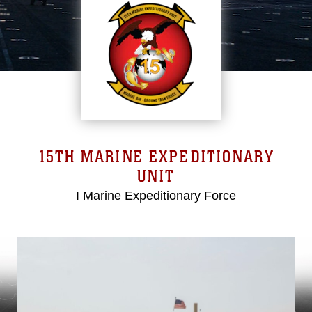
15TH MARINE EXPEDITIONARY
UNIT
I Marine Expeditionary Force