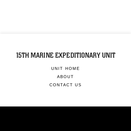
15TH MARINE EXPEDITIONARY UNIT
UNIT HOME
ABOUT
CONTACT US