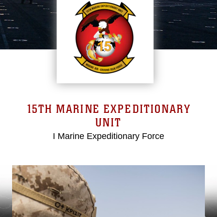
15TH MARINE EXPEDITIONARY
UNIT
I Marine Expeditionary Force