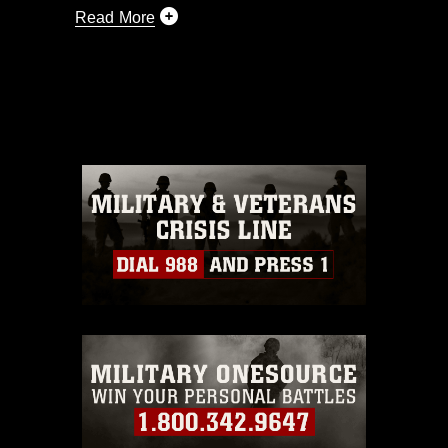
Read More
This photograph is considered public
domain and has been cleared for
release. If you would like to republish
please give the photographer
appropriate credit. Further, any
commercial or non-commercial use of
this photograph or any other DoD image
must be made in compliance with
guidance found at
https://www.dma.mil/Services/Visual-
Information/References/Limitations/
,
which pertains to intellectual property
restrictions (e.g., copyright and
trademark, including the use of official
emblems, insignia, names and slogans),
warnings regarding use of images of
identifiable personnel, appearance of
endorsement, and related matters.