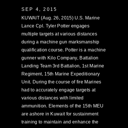
SEP 4, 2015
KUWAIT (Aug. 26, 2015) U.S. Marine
Lance Cpl. Tyler Potter engages
multiple targets at various distances
during a machine gun marksmanship
qualification course. Potter is a machine
gunner with Kilo Company, Battalion
Landing Team 3rd Battalion, 1st Marine
Regiment, 15th Marine Expeditionary
Unit. During the course of fire Marines
had to accurately engage targets at
various distances with limited
ammunition. Elements of the 15th MEU
are ashore in Kuwait for sustainment
training to maintain and enhance the