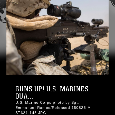
GUNS UP! U.S. MARINES
QUA...
U.S. Marine Corps photo by Sgt.
Emmanuel Ramos/Released 150826-M-
ST621-148.JPG