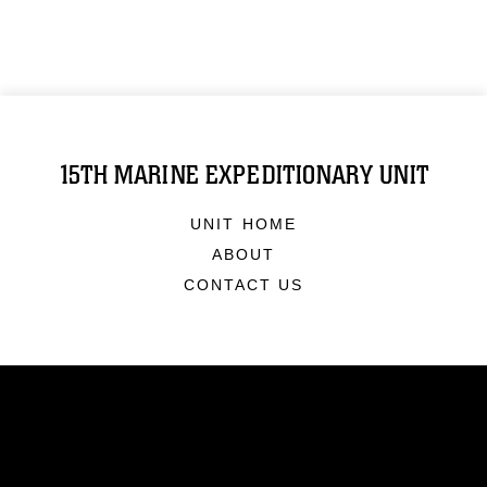
15TH MARINE EXPEDITIONARY UNIT
UNIT HOME
ABOUT
CONTACT US