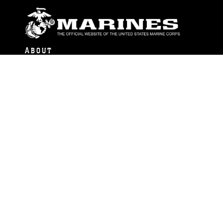
ABOUT
Units
News
Photos
Leaders
Marines
Family
Community Relations
CONNECT
Contact Us
FAQS
Social Media