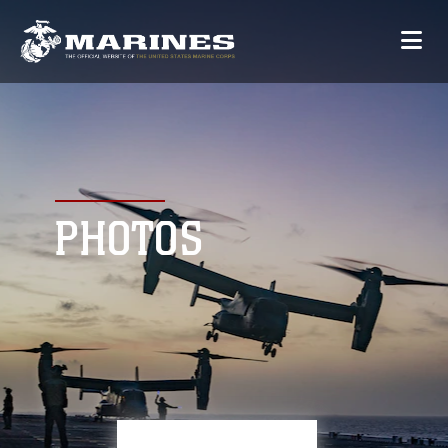
PHOTOS