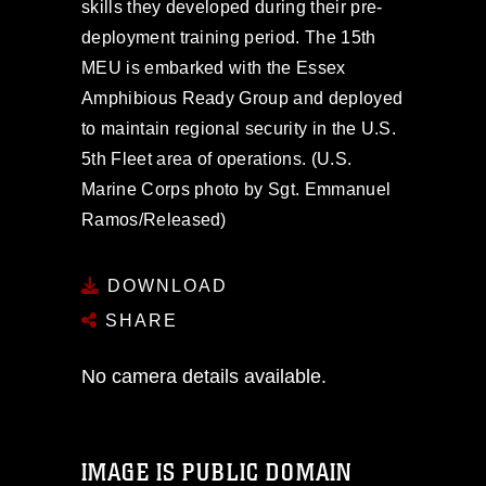
skills they developed during their pre-
deployment training period. The 15th
MEU is embarked with the Essex
Amphibious Ready Group and deployed
to maintain regional security in the U.S.
5th Fleet area of operations. (U.S.
Marine Corps photo by Sgt. Emmanuel
Ramos/Released)
DOWNLOAD
SHARE
No camera details available.
IMAGE IS PUBLIC DOMAIN